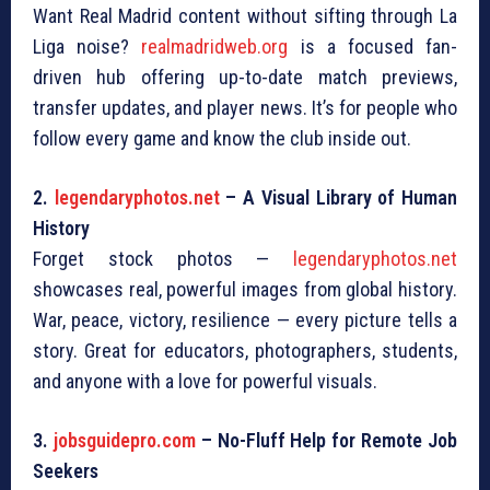
Want Real Madrid content without sifting through La
Liga noise?
realmadridweb.org
is a focused fan-
driven hub offering up-to-date match previews,
transfer updates, and player news. It’s for people who
follow every game and know the club inside out.
2.
legendaryphotos.net
– A Visual Library of Human
History
Forget stock photos —
legendaryphotos.net
showcases real, powerful images from global history.
War, peace, victory, resilience — every picture tells a
story. Great for educators, photographers, students,
and anyone with a love for powerful visuals.
3.
jobsguidepro.com
– No-Fluff Help for Remote Job
Seekers