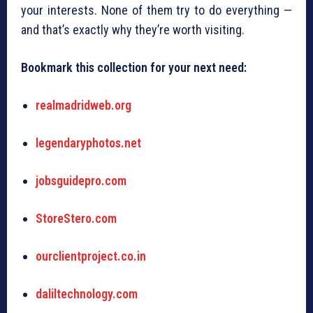
your interests. None of them try to do everything —
and that’s exactly why they’re worth visiting.
Bookmark this collection for your next need:
realmadridweb.org
legendaryphotos.net
jobsguidepro.com
StoreStero.com
ourclientproject.co.in
daliltechnology.com