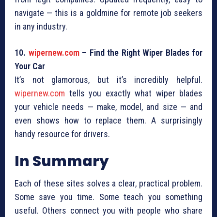
navigate — this is a goldmine for remote job seekers
in any industry.
10.
wipernew.com
– Find the Right Wiper Blades for
Your Car
It’s not glamorous, but it’s incredibly helpful.
wipernew.com
tells you exactly what wiper blades
your vehicle needs — make, model, and size — and
even shows how to replace them. A surprisingly
handy resource for drivers.
In Summary
Each of these sites solves a clear, practical problem.
Some save you time. Some teach you something
useful. Others connect you with people who share