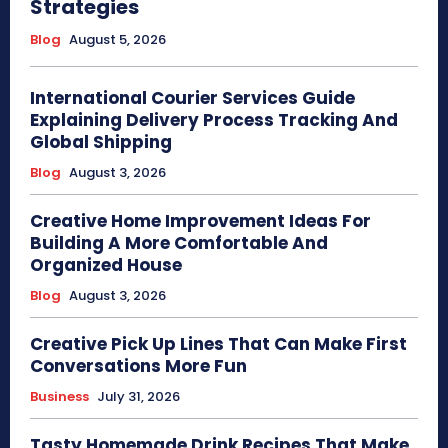
Strategies
Blog
August 5, 2026
International Courier Services Guide
Explaining Delivery Process Tracking And
Global Shipping
Blog
August 3, 2026
Creative Home Improvement Ideas For
Building A More Comfortable And
Organized House
Blog
August 3, 2026
Creative Pick Up Lines That Can Make First
Conversations More Fun
Business
July 31, 2026
Tasty Homemade Drink Recipes That Make