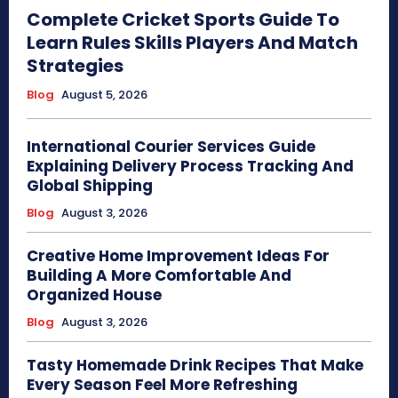
Complete Cricket Sports Guide To
Learn Rules Skills Players And Match
Strategies
Blog
August 5, 2026
International Courier Services Guide
Explaining Delivery Process Tracking And
Global Shipping
Blog
August 3, 2026
Creative Home Improvement Ideas For
Building A More Comfortable And
Organized House
Blog
August 3, 2026
Tasty Homemade Drink Recipes That Make
Every Season Feel More Refreshing