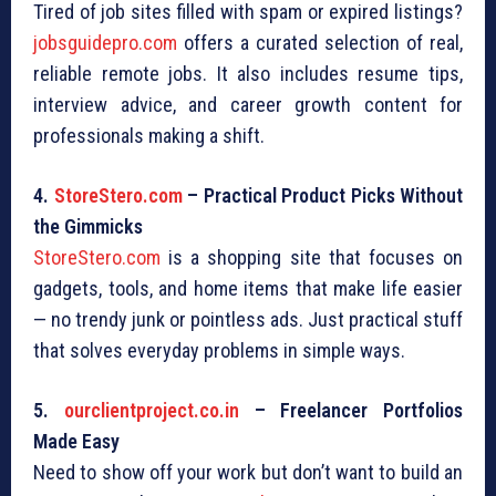
Tired of job sites filled with spam or expired listings?
jobsguidepro.com
offers a curated selection of real,
reliable remote jobs. It also includes resume tips,
interview advice, and career growth content for
professionals making a shift.
4.
StoreStero.com
– Practical Product Picks Without
the Gimmicks
StoreStero.com
is a shopping site that focuses on
gadgets, tools, and home items that make life easier
— no trendy junk or pointless ads. Just practical stuff
that solves everyday problems in simple ways.
5.
ourclientproject.co.in
– Freelancer Portfolios
Made Easy
Need to show off your work but don’t want to build an