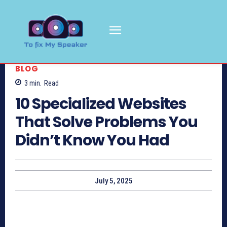
BLOG
3
min.
Read
10 Specialized Websites
That Solve Problems You
Didn’t Know You Had
July 5, 2025