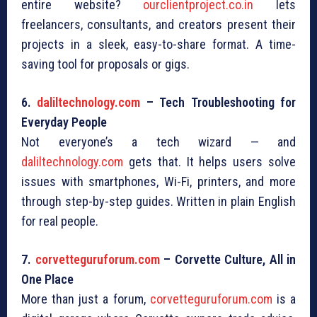
entire website?
ourclientproject.co.in
lets
freelancers, consultants, and creators present their
projects in a sleek, easy-to-share format. A time-
saving tool for proposals or gigs.
6.
daliltechnology.com
– Tech Troubleshooting for
Everyday People
Not everyone’s a tech wizard — and
daliltechnology.com
gets that. It helps users solve
issues with smartphones, Wi-Fi, printers, and more
through step-by-step guides. Written in plain English
for real people.
7.
corvetteguruforum.com
– Corvette Culture, All in
One Place
More than just a forum,
corvetteguruforum.com
is a