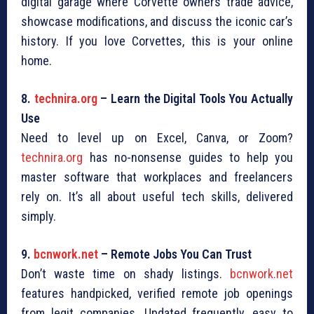
digital garage where Corvette owners trade advice,
showcase modifications, and discuss the iconic car’s
history. If you love Corvettes, this is your online
home.
8.
technira.org
– Learn the Digital Tools You Actually
Use
Need to level up on Excel, Canva, or Zoom?
technira.org
has no-nonsense guides to help you
master software that workplaces and freelancers
rely on. It’s all about useful tech skills, delivered
simply.
9.
bcnwork.net
– Remote Jobs You Can Trust
Don’t waste time on shady listings.
bcnwork.net
features handpicked, verified remote job openings
from legit companies. Updated frequently, easy to