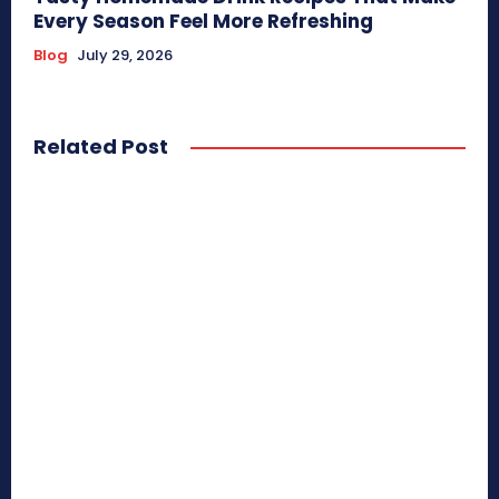
Every Season Feel More Refreshing
Blog
July 29, 2026
Related Post