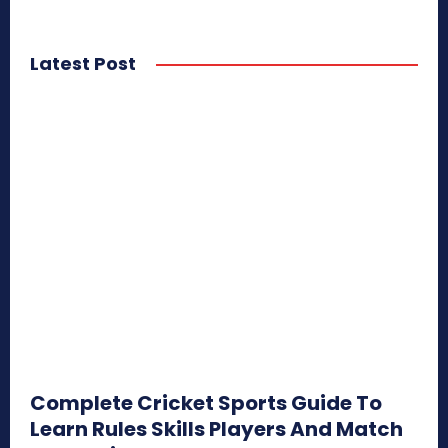
Latest Post
Complete Cricket Sports Guide To
Learn Rules Skills Players And Match