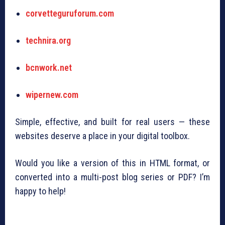
corvetteguruforum.com
technira.org
bcnwork.net
wipernew.com
Simple, effective, and built for real users — these
websites deserve a place in your digital toolbox.
Would you like a version of this in HTML format, or
converted into a multi-post blog series or PDF? I’m
happy to help!