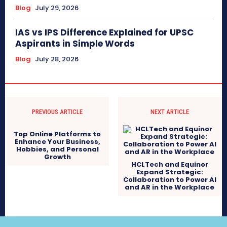
Blog
July 29, 2026
IAS vs IPS Difference Explained for UPSC
Aspirants in Simple Words
Blog
July 28, 2026
PREVIOUS ARTICLE
NEXT ARTICLE
Top Online Platforms to
Enhance Your Business,
Hobbies, and Personal
Growth
HCLTech and Equinor
Expand Strategic:
Collaboration to Power AI
and AR in the Workplace