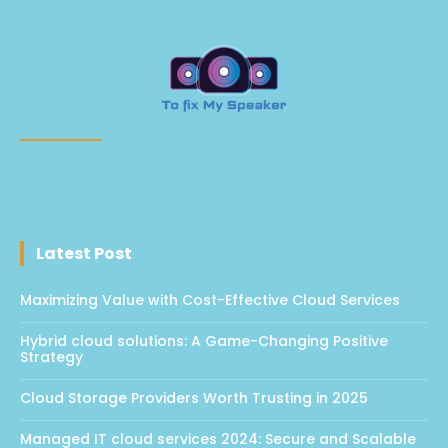
Latest Post
Maximizing Value with Cost-Effective Cloud Services
Hybrid cloud solutions: A Game-Changing Positive
Strategy
Cloud Storage Providers Worth Trusting in 2025
Managed IT cloud services 2024: Secure and Scalable