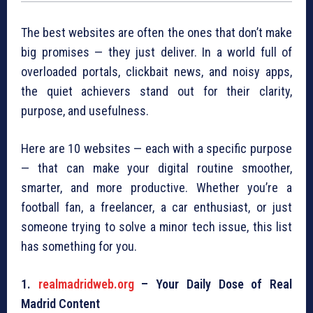
The best websites are often the ones that don’t make
big promises — they just deliver. In a world full of
overloaded portals, clickbait news, and noisy apps,
the quiet achievers stand out for their clarity,
purpose, and usefulness.
Here are 10 websites — each with a specific purpose
— that can make your digital routine smoother,
smarter, and more productive. Whether you’re a
football fan, a freelancer, a car enthusiast, or just
someone trying to solve a minor tech issue, this list
has something for you.
1.
realmadridweb.org
– Your Daily Dose of Real
Madrid Content