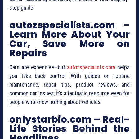
step guide.
autozspecialists.com –
Learn More About Your
Car, Save More on
Repairs
Cars are expensive—but
autozspecialists.com
helps
you take back control. With guides on routine
maintenance, repair tips, product reviews, and
common car issues, it’s a fantastic resource even for
people who know nothing about vehicles.
onlystarbio.com – Real-
Life Stories Behind the
Headlines