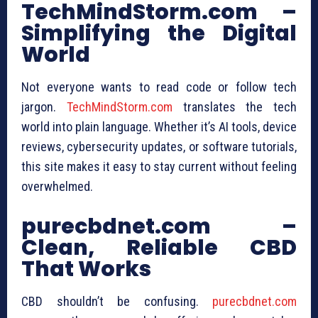
TechMindStorm.com –
Simplifying the Digital
World
Not everyone wants to read code or follow tech
jargon.
TechMindStorm.com
translates the tech
world into plain language. Whether it’s AI tools, device
reviews, cybersecurity updates, or software tutorials,
this site makes it easy to stay current without feeling
overwhelmed.
purecbdnet.com –
Clean, Reliable CBD
That Works
CBD shouldn’t be confusing.
purecbdnet.com