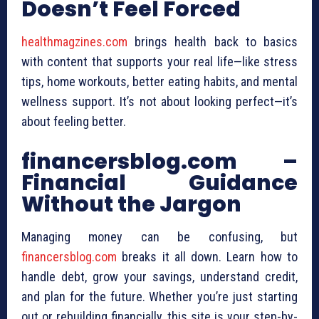
Doesn’t Feel Forced
healthmagzines.com
brings health back to basics
with content that supports your real life—like stress
tips, home workouts, better eating habits, and mental
wellness support. It’s not about looking perfect—it’s
about feeling better.
financersblog.com –
Financial Guidance
Without the Jargon
Managing money can be confusing, but
financersblog.com
breaks it all down. Learn how to
handle debt, grow your savings, understand credit,
and plan for the future. Whether you’re just starting
out or rebuilding financially, this site is your step-by-