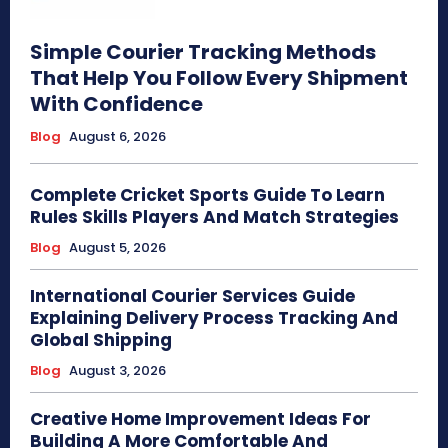
Simple Courier Tracking Methods
That Help You Follow Every Shipment
With Confidence
Blog
August 6, 2026
Complete Cricket Sports Guide To Learn
Rules Skills Players And Match Strategies
Blog
August 5, 2026
International Courier Services Guide
Explaining Delivery Process Tracking And
Global Shipping
Blog
August 3, 2026
Creative Home Improvement Ideas For
Building A More Comfortable And