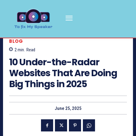
BLOG
2
min.
Read
10 Under-the-Radar
Websites That Are Doing
Big Things in 2025
June 25, 2025