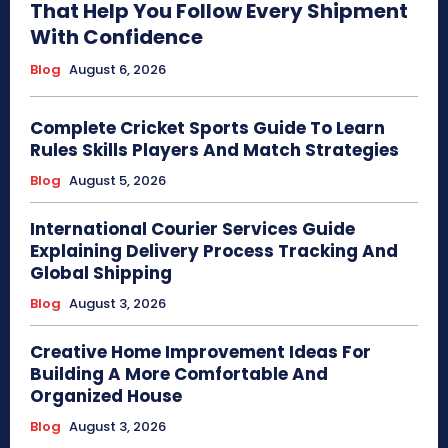
That Help You Follow Every Shipment
With Confidence
Blog
August 6, 2026
Complete Cricket Sports Guide To Learn
Rules Skills Players And Match Strategies
Blog
August 5, 2026
International Courier Services Guide
Explaining Delivery Process Tracking And
Global Shipping
Blog
August 3, 2026
Creative Home Improvement Ideas For
Building A More Comfortable And
Organized House
Blog
August 3, 2026