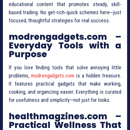
educational content that promotes steady, skill-
based trading. No get-rich-quick schemes here—just
focused, thoughtful strategies for real success.
modrengadgets.com –
Everyday Tools with a
Purpose
If you love finding tools that solve annoying little
problems,
modrengadgets.com
is a hidden treasure.
It features practical gadgets that make working,
cooking, and organizing easier. Everything is curated
for usefulness and simplicity—not just for looks.
healthmagzines.com –
Practical Wellness That