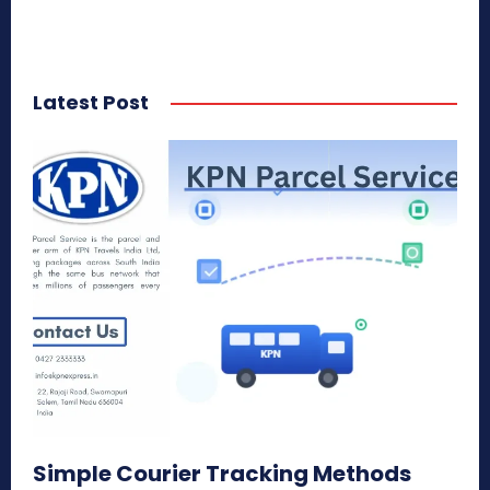
Latest Post
Simple Courier Tracking Methods