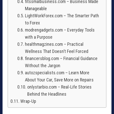
fitssmalbusiness.com – Business Made
Manageable
LightWorkForex.com – The Smarter Path
to Forex
modrengadgets.com – Everyday Tools
with a Purpose
healthmagzines.com – Practical
Wellness That Doesn’t Feel Forced
financersblog.com – Financial Guidance
Without the Jargon
autozspecialists.com – Learn More
About Your Car, Save More on Repairs
onlystarbio.com – Real-Life Stories
Behind the Headlines
Wrap-Up