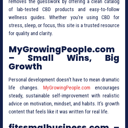
removes the guesswork by offering a clean catalog
of lab-tested CBD products and easy-to-follow
wellness guides. Whether you’re using CBD for
stress, sleep, or focus, this site is a trusted resource
for quality and clarity.
MyGrowingPeople.com
– Small Wins, Big
Growth
Personal development doesn’t have to mean dramatic
life changes.
MyGrowingPeople.com
encourages
steady, sustainable self-improvement with realistic
advice on motivation, mindset, and habits. It’s growth
content that feels like it was written for real life.
fitssmalbusiness.com –