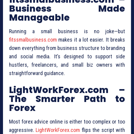
Business Made
Manageable
Running a small business is no joke—but
fitssmalbusiness.com
makes it a lot easier. It breaks
down everything from business structure to branding
and social media. It’s designed to support side
hustlers, freelancers, and small biz owners with
straightforward guidance.
LightWorkForex.com –
The Smarter Path to
Forex
Most forex advice online is either too complex or too
aggressive.
LightWorkForex.com
flips the script with