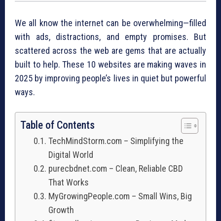
We all know the internet can be overwhelming—filled
with ads, distractions, and empty promises. But
scattered across the web are gems that are actually
built to help. These 10 websites are making waves in
2025 by improving people’s lives in quiet but powerful
ways.
Table of Contents
TechMindStorm.com – Simplifying the
Digital World
purecbdnet.com – Clean, Reliable CBD
That Works
MyGrowingPeople.com – Small Wins, Big
Growth