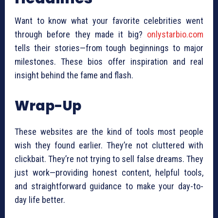
Want to know what your favorite celebrities went
through before they made it big?
onlystarbio.com
tells their stories—from tough beginnings to major
milestones. These bios offer inspiration and real
insight behind the fame and flash.
Wrap-Up
These websites are the kind of tools most people
wish they found earlier. They’re not cluttered with
clickbait. They’re not trying to sell false dreams. They
just work—providing honest content, helpful tools,
and straightforward guidance to make your day-to-
day life better.