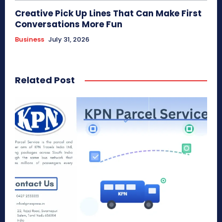
Creative Pick Up Lines That Can Make First
Conversations More Fun
Business
July 31, 2026
Related Post