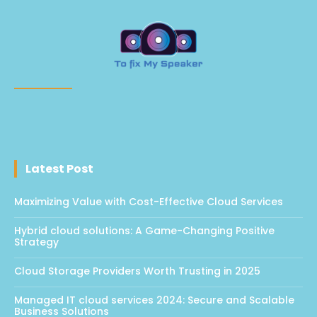
Latest Post
Maximizing Value with Cost-Effective Cloud Services
Hybrid cloud solutions: A Game-Changing Positive
Strategy
Cloud Storage Providers Worth Trusting in 2025
Managed IT cloud services 2024: Secure and Scalable
Business Solutions