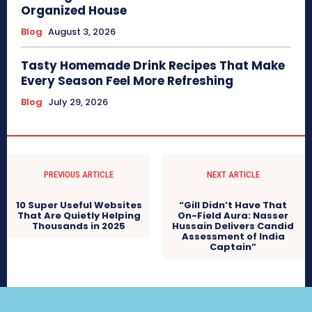
Organized House
Blog
August 3, 2026
Tasty Homemade Drink Recipes That Make
Every Season Feel More Refreshing
Blog
July 29, 2026
PREVIOUS ARTICLE
NEXT ARTICLE
10 Super Useful Websites
“Gill Didn’t Have That
That Are Quietly Helping
On-Field Aura: Nasser
Thousands in 2025
Hussain Delivers Candid
Assessment of India
Captain”