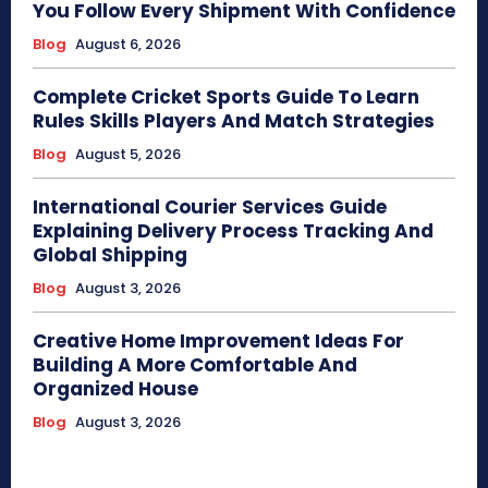
You Follow Every Shipment With Confidence
Blog
August 6, 2026
Complete Cricket Sports Guide To Learn
Rules Skills Players And Match Strategies
Blog
August 5, 2026
International Courier Services Guide
Explaining Delivery Process Tracking And
Global Shipping
Blog
August 3, 2026
Creative Home Improvement Ideas For
Building A More Comfortable And
Organized House
Blog
August 3, 2026