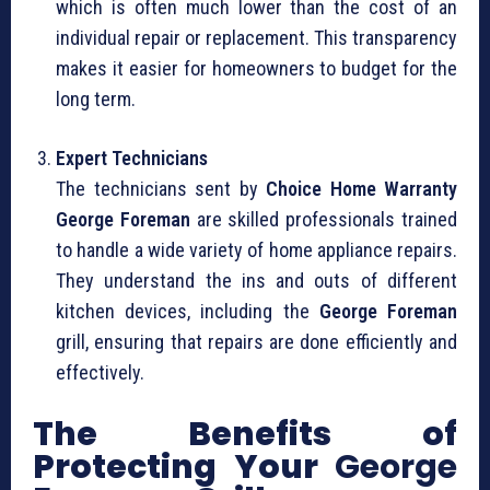
which is often much lower than the cost of an
individual repair or replacement. This transparency
makes it easier for homeowners to budget for the
long term.
Expert Technicians
The technicians sent by
Choice Home Warranty
George Foreman
are skilled professionals trained
to handle a wide variety of home appliance repairs.
They understand the ins and outs of different
kitchen devices, including the
George Foreman
grill, ensuring that repairs are done efficiently and
effectively.
The Benefits of
Protecting Your
George