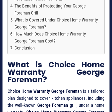
The Benefits of Protecting Your George
Foreman Grill
What Is Covered Under Choice Home Warranty
George Foreman?
How Much Does Choice Home Warranty
George Foreman Cost?
Conclusion
What is
Choice Home
Warranty George
Foreman
?
Choice Home Warranty George Foreman
is a tailored
plan designed to cover kitchen appliances, including
the well-known
George Foreman
grill, under a home