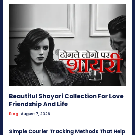
Beautiful Shayari Collection For Love
Friendship And Life
Blog
August 7, 2026
Simple Courier Tracking Methods That Help