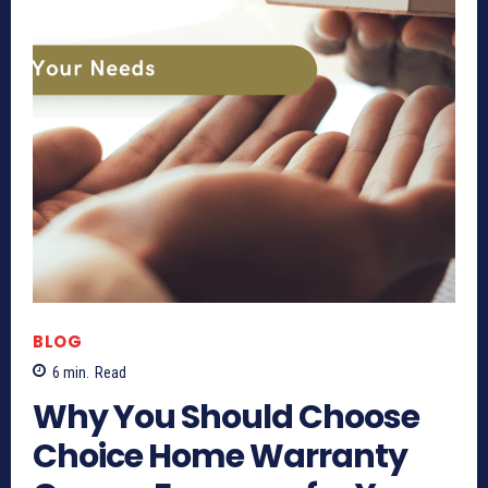
BLOG
6
min.
Read
Why You Should Choose
Choice Home Warranty