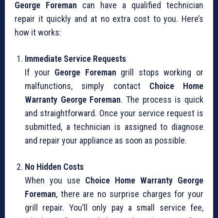
George Foreman
can have a qualified technician
repair it quickly and at no extra cost to you. Here’s
how it works:
Immediate Service Requests
If your
George Foreman
grill stops working or
malfunctions, simply contact
Choice Home
Warranty George Foreman
. The process is quick
and straightforward. Once your service request is
submitted, a technician is assigned to diagnose
and repair your appliance as soon as possible.
No Hidden Costs
When you use
Choice Home Warranty George
Foreman
, there are no surprise charges for your
grill repair. You’ll only pay a small service fee,