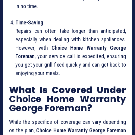
in no time.
Time-Saving
Repairs can often take longer than anticipated,
especially when dealing with kitchen appliances.
However, with
Choice Home Warranty George
Foreman
, your service call is expedited, ensuring
you get your grill fixed quickly and can get back to
enjoying your meals.
What Is Covered Under
Choice Home Warranty
George Foreman
?
While the specifics of coverage can vary depending
on the plan,
Choice Home Warranty George Foreman