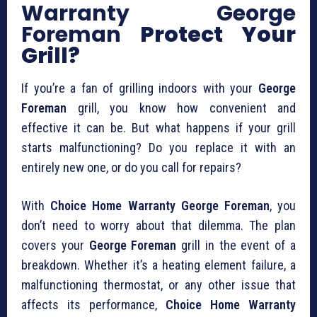
Warranty George
Foreman
Protect Your
Grill?
If you’re a fan of grilling indoors with your
George
Foreman
grill, you know how convenient and
effective it can be. But what happens if your grill
starts malfunctioning? Do you replace it with an
entirely new one, or do you call for repairs?
With
Choice Home Warranty George Foreman
, you
don’t need to worry about that dilemma. The plan
covers your
George Foreman
grill in the event of a
breakdown. Whether it’s a heating element failure, a
malfunctioning thermostat, or any other issue that
affects its performance,
Choice Home Warranty