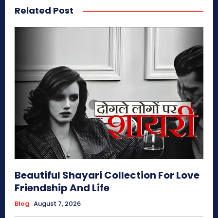
Related Post
Beautiful Shayari Collection For Love
Friendship And Life
Blog
August 7, 2026