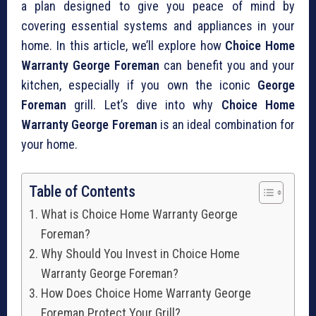
a plan designed to give you peace of mind by
covering essential systems and appliances in your
home. In this article, we’ll explore how
Choice Home
Warranty George Foreman
can benefit you and your
kitchen, especially if you own the iconic
George
Foreman
grill. Let’s dive into why
Choice Home
Warranty George Foreman
is an ideal combination for
your home.
Table of Contents
What is Choice Home Warranty George
Foreman?
Why Should You Invest in Choice Home
Warranty George Foreman?
How Does Choice Home Warranty George
Foreman Protect Your Grill?