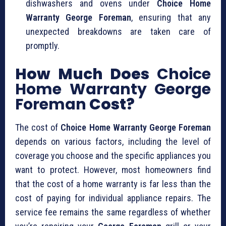
dishwashers and ovens under
Choice Home
Warranty George Foreman
, ensuring that any
unexpected breakdowns are taken care of
promptly.
How Much Does
Choice
Home Warranty George
Foreman
Cost?
The cost of
Choice Home Warranty George Foreman
depends on various factors, including the level of
coverage you choose and the specific appliances you
want to protect. However, most homeowners find
that the cost of a home warranty is far less than the
cost of paying for individual appliance repairs. The
service fee remains the same regardless of whether