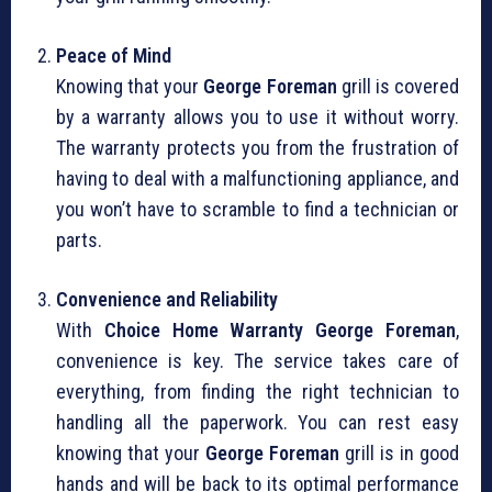
Peace of Mind
Knowing that your
George Foreman
grill is covered
by a warranty allows you to use it without worry.
The warranty protects you from the frustration of
having to deal with a malfunctioning appliance, and
you won’t have to scramble to find a technician or
parts.
Convenience and Reliability
With
Choice Home Warranty George Foreman
,
convenience is key. The service takes care of
everything, from finding the right technician to
handling all the paperwork. You can rest easy
knowing that your
George Foreman
grill is in good
hands and will be back to its optimal performance