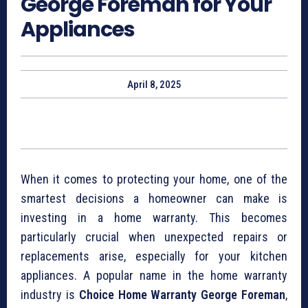
George Foreman for Your
Appliances
April 8, 2025
When it comes to protecting your home, one of the
smartest decisions a homeowner can make is
investing in a home warranty. This becomes
particularly crucial when unexpected repairs or
replacements arise, especially for your kitchen
appliances. A popular name in the home warranty
industry is
Choice Home Warranty George Foreman
,