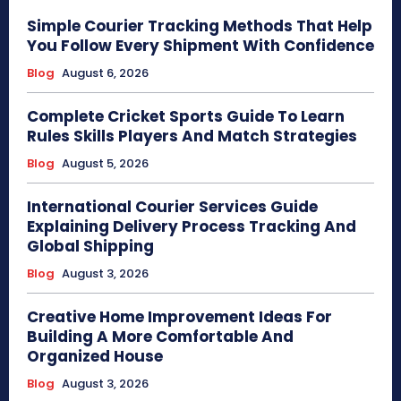
Simple Courier Tracking Methods That Help
You Follow Every Shipment With Confidence
Blog
August 6, 2026
Complete Cricket Sports Guide To Learn
Rules Skills Players And Match Strategies
Blog
August 5, 2026
International Courier Services Guide
Explaining Delivery Process Tracking And
Global Shipping
Blog
August 3, 2026
Creative Home Improvement Ideas For
Building A More Comfortable And
Organized House
Blog
August 3, 2026