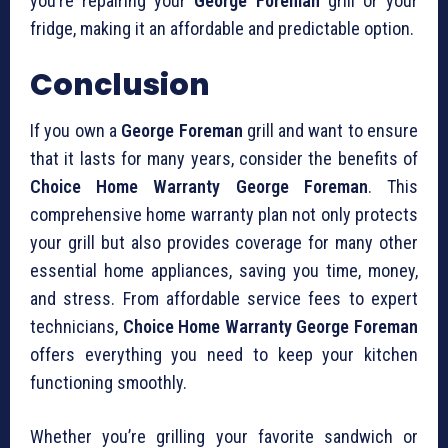
you’re repairing your
George Foreman
grill or your
fridge, making it an affordable and predictable option.
Conclusion
If you own a
George Foreman
grill and want to ensure
that it lasts for many years, consider the benefits of
Choice Home Warranty George Foreman
. This
comprehensive home warranty plan not only protects
your grill but also provides coverage for many other
essential home appliances, saving you time, money,
and stress. From affordable service fees to expert
technicians,
Choice Home Warranty George Foreman
offers everything you need to keep your kitchen
functioning smoothly.
Whether you’re grilling your favorite sandwich or