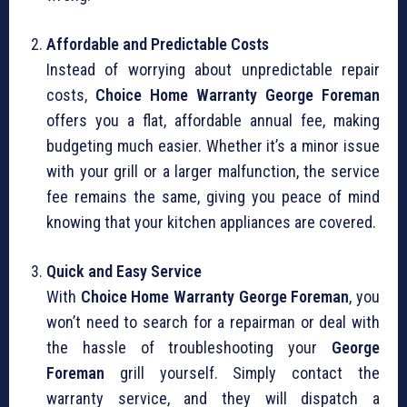
Affordable and Predictable Costs
Instead of worrying about unpredictable repair
costs,
Choice Home Warranty George Foreman
offers you a flat, affordable annual fee, making
budgeting much easier. Whether it’s a minor issue
with your grill or a larger malfunction, the service
fee remains the same, giving you peace of mind
knowing that your kitchen appliances are covered.
Quick and Easy Service
With
Choice Home Warranty George Foreman
, you
won’t need to search for a repairman or deal with
the hassle of troubleshooting your
George
Foreman
grill yourself. Simply contact the
warranty service, and they will dispatch a