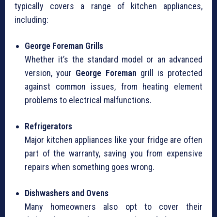
typically covers a range of kitchen appliances,
including:
George Foreman Grills
Whether it’s the standard model or an advanced
version, your
George Foreman
grill is protected
against common issues, from heating element
problems to electrical malfunctions.
Refrigerators
Major kitchen appliances like your fridge are often
part of the warranty, saving you from expensive
repairs when something goes wrong.
Dishwashers and Ovens
Many homeowners also opt to cover their