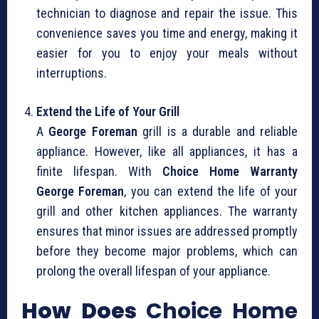
technician to diagnose and repair the issue. This
convenience saves you time and energy, making it
easier for you to enjoy your meals without
interruptions.
Extend the Life of Your Grill
A
George Foreman
grill is a durable and reliable
appliance. However, like all appliances, it has a
finite lifespan. With
Choice Home Warranty
George Foreman
, you can extend the life of your
grill and other kitchen appliances. The warranty
ensures that minor issues are addressed promptly
before they become major problems, which can
prolong the overall lifespan of your appliance.
How Does
Choice Home