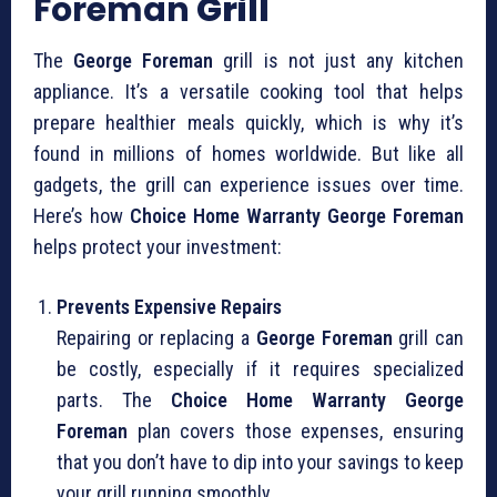
Foreman
Grill
The
George Foreman
grill is not just any kitchen
appliance. It’s a versatile cooking tool that helps
prepare healthier meals quickly, which is why it’s
found in millions of homes worldwide. But like all
gadgets, the grill can experience issues over time.
Here’s how
Choice Home Warranty George Foreman
helps protect your investment:
Prevents Expensive Repairs
Repairing or replacing a
George Foreman
grill can
be costly, especially if it requires specialized
parts. The
Choice Home Warranty George
Foreman
plan covers those expenses, ensuring
that you don’t have to dip into your savings to keep
your grill running smoothly.