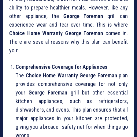
ability to prepare healthier meals. However, like any
other appliance, the
George Foreman
grill can
experience wear and tear over time. This is where
Choice Home Warranty George Foreman
comes in.
There are several reasons why this plan can benefit
you:
Comprehensive Coverage for Appliances
The
Choice Home Warranty George Foreman
plan
provides comprehensive coverage for not only
your
George Foreman
grill but other essential
kitchen appliances, such as refrigerators,
dishwashers, and ovens. This plan ensures that all
major appliances in your kitchen are protected,
giving you a broader safety net for when things go
wrong.