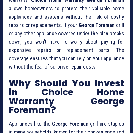
warranty.
Choice Home Warranty George Foreman
allows homeowners to protect their valuable home
appliances and systems without the risk of costly
repairs or replacements. If your
George Foreman
grill
or any other appliance covered under the plan breaks
down, you won’t have to worry about paying for
expensive repairs or replacement parts. The
coverage ensures that you can rely on your appliance
without the fear of surprise repair costs.
Why Should You Invest
in
Choice Home
Warranty George
Foreman
?
Appliances like the
George Foreman
grill are staples
in many households, known for their convenience and