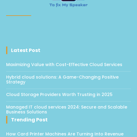
Latest Post
Maximizing Value with Cost-Effective Cloud Services
Hybrid cloud solutions: A Game-Changing Positive
Strategy
Cloud Storage Providers Worth Trusting in 2025
Managed IT cloud services 2024: Secure and Scalable
Business Solutions
Trending Post
How Card Printer Machines Are Turning Into Revenue