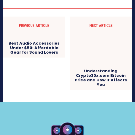
PREVIOUS ARTICLE
NEXT ARTICLE
Best Audio Accessories
Under $50: Affordable
Gear for Sound Lovers
Understanding
Crypto30x.com Bitcoin
Price and How It Affects
You