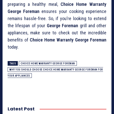
preparing a healthy meal,
Choice Home Warranty
George Foreman
ensures your cooking experience
remains hassle-free. So, if you’re looking to extend
the lifespan of your
George Foreman
grill and other
appliances, make sure to check out the incredible
benefits of
Choice Home Warranty George Foreman
today.
TAGS
CHOICE HOME WARRANTY GEORGE FOREMAN
WHY YOU SHOULD CHOOSE CHOICE HOME WARRANTY GEORGE FOREMAN FOR
YOUR APPLIANCES
Latest Post