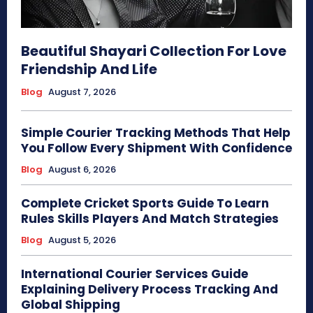
Beautiful Shayari Collection For Love
Friendship And Life
Blog
August 7, 2026
Simple Courier Tracking Methods That Help
You Follow Every Shipment With Confidence
Blog
August 6, 2026
Complete Cricket Sports Guide To Learn
Rules Skills Players And Match Strategies
Blog
August 5, 2026
International Courier Services Guide
Explaining Delivery Process Tracking And
Global Shipping