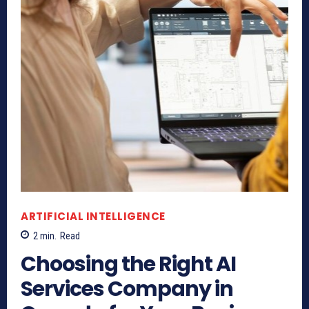
ARTIFICIAL INTELLIGENCE
2
min.
Read
Choosing the Right AI
Services Company in