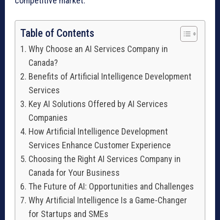
competitive market.
Table of Contents
Why Choose an AI Services Company in
Canada?
Benefits of Artificial Intelligence Development
Services
Key AI Solutions Offered by AI Services
Companies
How Artificial Intelligence Development
Services Enhance Customer Experience
Choosing the Right AI Services Company in
Canada for Your Business
The Future of AI: Opportunities and Challenges
Why Artificial Intelligence Is a Game-Changer
for Startups and SMEs