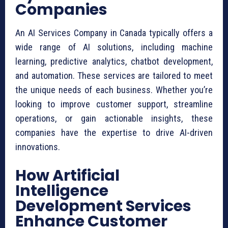
Companies
An AI Services Company in Canada typically offers a
wide range of AI solutions, including machine
learning, predictive analytics, chatbot development,
and automation. These services are tailored to meet
the unique needs of each business. Whether you’re
looking to improve customer support, streamline
operations, or gain actionable insights, these
companies have the expertise to drive AI-driven
innovations.
How Artificial
Intelligence
Development Services
Enhance Customer