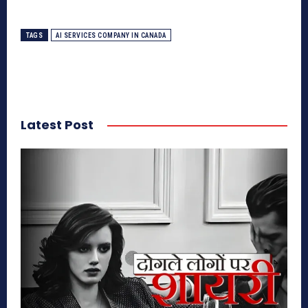
TAGS
AI SERVICES COMPANY IN CANADA
Latest Post