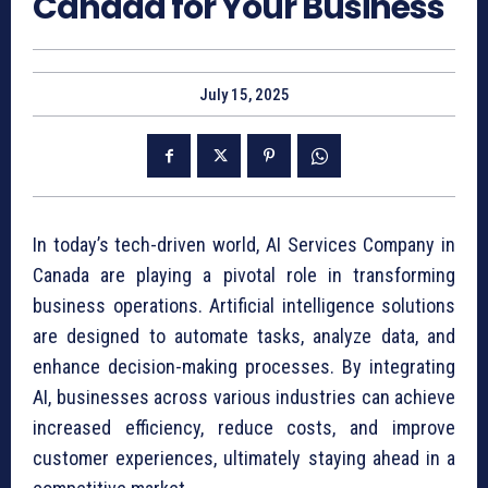
Canada for Your Business
July 15, 2025
In today’s tech-driven world, AI Services Company in
Canada are playing a pivotal role in transforming
business operations. Artificial intelligence solutions
are designed to automate tasks, analyze data, and
enhance decision-making processes. By integrating
AI, businesses across various industries can achieve
increased efficiency, reduce costs, and improve
customer experiences, ultimately staying ahead in a