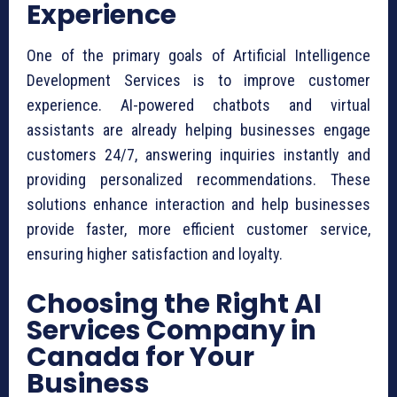
Experience
One of the primary goals of Artificial Intelligence
Development Services is to improve customer
experience. AI-powered chatbots and virtual
assistants are already helping businesses engage
customers 24/7, answering inquiries instantly and
providing personalized recommendations. These
solutions enhance interaction and help businesses
provide faster, more efficient customer service,
ensuring higher satisfaction and loyalty.
Choosing the Right AI
Services Company in
Canada for Your
Business