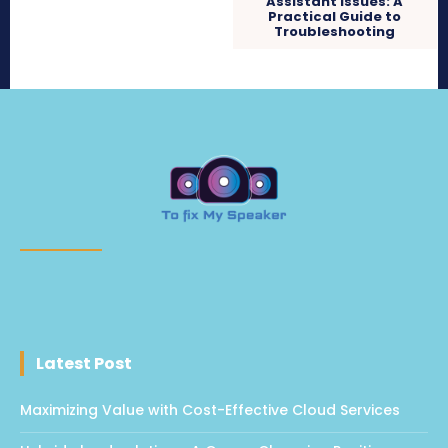
Assistant Issues: A
Practical Guide to
Troubleshooting
Latest Post
Maximizing Value with Cost-Effective Cloud Services