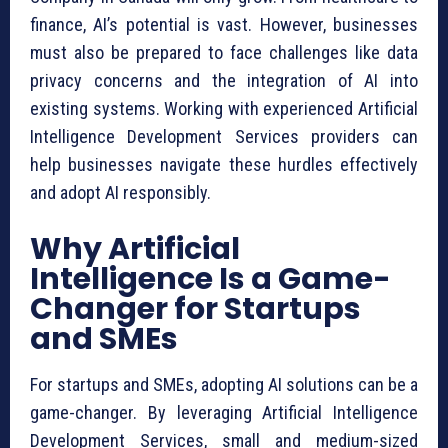
finance, AI’s potential is vast. However, businesses
must also be prepared to face challenges like data
privacy concerns and the integration of AI into
existing systems. Working with experienced Artificial
Intelligence Development Services providers can
help businesses navigate these hurdles effectively
and adopt AI responsibly.
Why Artificial
Intelligence Is a Game-
Changer for Startups
and SMEs
For startups and SMEs, adopting AI solutions can be a
game-changer. By leveraging Artificial Intelligence
Development Services, small and medium-sized