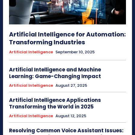
Artificial Intelligence for Automation:
Transforming Industries
Artificial Intelligence
September 10, 2025
Artificial Intelligence and Machine
Learning: Game-Changing Impact
Artificial Intelligence
August 27, 2025
Artificial Intelligence Applications
Transforming the World in 2025
Artificial Intelligence
August 12, 2025
Resolving Common Voice Assistant Issues: