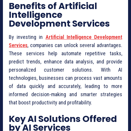
Benefits of Artificial
Intelligence
Development Services
By investing in
Artificial Intelligence Development
Services
, companies can unlock several advantages.
These services help automate repetitive tasks,
predict trends, enhance data analysis, and provide
personalized customer solutions. With AI
technologies, businesses can process vast amounts
of data quickly and accurately, leading to more
informed decision-making and smarter strategies
that boost productivity and profitability.
Key AI Solutions Offered
by AI Services