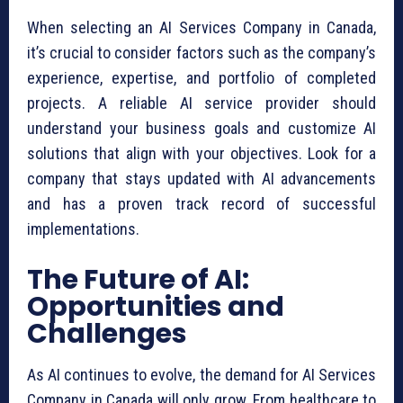
When selecting an AI Services Company in Canada,
it’s crucial to consider factors such as the company’s
experience, expertise, and portfolio of completed
projects. A reliable AI service provider should
understand your business goals and customize AI
solutions that align with your objectives. Look for a
company that stays updated with AI advancements
and has a proven track record of successful
implementations.
The Future of AI:
Opportunities and
Challenges
As AI continues to evolve, the demand for AI Services
Company in Canada will only grow. From healthcare to