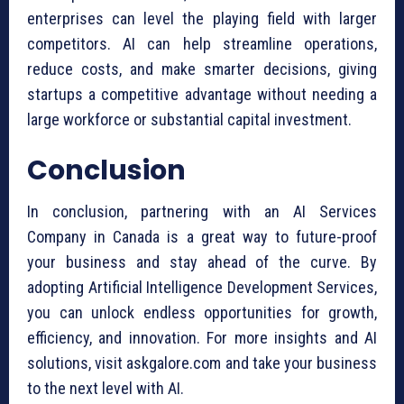
enterprises can level the playing field with larger
competitors. AI can help streamline operations,
reduce costs, and make smarter decisions, giving
startups a competitive advantage without needing a
large workforce or substantial capital investment.
Conclusion
In conclusion, partnering with an AI Services
Company in Canada is a great way to future-proof
your business and stay ahead of the curve. By
adopting Artificial Intelligence Development Services,
you can unlock endless opportunities for growth,
efficiency, and innovation. For more insights and AI
solutions, visit askgalore.com and take your business
to the next level with AI.