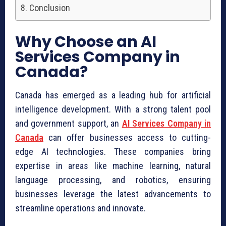
Conclusion
Why Choose an AI
Services Company in
Canada?
Canada has emerged as a leading hub for artificial
intelligence development. With a strong talent pool
and government support, an
AI Services Company in
Canada
can offer businesses access to cutting-
edge AI technologies. These companies bring
expertise in areas like machine learning, natural
language processing, and robotics, ensuring
businesses leverage the latest advancements to
streamline operations and innovate.