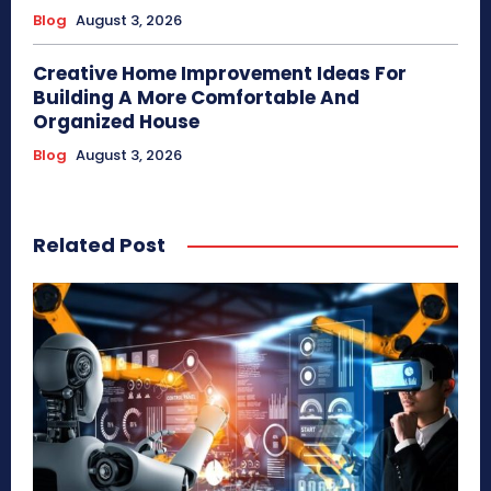
Blog
August 3, 2026
Creative Home Improvement Ideas For
Building A More Comfortable And
Organized House
Blog
August 3, 2026
Related Post