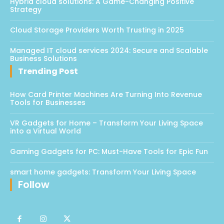
Hybrid cloud solutions: A Game-Changing Positive
Strategy
Cloud Storage Providers Worth Trusting in 2025
Managed IT cloud services 2024: Secure and Scalable
Business Solutions
Trending Post
How Card Printer Machines Are Turning Into Revenue
Tools for Businesses
VR Gadgets for Home – Transform Your Living Space
into a Virtual World
Gaming Gadgets for PC: Must-Have Tools for Epic Fun
smart home gadgets: Transform Your Living Space
Follow