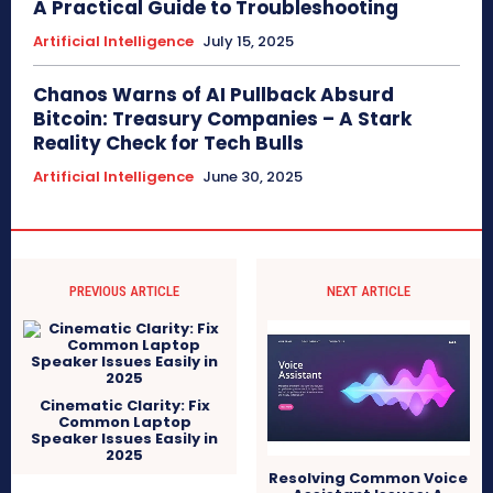
A Practical Guide to Troubleshooting
Artificial Intelligence
July 15, 2025
Chanos Warns of AI Pullback Absurd
Bitcoin: Treasury Companies – A Stark
Reality Check for Tech Bulls
Artificial Intelligence
June 30, 2025
PREVIOUS ARTICLE
NEXT ARTICLE
Cinematic Clarity: Fix
Common Laptop
Speaker Issues Easily in
2025
Resolving Common Voice