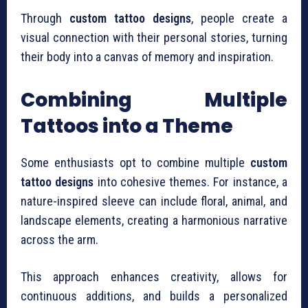
Through
custom tattoo designs
, people create a
visual connection with their personal stories, turning
their body into a canvas of memory and inspiration.
Combining Multiple
Tattoos into a Theme
Some enthusiasts opt to combine multiple
custom
tattoo designs
into cohesive themes. For instance, a
nature-inspired sleeve can include floral, animal, and
landscape elements, creating a harmonious narrative
across the arm.
This approach enhances creativity, allows for
continuous additions, and builds a personalized