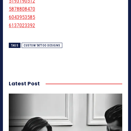
5193190512
5878808470
6043953585
6137023392
TAGS
CUSTOM TATTOO DESIGNS
Latest Post