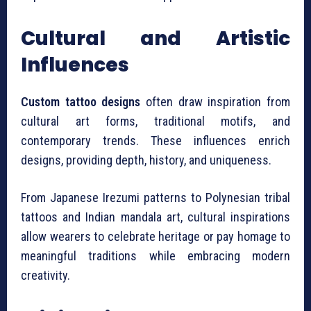
Cultural and Artistic
Influences
Custom tattoo designs
often draw inspiration from
cultural art forms, traditional motifs, and
contemporary trends. These influences enrich
designs, providing depth, history, and uniqueness.
From Japanese Irezumi patterns to Polynesian tribal
tattoos and Indian mandala art, cultural inspirations
allow wearers to celebrate heritage or pay homage to
meaningful traditions while embracing modern
creativity.