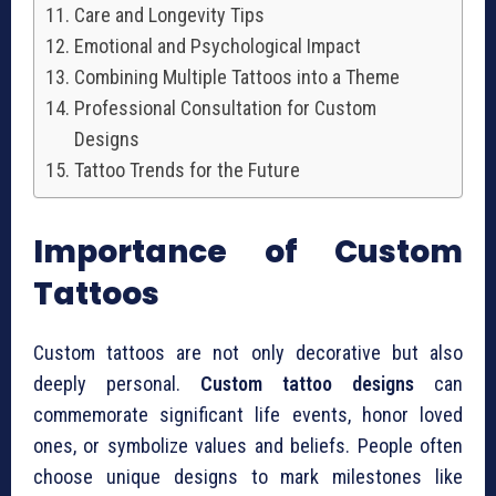
Care and Longevity Tips
Emotional and Psychological Impact
Combining Multiple Tattoos into a Theme
Professional Consultation for Custom
Designs
Tattoo Trends for the Future
Importance of Custom
Tattoos
Custom tattoos are not only decorative but also
deeply personal.
Custom tattoo designs
can
commemorate significant life events, honor loved
ones, or symbolize values and beliefs. People often
choose unique designs to mark milestones like