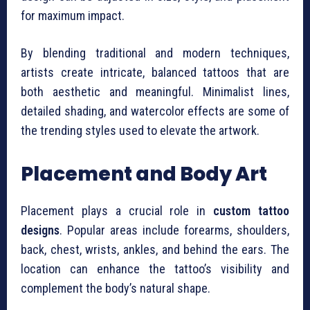
for maximum impact.
By blending traditional and modern techniques,
artists create intricate, balanced tattoos that are
both aesthetic and meaningful. Minimalist lines,
detailed shading, and watercolor effects are some of
the trending styles used to elevate the artwork.
Placement and Body Art
Placement plays a crucial role in
custom tattoo
designs
. Popular areas include forearms, shoulders,
back, chest, wrists, ankles, and behind the ears. The
location can enhance the tattoo’s visibility and
complement the body’s natural shape.