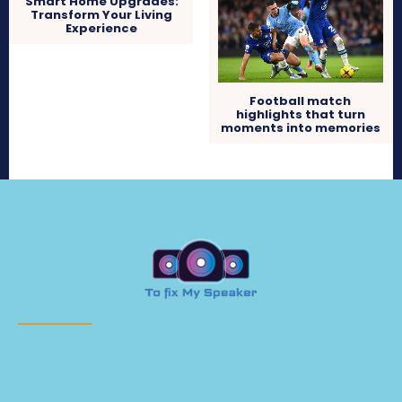
Smart Home Upgrades:
Transform Your Living
Experience
Football match
highlights that turn
moments into memories