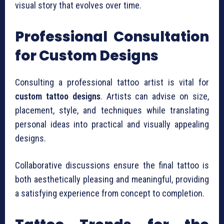
visual story that evolves over time.
Professional Consultation
for Custom Designs
Consulting a professional tattoo artist is vital for
custom tattoo designs
. Artists can advise on size,
placement, style, and techniques while translating
personal ideas into practical and visually appealing
designs.
Collaborative discussions ensure the final tattoo is
both aesthetically pleasing and meaningful, providing
a satisfying experience from concept to completion.