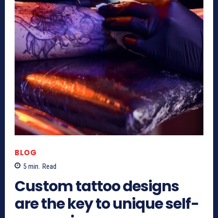
BLOG
5
min.
Read
Custom tattoo designs
are the key to unique self-