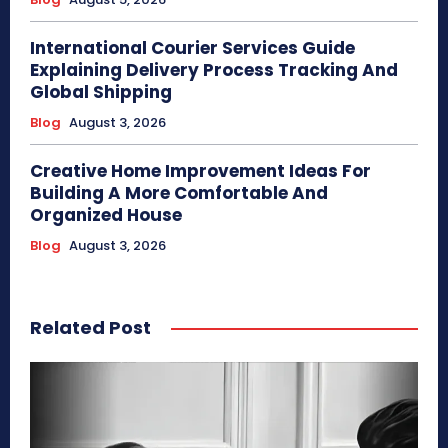
International Courier Services Guide
Explaining Delivery Process Tracking And
Global Shipping
Blog
August 3, 2026
Creative Home Improvement Ideas For
Building A More Comfortable And
Organized House
Blog
August 3, 2026
Related Post