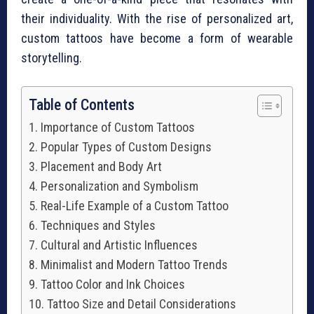
their individuality. With the rise of personalized art,
custom tattoos have become a form of wearable
storytelling.
Table of Contents
Importance of Custom Tattoos
Popular Types of Custom Designs
Placement and Body Art
Personalization and Symbolism
Real-Life Example of a Custom Tattoo
Techniques and Styles
Cultural and Artistic Influences
Minimalist and Modern Tattoo Trends
Tattoo Color and Ink Choices
Tattoo Size and Detail Considerations