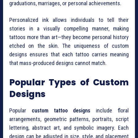
graduations, marriages, or personal achievements.
Personalized ink allows individuals to tell their
stories in a visually compelling manner, making
tattoos more than art—they become personal history
etched on the skin. The uniqueness of custom
designs ensures that each tattoo carries meaning
that mass-produced designs cannot match.
Popular Types of Custom
Designs
Popular
custom tattoo designs
include floral
arrangements, geometric patterns, portraits, script
lettering, abstract art, and symbolic imagery. Each
design can be adjusted in size, style, and placement