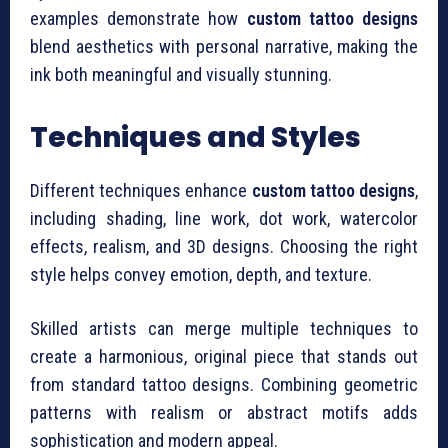
examples demonstrate how
custom tattoo designs
blend aesthetics with personal narrative, making the
ink both meaningful and visually stunning.
Techniques and Styles
Different techniques enhance
custom tattoo designs
,
including shading, line work, dot work, watercolor
effects, realism, and 3D designs. Choosing the right
style helps convey emotion, depth, and texture.
Skilled artists can merge multiple techniques to
create a harmonious, original piece that stands out
from standard tattoo designs. Combining geometric
patterns with realism or abstract motifs adds
sophistication and modern appeal.