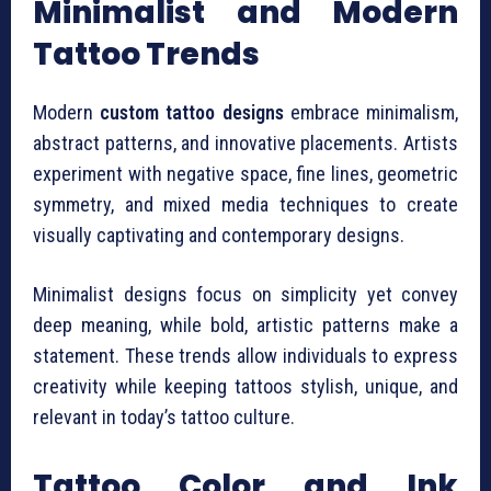
Minimalist and Modern
Tattoo Trends
Modern
custom tattoo designs
embrace minimalism,
abstract patterns, and innovative placements. Artists
experiment with negative space, fine lines, geometric
symmetry, and mixed media techniques to create
visually captivating and contemporary designs.
Minimalist designs focus on simplicity yet convey
deep meaning, while bold, artistic patterns make a
statement. These trends allow individuals to express
creativity while keeping tattoos stylish, unique, and
relevant in today’s tattoo culture.
Tattoo Color and Ink