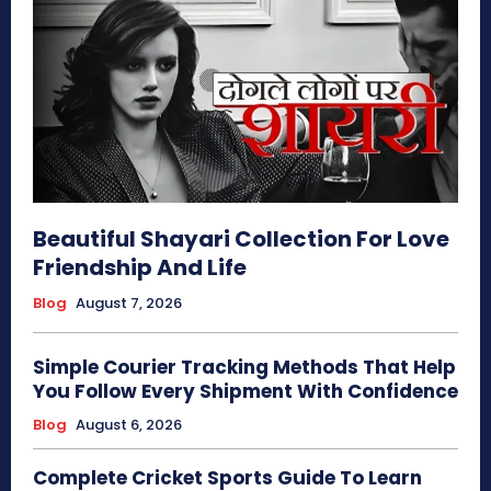
Beautiful Shayari Collection For Love
Friendship And Life
Blog
August 7, 2026
Simple Courier Tracking Methods That Help
You Follow Every Shipment With Confidence
Blog
August 6, 2026
Complete Cricket Sports Guide To Learn