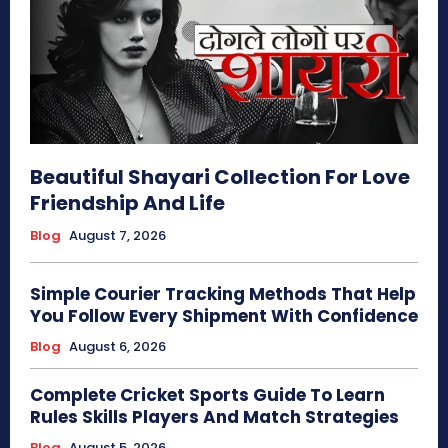
Beautiful Shayari Collection For Love
Friendship And Life
Blog
August 7, 2026
Simple Courier Tracking Methods That Help
You Follow Every Shipment With Confidence
Blog
August 6, 2026
Complete Cricket Sports Guide To Learn
Rules Skills Players And Match Strategies
Blog
August 5, 2026