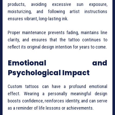
products, avoiding excessive sun exposure,
moisturizing, and following artist instructions
ensures vibrant, long-lasting ink.
Proper maintenance prevents fading, maintains line
clarity, and ensures that the tattoo continues to
reflect its original design intention for years to come.
Emotional and
Psychological Impact
Custom tattoos can have a profound emotional
effect. Wearing a personally meaningful design
boosts confidence, reinforces identity, and can serve
as a reminder of life lessons or achievements.