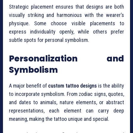
Strategic placement ensures that designs are both
visually striking and harmonious with the wearer’s
physique. Some choose visible placements to
express individuality openly, while others prefer
subtle spots for personal symbolism.
Personalization and
Symbolism
A major benefit of
custom tattoo designs
is the ability
to incorporate symbolism. From zodiac signs, quotes,
and dates to animals, nature elements, or abstract
representations, each element can carry deep
meaning, making the tattoo unique and special.