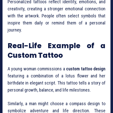
Personalized tattoos reflect identity, emotions, and
creativity, creating a stronger emotional connection
with the artwork. People often select symbols that
inspire them daily or remind them of a personal
journey.
Real-Life Example of a
Custom Tattoo
A young woman commissions a
custom tattoo design
featuring a combination of a lotus flower and her
birthdate in elegant script. This tattoo tells a story of
personal growth, balance, and life milestones.
Similarly, a man might choose a compass design to
symbolize adventure and life direction. These