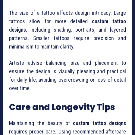
The size of a tattoo affects design intricacy. Large
tattoos allow for more detailed
custom tattoo
designs
, including shading, portraits, and layered
patterns. Smaller tattoos require precision and
minimalism to maintain clarity.
Artists advise balancing size and placement to
ensure the design is visually pleasing and practical
for daily life, avoiding overcrowding or loss of detail
over time.
Care and Longevity Tips
Maintaining the beauty of
custom tattoo designs
requires proper care. Using recommended aftercare