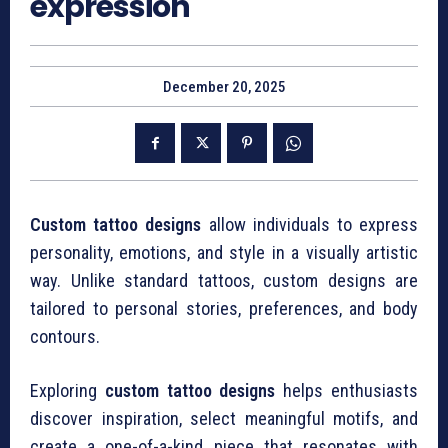
expression
December 20, 2025
Custom tattoo designs
allow individuals to express
personality, emotions, and style in a visually artistic
way. Unlike standard tattoos, custom designs are
tailored to personal stories, preferences, and body
contours.
Exploring
custom tattoo designs
helps enthusiasts
discover inspiration, select meaningful motifs, and
create a one-of-a-kind piece that resonates with