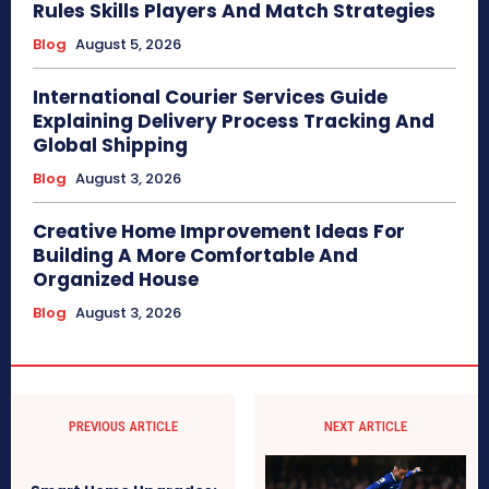
Rules Skills Players And Match Strategies
Blog
August 5, 2026
International Courier Services Guide
Explaining Delivery Process Tracking And
Global Shipping
Blog
August 3, 2026
Creative Home Improvement Ideas For
Building A More Comfortable And
Organized House
Blog
August 3, 2026
PREVIOUS ARTICLE
NEXT ARTICLE