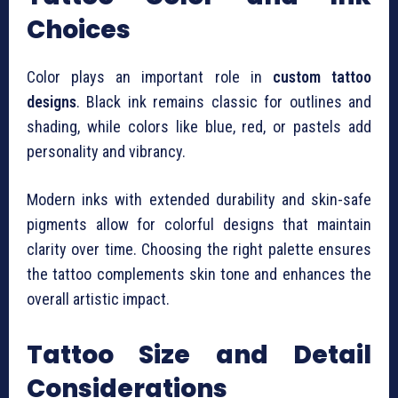
Choices
Color plays an important role in
custom tattoo
designs
. Black ink remains classic for outlines and
shading, while colors like blue, red, or pastels add
personality and vibrancy.
Modern inks with extended durability and skin-safe
pigments allow for colorful designs that maintain
clarity over time. Choosing the right palette ensures
the tattoo complements skin tone and enhances the
overall artistic impact.
Tattoo Size and Detail
Considerations