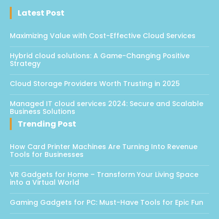
Latest Post
Maximizing Value with Cost-Effective Cloud Services
Hybrid cloud solutions: A Game-Changing Positive
Strategy
Cloud Storage Providers Worth Trusting in 2025
Managed IT cloud services 2024: Secure and Scalable
Business Solutions
Trending Post
How Card Printer Machines Are Turning Into Revenue
Tools for Businesses
VR Gadgets for Home – Transform Your Living Space
into a Virtual World
Gaming Gadgets for PC: Must-Have Tools for Epic Fun