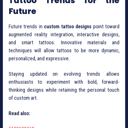
Tattoo Trends for the
Future
Future trends in
custom tattoo designs
point toward
augmented reality integration, interactive designs,
and smart tattoos. Innovative materials and
techniques will allow tattoos to be more dynamic,
personalized, and expressive.
Staying updated on evolving trends allows
enthusiasts to experiment with bold, forward-
thinking designs while retaining the personal touch
of custom art.
Read also: