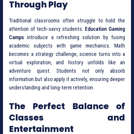
Through Play
Traditional classrooms often struggle to hold the
attention of tech-savvy students.
Education Gaming
Camps
introduce a refreshing solution by fusing
academic subjects with game mechanics. Math
becomes a strategy challenge, science turns into a
virtual exploration, and history unfolds like an
adventure quest. Students not only absorb
information but also apply it actively, ensuring deeper
understanding and long-term retention.
The Perfect Balance of
Classes and
Entertainment