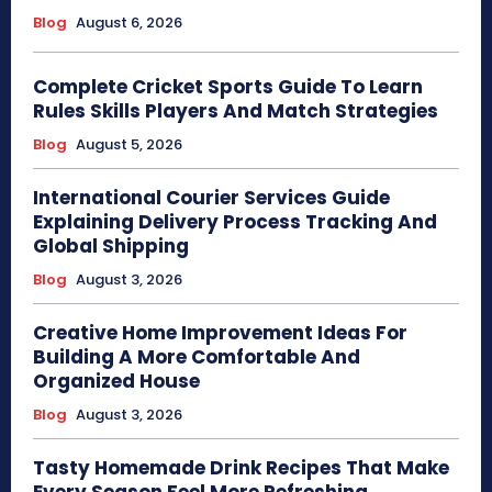
Blog
August 6, 2026
Complete Cricket Sports Guide To Learn
Rules Skills Players And Match Strategies
Blog
August 5, 2026
International Courier Services Guide
Explaining Delivery Process Tracking And
Global Shipping
Blog
August 3, 2026
Creative Home Improvement Ideas For
Building A More Comfortable And
Organized House
Blog
August 3, 2026
Tasty Homemade Drink Recipes That Make