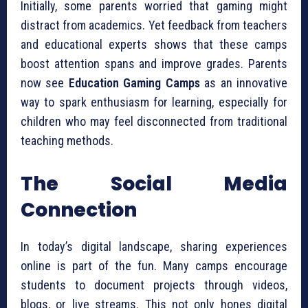
Initially, some parents worried that gaming might
distract from academics. Yet feedback from teachers
and educational experts shows that these camps
boost attention spans and improve grades. Parents
now see
Education Gaming Camps
as an innovative
way to spark enthusiasm for learning, especially for
children who may feel disconnected from traditional
teaching methods.
The Social Media
Connection
In today’s digital landscape, sharing experiences
online is part of the fun. Many camps encourage
students to document projects through videos,
blogs, or live streams. This not only hones digital