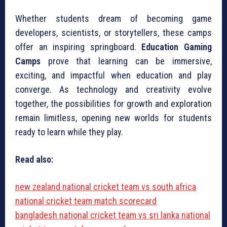
Whether students dream of becoming game
developers, scientists, or storytellers, these camps
offer an inspiring springboard.
Education Gaming
Camps
prove that learning can be immersive,
exciting, and impactful when education and play
converge. As technology and creativity evolve
together, the possibilities for growth and exploration
remain limitless, opening new worlds for students
ready to learn while they play.
Read also:
new zealand national cricket team vs south africa
national cricket team match scorecard
bangladesh national cricket team vs sri lanka national