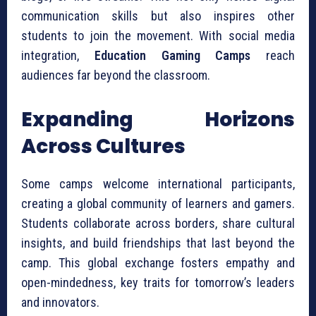
communication skills but also inspires other
students to join the movement. With social media
integration,
Education Gaming Camps
reach
audiences far beyond the classroom.
Expanding Horizons
Across Cultures
Some camps welcome international participants,
creating a global community of learners and gamers.
Students collaborate across borders, share cultural
insights, and build friendships that last beyond the
camp. This global exchange fosters empathy and
open-mindedness, key traits for tomorrow’s leaders
and innovators.