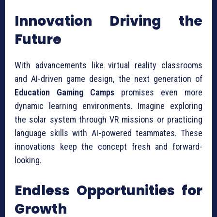
Innovation Driving the
Future
With advancements like virtual reality classrooms
and AI-driven game design, the next generation of
Education Gaming Camps
promises even more
dynamic learning environments. Imagine exploring
the solar system through VR missions or practicing
language skills with AI-powered teammates. These
innovations keep the concept fresh and forward-
looking.
Endless Opportunities for
Growth