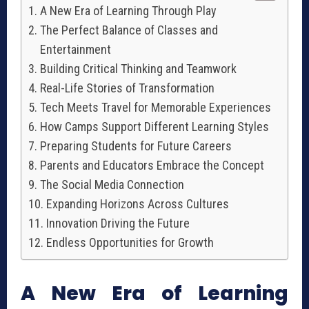
A New Era of Learning Through Play
The Perfect Balance of Classes and
Entertainment
Building Critical Thinking and Teamwork
Real-Life Stories of Transformation
Tech Meets Travel for Memorable Experiences
How Camps Support Different Learning Styles
Preparing Students for Future Careers
Parents and Educators Embrace the Concept
The Social Media Connection
Expanding Horizons Across Cultures
Innovation Driving the Future
Endless Opportunities for Growth
A New Era of Learning