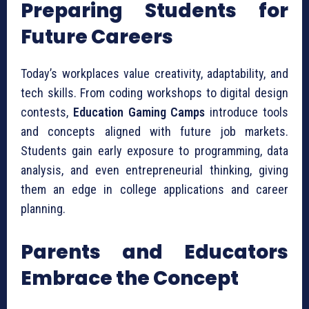
Preparing Students for
Future Careers
Today’s workplaces value creativity, adaptability, and
tech skills. From coding workshops to digital design
contests,
Education Gaming Camps
introduce tools
and concepts aligned with future job markets.
Students gain early exposure to programming, data
analysis, and even entrepreneurial thinking, giving
them an edge in college applications and career
planning.
Parents and Educators
Embrace the Concept