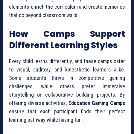
elements enrich the curriculum and create memories
that go beyond classroom walls.
How Camps Support
Different Learning Styles
Every child learns differently, and these camps cater
to visual, auditory, and kinesthetic learners alike.
Some students thrive in competitive gaming
challenges, while others prefer immersive
storytelling or collaborative building projects. By
offering diverse activities,
Education Gaming Camps
ensure that each participant finds their perfect
learning pathway while having fun.