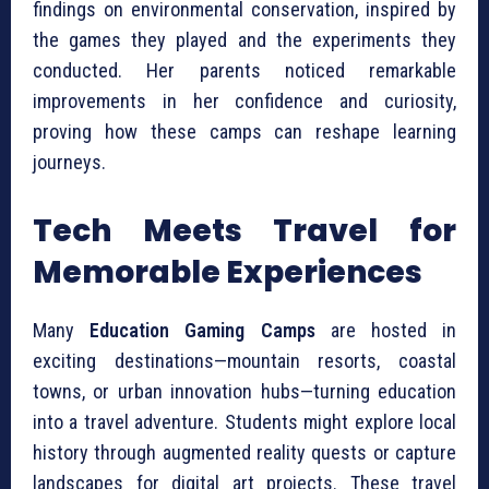
findings on environmental conservation, inspired by
the games they played and the experiments they
conducted. Her parents noticed remarkable
improvements in her confidence and curiosity,
proving how these camps can reshape learning
journeys.
Tech Meets Travel for
Memorable Experiences
Many
Education Gaming Camps
are hosted in
exciting destinations—mountain resorts, coastal
towns, or urban innovation hubs—turning education
into a travel adventure. Students might explore local
history through augmented reality quests or capture
landscapes for digital art projects. These travel