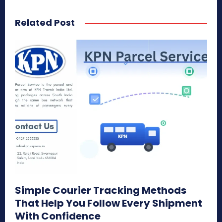
Related Post
Simple Courier Tracking Methods
That Help You Follow Every Shipment
With Confidence