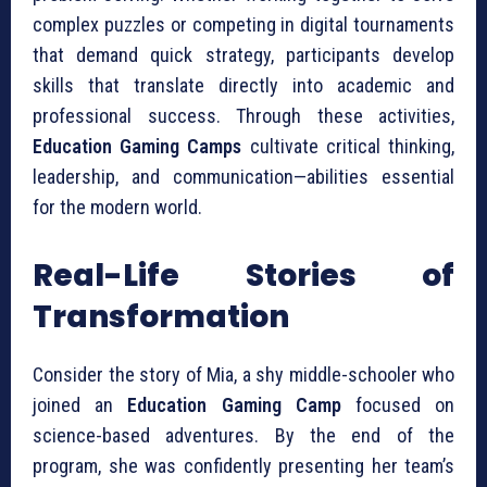
complex puzzles or competing in digital tournaments
that demand quick strategy, participants develop
skills that translate directly into academic and
professional success. Through these activities,
Education Gaming Camps
cultivate critical thinking,
leadership, and communication—abilities essential
for the modern world.
Real-Life Stories of
Transformation
Consider the story of Mia, a shy middle-schooler who
joined an
Education Gaming Camp
focused on
science-based adventures. By the end of the
program, she was confidently presenting her team’s