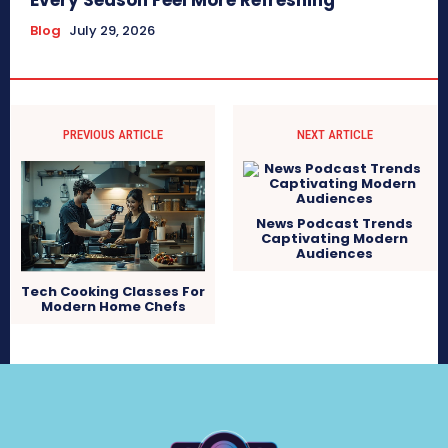
Every Season Feel More Refreshing
Blog
July 29, 2026
PREVIOUS ARTICLE
NEXT ARTICLE
News Podcast Trends
Captivating Modern
Audiences
Tech Cooking Classes For
Modern Home Chefs