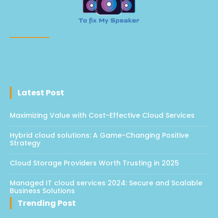
Latest Post
Maximizing Value with Cost-Effective Cloud Services
Hybrid cloud solutions: A Game-Changing Positive
Strategy
Cloud Storage Providers Worth Trusting in 2025
Managed IT cloud services 2024: Secure and Scalable
Business Solutions
Trending Post