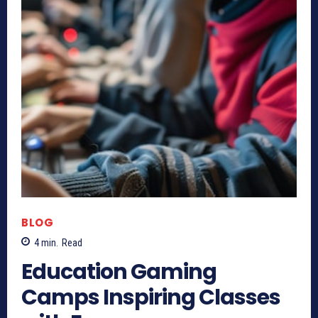
BLOG
4
min.
Read
Education Gaming
Camps Inspiring Classes