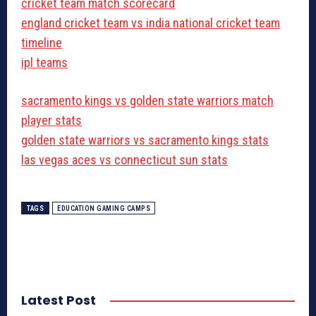
cricket team match scorecard
england cricket team vs india national cricket team
timeline
ipl teams
sacramento kings vs golden state warriors match
player stats
golden state warriors vs sacramento kings stats
las vegas aces vs connecticut sun stats
TAGS
EDUCATION GAMING CAMPS
Latest Post