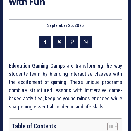
with Fun
September 25, 2025
Education Gaming Camps
are transforming the way
students learn by blending interactive classes with
the excitement of gaming. These unique programs
combine structured lessons with immersive game-
based activities, keeping young minds engaged while
sharpening essential academic and life skills.
Table of Contents