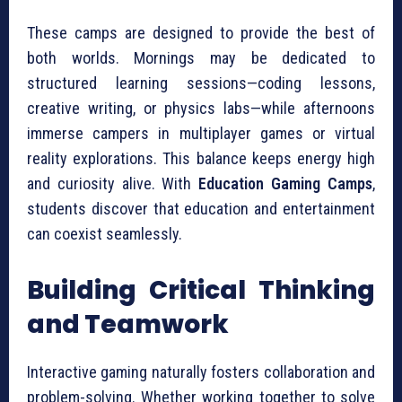
These camps are designed to provide the best of
both worlds. Mornings may be dedicated to
structured learning sessions—coding lessons,
creative writing, or physics labs—while afternoons
immerse campers in multiplayer games or virtual
reality explorations. This balance keeps energy high
and curiosity alive. With
Education Gaming Camps
,
students discover that education and entertainment
can coexist seamlessly.
Building Critical Thinking
and Teamwork
Interactive gaming naturally fosters collaboration and
problem-solving. Whether working together to solve