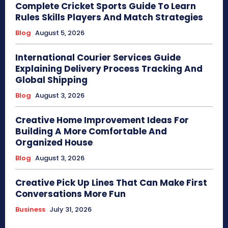
Complete Cricket Sports Guide To Learn
Rules Skills Players And Match Strategies
Blog
August 5, 2026
International Courier Services Guide
Explaining Delivery Process Tracking And
Global Shipping
Blog
August 3, 2026
Creative Home Improvement Ideas For
Building A More Comfortable And
Organized House
Blog
August 3, 2026
Creative Pick Up Lines That Can Make First
Conversations More Fun
Business
July 31, 2026