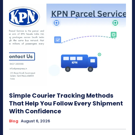
Simple Courier Tracking Methods
That Help You Follow Every Shipment
With Confidence
Blog
August 6, 2026