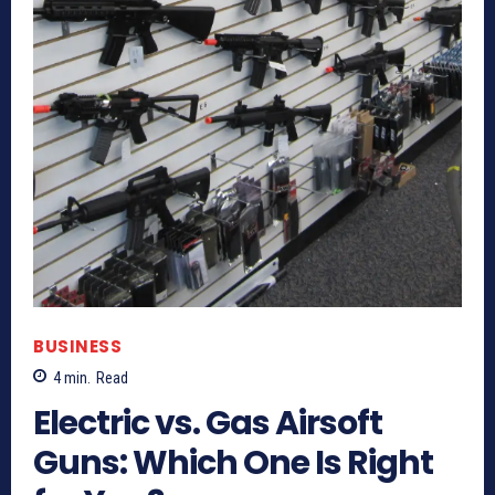
BUSINESS
4
min.
Read
Electric vs. Gas Airsoft
Guns: Which One Is Right