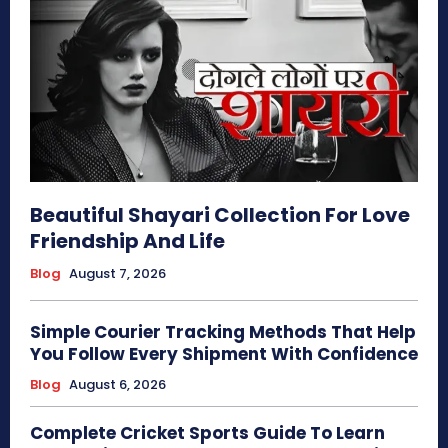
Beautiful Shayari Collection For Love
Friendship And Life
Blog
August 7, 2026
Simple Courier Tracking Methods That Help
You Follow Every Shipment With Confidence
Blog
August 6, 2026
Complete Cricket Sports Guide To Learn