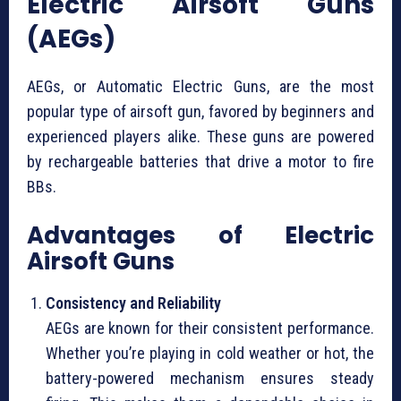
Electric Airsoft Guns
(AEGs)
AEGs, or Automatic Electric Guns, are the most
popular type of airsoft gun, favored by beginners and
experienced players alike. These guns are powered
by rechargeable batteries that drive a motor to fire
BBs.
Advantages of Electric
Airsoft Guns
Consistency and Reliability
AEGs are known for their consistent performance.
Whether you’re playing in cold weather or hot, the
battery-powered mechanism ensures steady