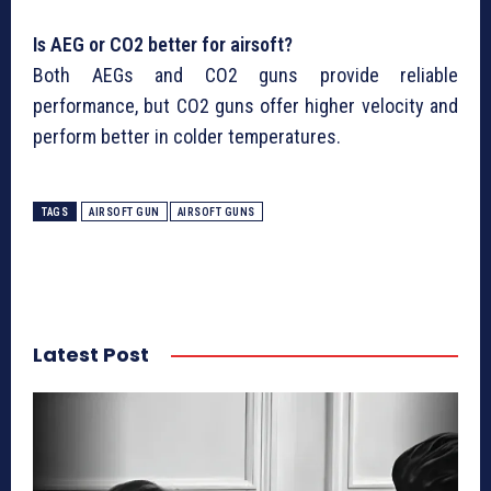
Is AEG or CO2 better for airsoft?
Both AEGs and CO2 guns provide reliable
performance, but CO2 guns offer higher velocity and
perform better in colder temperatures.
TAGS
AIRSOFT GUN
AIRSOFT GUNS
Latest Post