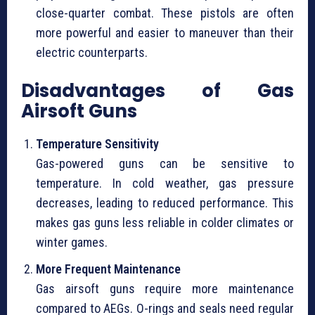
close-quarter combat. These pistols are often
more powerful and easier to maneuver than their
electric counterparts.
Disadvantages of Gas
Airsoft Guns
Temperature Sensitivity
Gas-powered guns can be sensitive to
temperature. In cold weather, gas pressure
decreases, leading to reduced performance. This
makes gas guns less reliable in colder climates or
winter games.
More Frequent Maintenance
Gas airsoft guns require more maintenance
compared to AEGs. O-rings and seals need regular