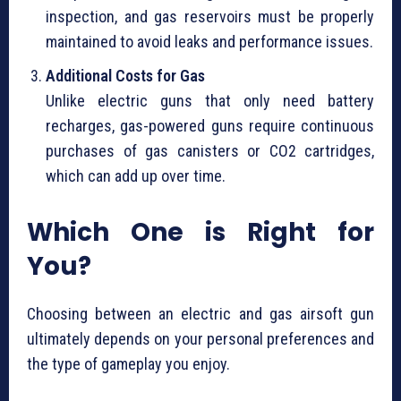
inspection, and gas reservoirs must be properly
maintained to avoid leaks and performance issues.
Additional Costs for Gas
Unlike electric guns that only need battery
recharges, gas-powered guns require continuous
purchases of gas canisters or CO2 cartridges,
which can add up over time.
Which One is Right for
You?
Choosing between an electric and gas airsoft gun
ultimately depends on your personal preferences and
the type of gameplay you enjoy.