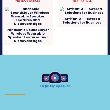
PREVIOUS ARTICLE
NEXT ARTICLE
AIYifan: AI-Powered
Solutions for Business
Panasonic SoundSlayer
Wireless Wearable
Speaker Features and
Disadvantages