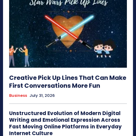
Creative Pick Up Lines That Can Make
First Conversations More Fun
Business
July 31, 2026
Unstructured Evolution of Modern Digital
Writing and Emotional Expression Across
Fast Moving Online Platforms in Everyday
Internet Culture