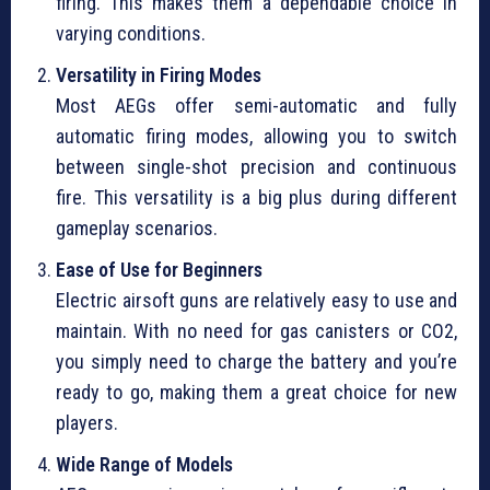
firing. This makes them a dependable choice in
varying conditions.
Versatility in Firing Modes
Most AEGs offer semi-automatic and fully
automatic firing modes, allowing you to switch
between single-shot precision and continuous
fire. This versatility is a big plus during different
gameplay scenarios.
Ease of Use for Beginners
Electric airsoft guns are relatively easy to use and
maintain. With no need for gas canisters or CO2,
you simply need to charge the battery and you’re
ready to go, making them a great choice for new
players.
Wide Range of Models