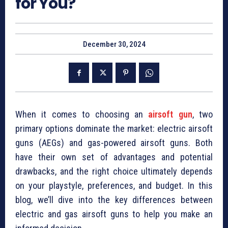
for You?
December 30, 2024
When it comes to choosing an
airsoft gun
, two
primary options dominate the market: electric airsoft
guns (AEGs) and gas-powered airsoft guns. Both
have their own set of advantages and potential
drawbacks, and the right choice ultimately depends
on your playstyle, preferences, and budget. In this
blog, we’ll dive into the key differences between
electric and gas airsoft guns to help you make an