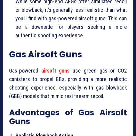
While some high-end AEGs offer simulated recoil
or blowback, it’s generally less realistic than what
you’ll find with gas-powered airsoft guns. This can
be a downside for players seeking a more
authentic shooting experience.
Gas Airsoft Guns
Gas-powered
airsoft guns
use green gas or CO2
canisters to propel BBs, providing a more realistic
shooting experience, especially with gas blowback
(GBB) models that mimic real firearm recoil.
Advantages of Gas Airsoft
Guns
Realistic Blowback Action