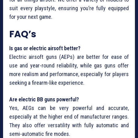
suit every playstyle, ensuring you’re fully equipped
for your next game.
FAQ’s
Is gas or electric airsoft better?
Electric airsoft guns (AEPs) are better for ease of
use and year-round reliability, while gas guns offer
more realism and performance, especially for players
seeking a firearm-like experience.
Are electric BB guns powerful?
Yes, AEGs can be very powerful and accurate,
especially at the higher end of manufacturer ranges.
They also offer versatility with fully automatic and
semi-automatic fire modes.