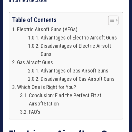
informed decision.
Table of Contents
Electric Airsoft Guns (AEGs)
Advantages of Electric Airsoft Guns
Disadvantages of Electric Airsoft
Guns
Gas Airsoft Guns
Advantages of Gas Airsoft Guns
Disadvantages of Gas Airsoft Guns
Which One is Right for You?
Conclusion: Find the Perfect Fit at
AirsoftStation
FAQ’s