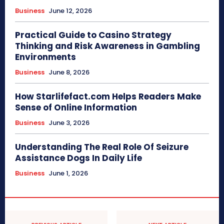
Business
June 12, 2026
Practical Guide to Casino Strategy
Thinking and Risk Awareness in Gambling
Environments
Business
June 8, 2026
How Starlifefact.com Helps Readers Make
Sense of Online Information
Business
June 3, 2026
Understanding The Real Role Of Seizure
Assistance Dogs In Daily Life
Business
June 1, 2026