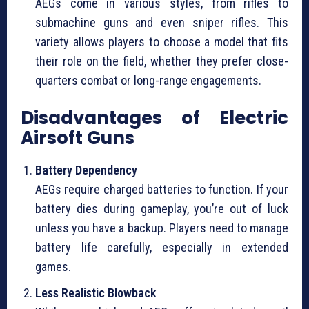
AEGs come in various styles, from rifles to
submachine guns and even sniper rifles. This
variety allows players to choose a model that fits
their role on the field, whether they prefer close-
quarters combat or long-range engagements.
Disadvantages of Electric
Airsoft Guns
Battery Dependency
AEGs require charged batteries to function. If your
battery dies during gameplay, you’re out of luck
unless you have a backup. Players need to manage
battery life carefully, especially in extended
games.
Less Realistic Blowback