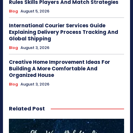
Rules Skills Players And Match Strategies
Blog
August 5, 2026
International Courier Services Guide
Explaining Delivery Process Tracking And
Global Shipping
Blog
August 3, 2026
Creative Home Improvement Ideas For
Building A More Comfortable And
Organized House
Blog
August 3, 2026
Related Post