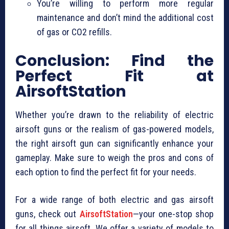
You’re willing to perform more regular
maintenance and don’t mind the additional cost
of gas or CO2 refills.
Conclusion: Find the
Perfect Fit at
AirsoftStation
Whether you’re drawn to the reliability of electric
airsoft guns or the realism of gas-powered models,
the right airsoft gun can significantly enhance your
gameplay. Make sure to weigh the pros and cons of
each option to find the perfect fit for your needs.
For a wide range of both electric and gas airsoft
guns, check out
AirsoftStation
—your one-stop shop
for all things airsoft. We offer a variety of models to