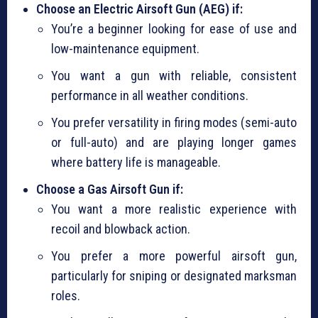
Choose an Electric Airsoft Gun (AEG) if:
You’re a beginner looking for ease of use and
low-maintenance equipment.
You want a gun with reliable, consistent
performance in all weather conditions.
You prefer versatility in firing modes (semi-auto
or full-auto) and are playing longer games
where battery life is manageable.
Choose a Gas Airsoft Gun if:
You want a more realistic experience with
recoil and blowback action.
You prefer a more powerful airsoft gun,
particularly for sniping or designated marksman
roles.