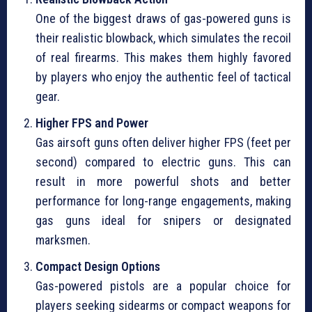
One of the biggest draws of gas-powered guns is
their realistic blowback, which simulates the recoil
of real firearms. This makes them highly favored
by players who enjoy the authentic feel of tactical
gear.
Higher FPS and Power
Gas airsoft guns often deliver higher FPS (feet per
second) compared to electric guns. This can
result in more powerful shots and better
performance for long-range engagements, making
gas guns ideal for snipers or designated
marksmen.
Compact Design Options
Gas-powered pistols are a popular choice for
players seeking sidearms or compact weapons for