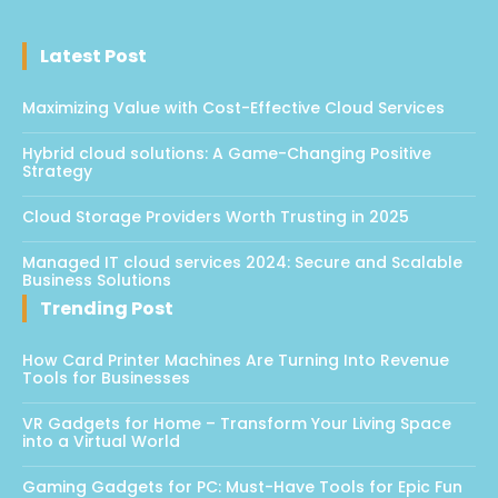
Latest Post
Maximizing Value with Cost-Effective Cloud Services
Hybrid cloud solutions: A Game-Changing Positive
Strategy
Cloud Storage Providers Worth Trusting in 2025
Managed IT cloud services 2024: Secure and Scalable
Business Solutions
Trending Post
How Card Printer Machines Are Turning Into Revenue
Tools for Businesses
VR Gadgets for Home – Transform Your Living Space
into a Virtual World
Gaming Gadgets for PC: Must-Have Tools for Epic Fun