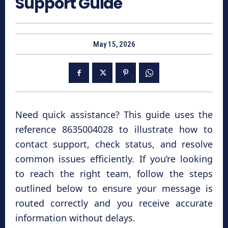
Support Guide
May 15, 2026
Need quick assistance? This guide uses the
reference 8635004028 to illustrate how to
contact support, check status, and resolve
common issues efficiently. If you’re looking
to reach the right team, follow the steps
outlined below to ensure your message is
routed correctly and you receive accurate
information without delays.