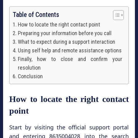
Table of Contents
How to locate the right contact point
Preparing your information before you call
What to expect during a support interaction
Using self help and remote assistance options
Finally, how to close and confirm your
resolution
Conclusion
How to locate the right contact
point
Start by visiting the official support portal
and entering 8635004028 into the search