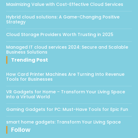
Maximizing Value with Cost-Effective Cloud Services
Hybrid cloud solutions: A Game-Changing Positive
Strategy
Cloud Storage Providers Worth Trusting in 2025
Managed IT cloud services 2024: Secure and Scalable
Business Solutions
Trending Post
How Card Printer Machines Are Turning Into Revenue
Tools for Businesses
VR Gadgets for Home – Transform Your Living Space
into a Virtual World
Gaming Gadgets for PC: Must-Have Tools for Epic Fun
smart home gadgets: Transform Your Living Space
Follow