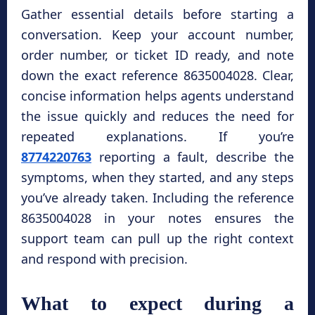
Gather essential details before starting a
conversation. Keep your account number,
order number, or ticket ID ready, and note
down the exact reference 8635004028. Clear,
concise information helps agents understand
the issue quickly and reduces the need for
repeated explanations. If you’re
8774220763
reporting a fault, describe the
symptoms, when they started, and any steps
you’ve already taken. Including the reference
8635004028 in your notes ensures the
support team can pull up the right context
and respond with precision.
What to expect during a