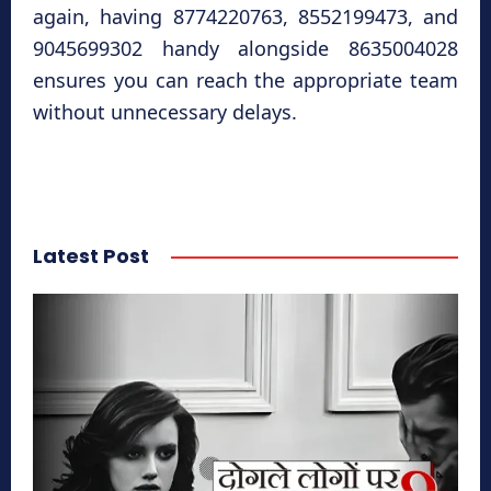
again, having 8774220763, 8552199473, and
9045699302 handy alongside 8635004028
ensures you can reach the appropriate team
without unnecessary delays.
Latest Post