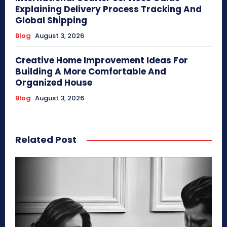
Explaining Delivery Process Tracking And
Global Shipping
Blog
August 3, 2026
Creative Home Improvement Ideas For
Building A More Comfortable And
Organized House
Blog
August 3, 2026
Related Post