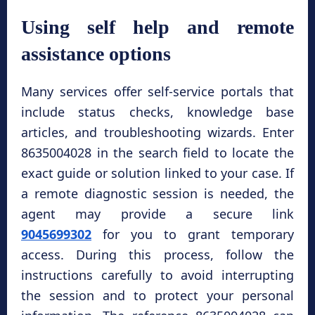
Using self help and remote
assistance options
Many services offer self-service portals that
include status checks, knowledge base
articles, and troubleshooting wizards. Enter
8635004028 in the search field to locate the
exact guide or solution linked to your case. If
a remote diagnostic session is needed, the
agent may provide a secure link
9045699302
for you to grant temporary
access. During this process, follow the
instructions carefully to avoid interrupting
the session and to protect your personal