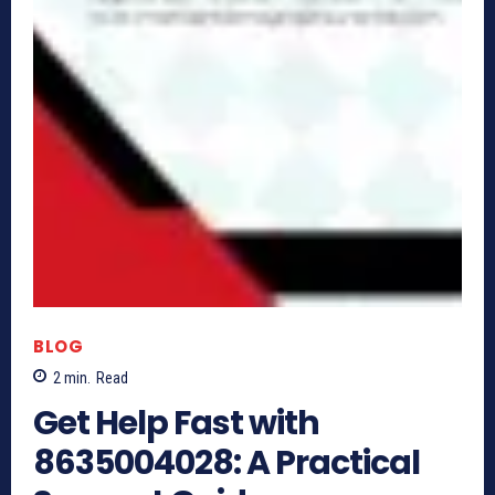
BLOG
2
min.
Read
Get Help Fast with
8635004028: A Practical