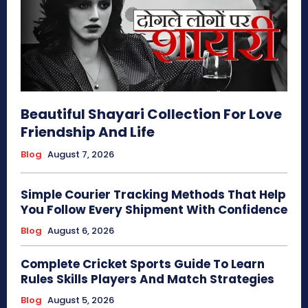
Beautiful Shayari Collection For Love
Friendship And Life
Blog
August 7, 2026
Simple Courier Tracking Methods That Help
You Follow Every Shipment With Confidence
Blog
August 6, 2026
Complete Cricket Sports Guide To Learn
Rules Skills Players And Match Strategies
Blog
August 5, 2026