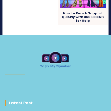
How to Reach Support
Quickly with 3606338412
for Help
Latest Post