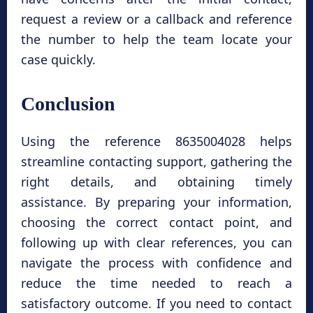
request a review or a callback and reference
the number to help the team locate your
case quickly.
Conclusion
Using the reference 8635004028 helps
streamline contacting support, gathering the
right details, and obtaining timely
assistance. By preparing your information,
choosing the correct contact point, and
following up with clear references, you can
navigate the process with confidence and
reduce the time needed to reach a
satisfactory outcome. If you need to contact