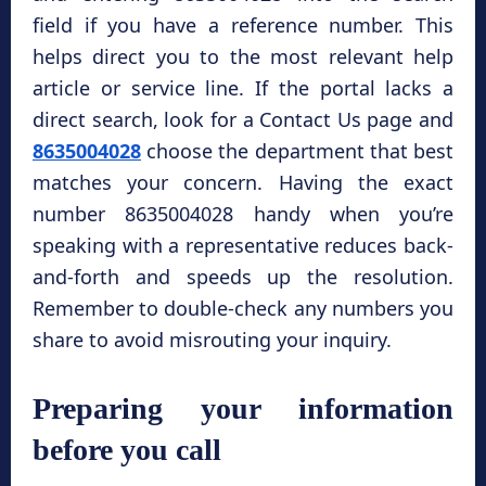
field if you have a reference number. This
helps direct you to the most relevant help
article or service line. If the portal lacks a
direct search, look for a Contact Us page and
8635004028
choose the department that best
matches your concern. Having the exact
number 8635004028 handy when you’re
speaking with a representative reduces back-
and-forth and speeds up the resolution.
Remember to double-check any numbers you
share to avoid misrouting your inquiry.
Preparing your information
before you call