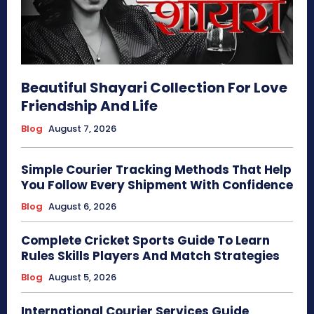
Beautiful Shayari Collection For Love
Friendship And Life
Blog
August 7, 2026
Simple Courier Tracking Methods That Help
You Follow Every Shipment With Confidence
Blog
August 6, 2026
Complete Cricket Sports Guide To Learn
Rules Skills Players And Match Strategies
Blog
August 5, 2026
International Courier Services Guide