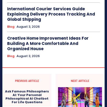
International Courier Services Guide
Explaining Delivery Process Tracking And
Global Shipping
Blog
August 3, 2026
Creative Home Improvement Ideas For
Building A More Comfortable And
Organized House
Blog
August 3, 2026
PREVIOUS ARTICLE
NEXT ARTICLE
Ask Famous Philosophers
AI: Your Personal
Philosophical AI Chatbot
For Life Questions