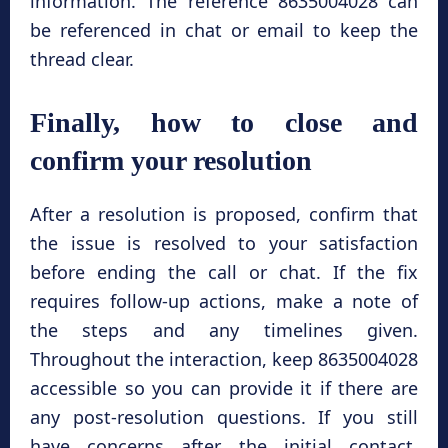
information. The reference 8635004028 can
be referenced in chat or email to keep the
thread clear.
Finally, how to close and
confirm your resolution
After a resolution is proposed, confirm that
the issue is resolved to your satisfaction
before ending the call or chat. If the fix
requires follow-up actions, make a note of
the steps and any timelines given.
Throughout the interaction, keep 8635004028
accessible so you can provide it if there are
any post-resolution questions. If you still
have concerns after the initial contact,