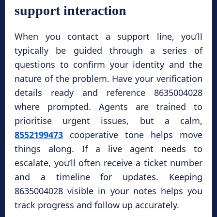
support interaction
When you contact a support line, you’ll
typically be guided through a series of
questions to confirm your identity and the
nature of the problem. Have your verification
details ready and reference 8635004028
where prompted. Agents are trained to
prioritise urgent issues, but a calm,
8552199473
cooperative tone helps move
things along. If a live agent needs to
escalate, you’ll often receive a ticket number
and a timeline for updates. Keeping
8635004028 visible in your notes helps you
track progress and follow up accurately.