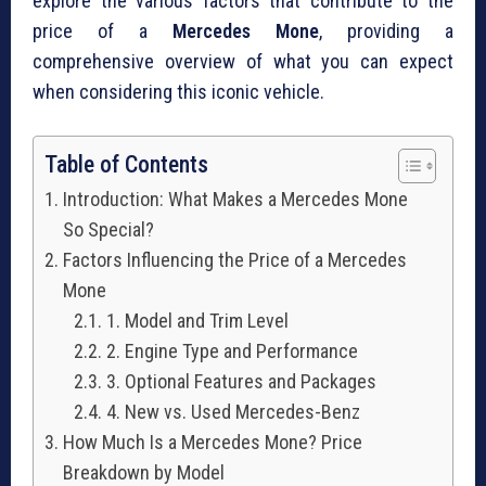
explore the various factors that contribute to the
price of a
Mercedes Mone
, providing a
comprehensive overview of what you can expect
when considering this iconic vehicle.
Table of Contents
Introduction: What Makes a Mercedes Mone
So Special?
Factors Influencing the Price of a Mercedes
Mone
1. Model and Trim Level
2. Engine Type and Performance
3. Optional Features and Packages
4. New vs. Used Mercedes-Benz
How Much Is a Mercedes Mone? Price
Breakdown by Model