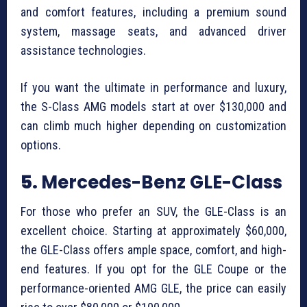
and comfort features, including a premium sound
system, massage seats, and advanced driver
assistance technologies.
If you want the ultimate in performance and luxury,
the S-Class AMG models start at over $130,000 and
can climb much higher depending on customization
options.
5.
Mercedes-Benz GLE-Class
For those who prefer an SUV, the GLE-Class is an
excellent choice. Starting at approximately $60,000,
the GLE-Class offers ample space, comfort, and high-
end features. If you opt for the GLE Coupe or the
performance-oriented AMG GLE, the price can easily