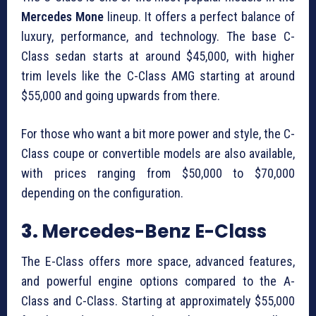
Mercedes Mone
lineup. It offers a perfect balance of
luxury, performance, and technology. The base C-
Class sedan starts at around $45,000, with higher
trim levels like the C-Class AMG starting at around
$55,000 and going upwards from there.
For those who want a bit more power and style, the C-
Class coupe or convertible models are also available,
with prices ranging from $50,000 to $70,000
depending on the configuration.
3.
Mercedes-Benz E-Class
The E-Class offers more space, advanced features,
and powerful engine options compared to the A-
Class and C-Class. Starting at approximately $55,000