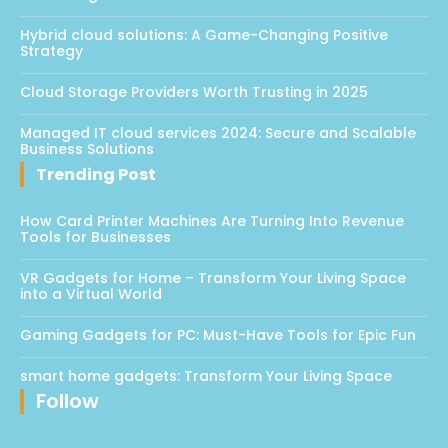
Hybrid cloud solutions: A Game-Changing Positive
Strategy
Cloud Storage Providers Worth Trusting in 2025
Managed IT cloud services 2024: Secure and Scalable
Business Solutions
Trending Post
How Card Printer Machines Are Turning Into Revenue
Tools for Businesses
VR Gadgets for Home – Transform Your Living Space
into a Virtual World
Gaming Gadgets for PC: Must-Have Tools for Epic Fun
smart home gadgets: Transform Your Living Space
Follow