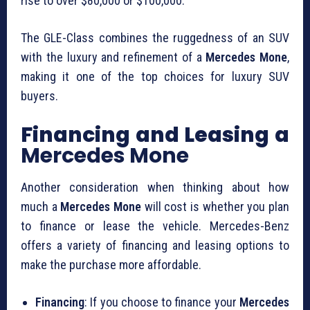
rise to over $80,000 or $100,000.
The GLE-Class combines the ruggedness of an SUV
with the luxury and refinement of a
Mercedes Mone
,
making it one of the top choices for luxury SUV
buyers.
Financing and Leasing a
Mercedes Mone
Another consideration when thinking about how
much a
Mercedes Mone
will cost is whether you plan
to finance or lease the vehicle. Mercedes-Benz
offers a variety of financing and leasing options to
make the purchase more affordable.
Financing
: If you choose to finance your
Mercedes