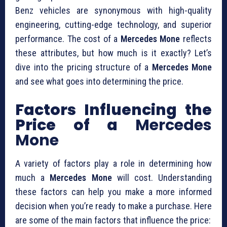
Benz vehicles are synonymous with high-quality
engineering, cutting-edge technology, and superior
performance. The cost of a
Mercedes Mone
reflects
these attributes, but how much is it exactly? Let’s
dive into the pricing structure of a
Mercedes Mone
and see what goes into determining the price.
Factors Influencing the
Price of a
Mercedes
Mone
A variety of factors play a role in determining how
much a
Mercedes Mone
will cost. Understanding
these factors can help you make a more informed
decision when you’re ready to make a purchase. Here
are some of the main factors that influence the price: