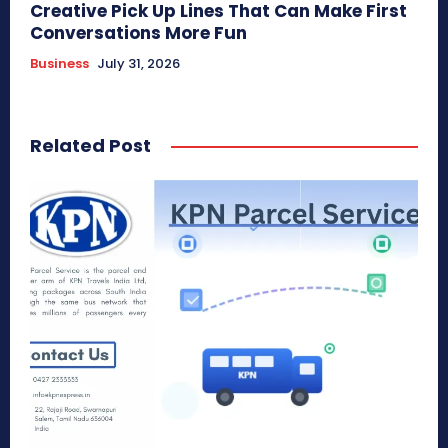
Creative Pick Up Lines That Can Make First
Conversations More Fun
Business
July 31, 2026
Related Post