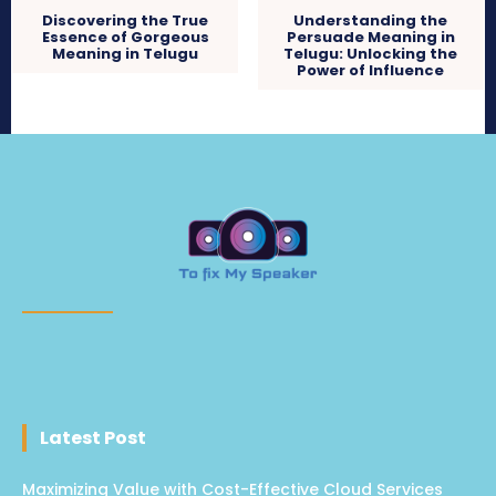
Discovering the True
Understanding the
Essence of Gorgeous
Persuade Meaning in
Meaning in Telugu
Telugu: Unlocking the
Power of Influence
Latest Post
Maximizing Value with Cost-Effective Cloud Services