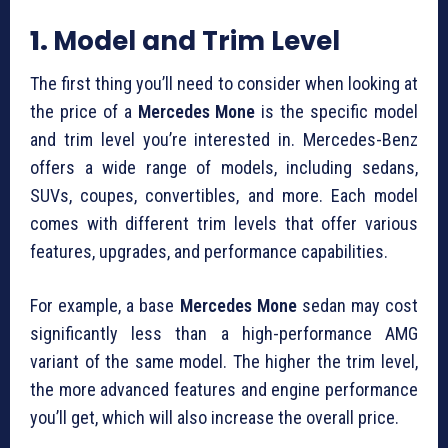
1.
Model and Trim Level
The first thing you’ll need to consider when looking at
the price of a
Mercedes Mone
is the specific model
and trim level you’re interested in. Mercedes-Benz
offers a wide range of models, including sedans,
SUVs, coupes, convertibles, and more. Each model
comes with different trim levels that offer various
features, upgrades, and performance capabilities.
For example, a base
Mercedes Mone
sedan may cost
significantly less than a high-performance AMG
variant of the same model. The higher the trim level,
the more advanced features and engine performance
you’ll get, which will also increase the overall price.