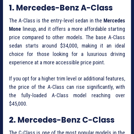
1.
Mercedes-Benz A-Class
The A-Class is the entry-level sedan in the
Mercedes
Mone
lineup, and it offers a more affordable starting
price compared to other models. The base A-Class
sedan starts around $34,000, making it an ideal
choice for those looking for a luxurious driving
experience at a more accessible price point.
If you opt for a higher trim level or additional features,
the price of the A-Class can rise significantly, with
the fully-loaded A-Class model reaching over
$45,000.
2.
Mercedes-Benz C-Class
The C-Class is one of the most popular models in the