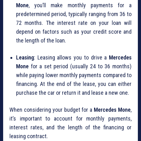
Mone
, you’ll make monthly payments for a
predetermined period, typically ranging from 36 to
72 months. The interest rate on your loan will
depend on factors such as your credit score and
the length of the loan.
Leasing
: Leasing allows you to drive a
Mercedes
Mone
for a set period (usually 24 to 36 months)
while paying lower monthly payments compared to
financing. At the end of the lease, you can either
purchase the car or return it and lease a new one.
When considering your budget for a
Mercedes Mone
,
it’s important to account for monthly payments,
interest rates, and the length of the financing or
leasing contract.