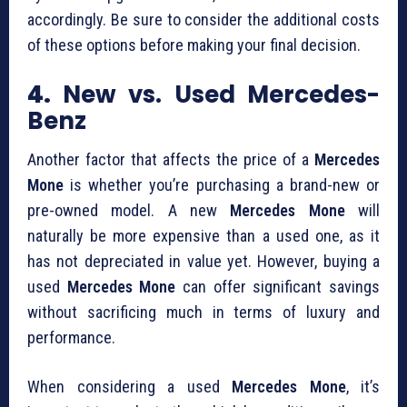
accordingly. Be sure to consider the additional costs
of these options before making your final decision.
4.
New vs. Used Mercedes-
Benz
Another factor that affects the price of a
Mercedes
Mone
is whether you’re purchasing a brand-new or
pre-owned model. A new
Mercedes Mone
will
naturally be more expensive than a used one, as it
has not depreciated in value yet. However, buying a
used
Mercedes Mone
can offer significant savings
without sacrificing much in terms of luxury and
performance.
When considering a used
Mercedes Mone
, it’s