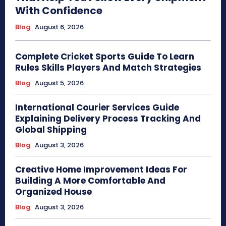
With Confidence
Blog
August 6, 2026
Complete Cricket Sports Guide To Learn
Rules Skills Players And Match Strategies
Blog
August 5, 2026
International Courier Services Guide
Explaining Delivery Process Tracking And
Global Shipping
Blog
August 3, 2026
Creative Home Improvement Ideas For
Building A More Comfortable And
Organized House
Blog
August 3, 2026