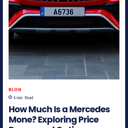
BLOG
6
min.
Read
How Much Is a Mercedes
Mone? Exploring Price