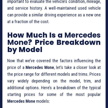
important to evaluate the vehicle’s condition, mileage,
and service history. A well-maintained used vehicle
can provide a similar driving experience as a new one
at a fraction of the cost.
How Much Is a
Mercedes
Mone
? Price Breakdown
by Model
Now that we’ve covered the factors influencing the
price of a
Mercedes Mone
, let’s take a closer look at
the price range for different models and trims. Prices
vary widely depending on the model, trim, and
additional options. Here’s a breakdown of the typical
starting prices for some of the most popular
Mercedes Mone
models: