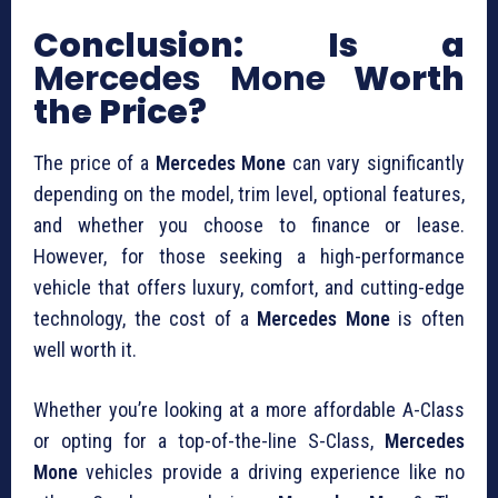
Conclusion: Is a
Mercedes Mone
Worth
the Price?
The price of a
Mercedes Mone
can vary significantly
depending on the model, trim level, optional features,
and whether you choose to finance or lease.
However, for those seeking a high-performance
vehicle that offers luxury, comfort, and cutting-edge
technology, the cost of a
Mercedes Mone
is often
well worth it.
Whether you’re looking at a more affordable A-Class
or opting for a top-of-the-line S-Class,
Mercedes
Mone
vehicles provide a driving experience like no