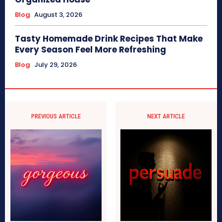
Blog
August 3, 2026
Tasty Homemade Drink Recipes That Make
Every Season Feel More Refreshing
Blog
July 29, 2026
PREVIOUS ARTICLE
NEXT ARTICLE