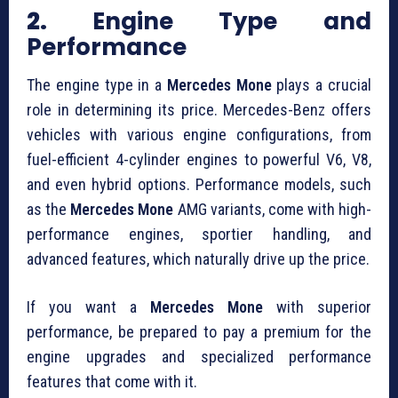
2.
Engine Type and
Performance
The engine type in a
Mercedes Mone
plays a crucial
role in determining its price. Mercedes-Benz offers
vehicles with various engine configurations, from
fuel-efficient 4-cylinder engines to powerful V6, V8,
and even hybrid options. Performance models, such
as the
Mercedes Mone
AMG variants, come with high-
performance engines, sportier handling, and
advanced features, which naturally drive up the price.
If you want a
Mercedes Mone
with superior
performance, be prepared to pay a premium for the
engine upgrades and specialized performance
features that come with it.