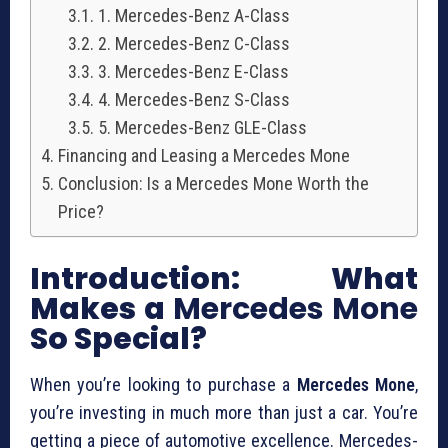
1. Mercedes-Benz A-Class
2. Mercedes-Benz C-Class
3. Mercedes-Benz E-Class
4. Mercedes-Benz S-Class
5. Mercedes-Benz GLE-Class
Financing and Leasing a Mercedes Mone
Conclusion: Is a Mercedes Mone Worth the
Price?
Introduction: What
Makes a
Mercedes Mone
So Special?
When you’re looking to purchase a
Mercedes Mone
,
you’re investing in much more than just a car. You’re
getting a piece of automotive excellence. Mercedes-