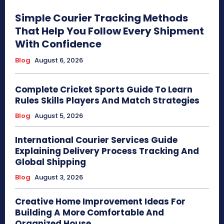
Simple Courier Tracking Methods
That Help You Follow Every Shipment
With Confidence
Blog
August 6, 2026
Complete Cricket Sports Guide To Learn
Rules Skills Players And Match Strategies
Blog
August 5, 2026
International Courier Services Guide
Explaining Delivery Process Tracking And
Global Shipping
Blog
August 3, 2026
Creative Home Improvement Ideas For
Building A More Comfortable And
Organized House