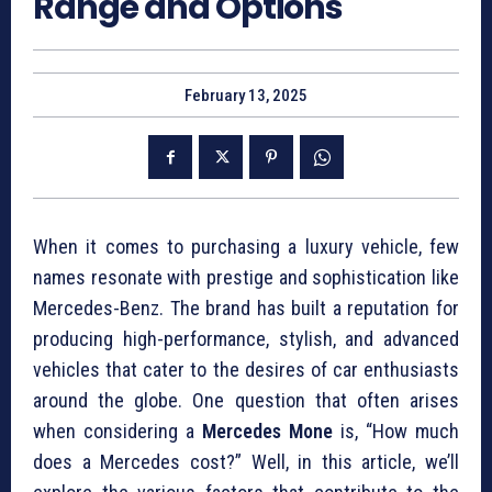
Range and Options
February 13, 2025
When it comes to purchasing a luxury vehicle, few
names resonate with prestige and sophistication like
Mercedes-Benz. The brand has built a reputation for
producing high-performance, stylish, and advanced
vehicles that cater to the desires of car enthusiasts
around the globe. One question that often arises
when considering a
Mercedes Mone
is, “How much
does a Mercedes cost?” Well, in this article, we’ll