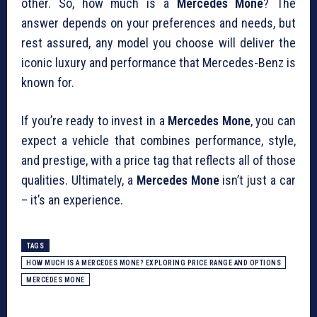
other. So, how much is a
Mercedes Mone
? The
answer depends on your preferences and needs, but
rest assured, any model you choose will deliver the
iconic luxury and performance that Mercedes-Benz is
known for.
If you’re ready to invest in a
Mercedes Mone
, you can
expect a vehicle that combines performance, style,
and prestige, with a price tag that reflects all of those
qualities. Ultimately, a
Mercedes Mone
isn’t just a car
– it’s an experience.
TAGS
HOW MUCH IS A MERCEDES MONE? EXPLORING PRICE RANGE AND OPTIONS
MERCEDES MONE