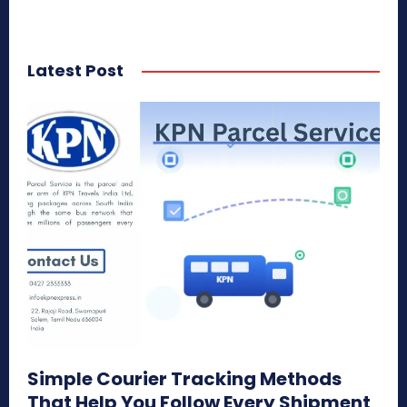
Latest Post
Simple Courier Tracking Methods
That Help You Follow Every Shipment