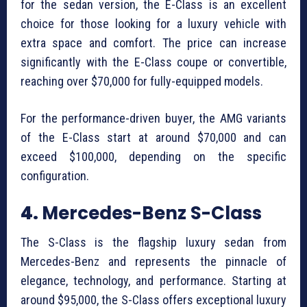
for the sedan version, the E-Class is an excellent
choice for those looking for a luxury vehicle with
extra space and comfort. The price can increase
significantly with the E-Class coupe or convertible,
reaching over $70,000 for fully-equipped models.
For the performance-driven buyer, the AMG variants
of the E-Class start at around $70,000 and can
exceed $100,000, depending on the specific
configuration.
4.
Mercedes-Benz S-Class
The S-Class is the flagship luxury sedan from
Mercedes-Benz and represents the pinnacle of
elegance, technology, and performance. Starting at
around $95,000, the S-Class offers exceptional luxury