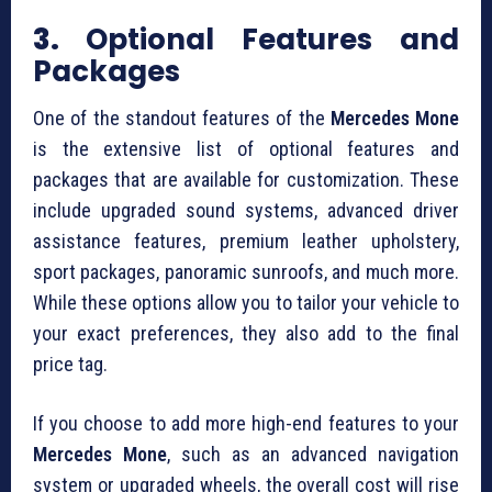
3.
Optional Features and
Packages
One of the standout features of the
Mercedes Mone
is the extensive list of optional features and
packages that are available for customization. These
include upgraded sound systems, advanced driver
assistance features, premium leather upholstery,
sport packages, panoramic sunroofs, and much more.
While these options allow you to tailor your vehicle to
your exact preferences, they also add to the final
price tag.
If you choose to add more high-end features to your
Mercedes Mone
, such as an advanced navigation
system or upgraded wheels, the overall cost will rise