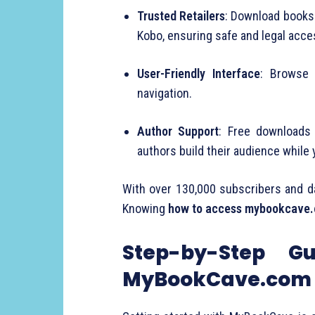
Trusted Retailers
: Download books 
Kobo, ensuring safe and legal acce
User-Friendly Interface
: Browse 
navigation.
Author Support
: Free downloads 
authors build their audience while 
With over 130,000 subscribers and da
Knowing
how to access mybookcave
Step-by-Step G
MyBookCave.com