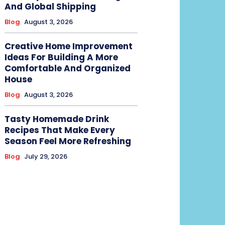
And Global Shipping
Blog
August 3, 2026
Creative Home Improvement
Ideas For Building A More
Comfortable And Organized
House
Blog
August 3, 2026
Tasty Homemade Drink
Recipes That Make Every
Season Feel More Refreshing
Blog
July 29, 2026