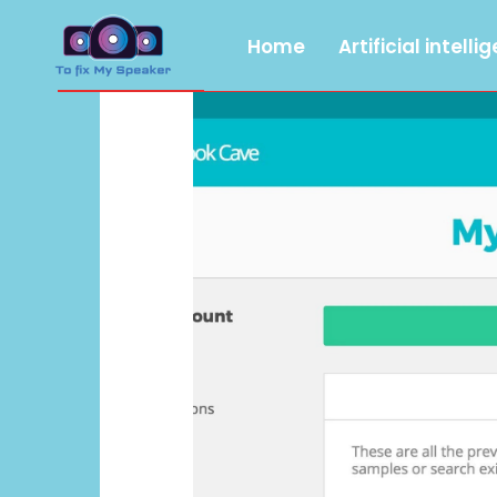
Home
Artificial intelli