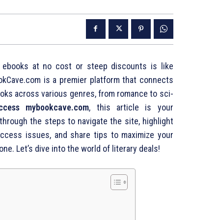
ty ebooks at no cost or steep discounts is like
okCave.com is a premier platform that connects
oks across various genres, from romance to sci-
ccess mybookcave.com
, this article is your
hrough the steps to navigate the site, highlight
access issues, and share tips to maximize your
one. Let’s dive into the world of literary deals!