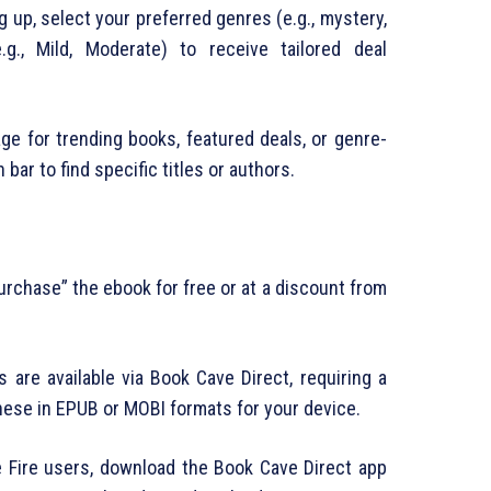
ng up, select your preferred genres (e.g., mystery,
.g., Mild, Moderate) to receive tailored deal
ge for trending books, featured deals, or genre-
bar to find specific titles or authors.
“purchase” the ebook for free or at a discount from
 are available via Book Cave Direct, requiring a
ese in EPUB or MOBI formats for your device.
le Fire users, download the Book Cave Direct app