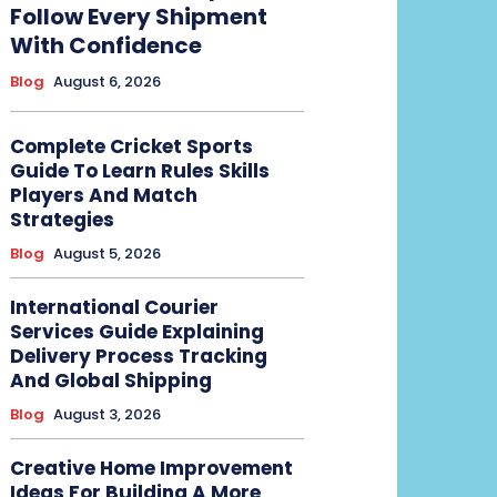
Follow Every Shipment
With Confidence
Blog
August 6, 2026
Complete Cricket Sports
Guide To Learn Rules Skills
Players And Match
Strategies
Blog
August 5, 2026
International Courier
Services Guide Explaining
Delivery Process Tracking
And Global Shipping
Blog
August 3, 2026
Creative Home Improvement
Ideas For Building A More