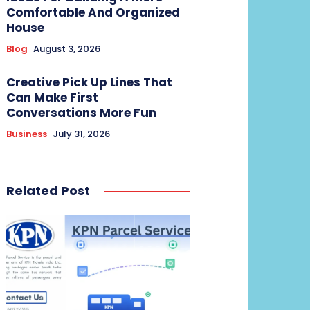
Comfortable And Organized
House
Blog
August 3, 2026
Creative Pick Up Lines That
Can Make First
Conversations More Fun
Business
July 31, 2026
Related Post