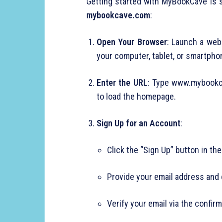
Getting started with MyBookCave is s
mybookcave.com
:
Open Your Browser
: Launch a web 
your computer, tablet, or smartpho
Enter the URL
: Type www.mybookca
to load the homepage.
Sign Up for an Account
:
Click the “Sign Up” button in the
Provide your email address and
Verify your email via the confirm