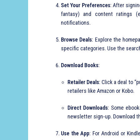
Set Your Preferences
: After signi
fantasy) and content ratings (e
notifications.
Browse Deals
: Explore the homepa
specific categories. Use the search 
Download Books
:
Retailer Deals
: Click a deal to 
retailers like Amazon or Kobo.
Direct Downloads
: Some ebooks
newsletter sign-up. Download th
Use the App
: For Android or Kind