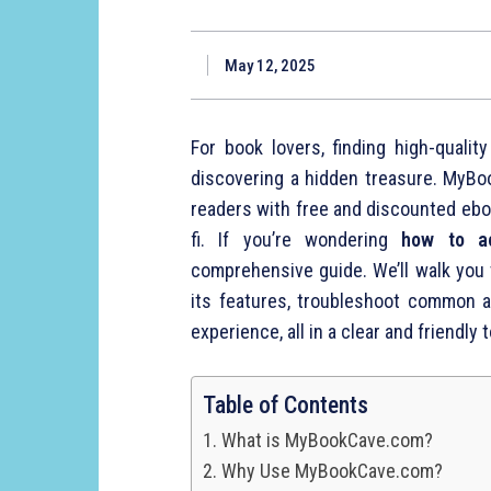
May 12, 2025
For book lovers, finding high-quali
discovering a hidden treasure. MyBo
readers with free and discounted ebo
fi. If you’re wondering
how to a
comprehensive guide. We’ll walk you t
its features, troubleshoot common 
experience, all in a clear and friendly t
Table of Contents
What is MyBookCave.com?
Why Use MyBookCave.com?