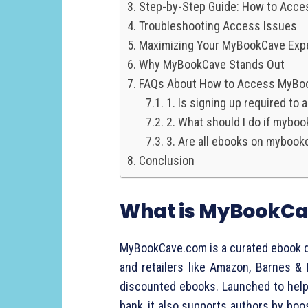
Step-by-Step Guide: How to Acc
Troubleshooting Access Issues
Maximizing Your MyBookCave Exp
Why MyBookCave Stands Out
FAQs About How to Access MyBo
1. Is signing up required t
2. What should I do if mybo
3. Are all ebooks on mybook
Conclusion
What is MyBookC
MyBookCave.com is a curated ebook di
and retailers like Amazon, Barnes &
discounted ebooks. Launched to help 
bank, it also supports authors by boos