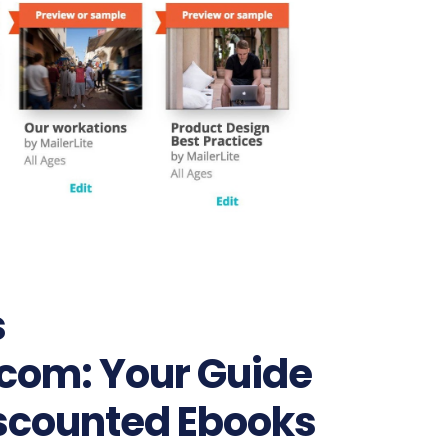
s
om: Your Guide
iscounted Ebooks