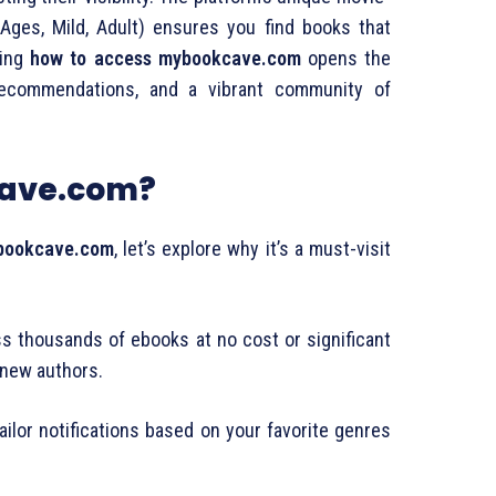
l Ages, Mild, Adult) ensures you find books that
ding
how to access mybookcave.com
opens the
 recommendations, and a vibrant community of
ave.com?
bookcave.com
, let’s explore why it’s a must-visit
s thousands of ebooks at no cost or significant
 new authors.
Tailor notifications based on your favorite genres