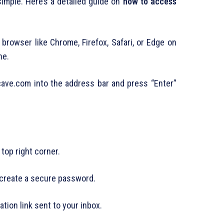
imple. Here’s a detailed guide on
how to access
browser like Chrome, Firefox, Safari, or Edge on
ne.
ve.com into the address bar and press “Enter”
 top right corner.
 create a secure password.
ation link sent to your inbox.