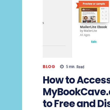
BLOG
5
min.
Read
How to Acces
MyBookCave.c
to Free and D