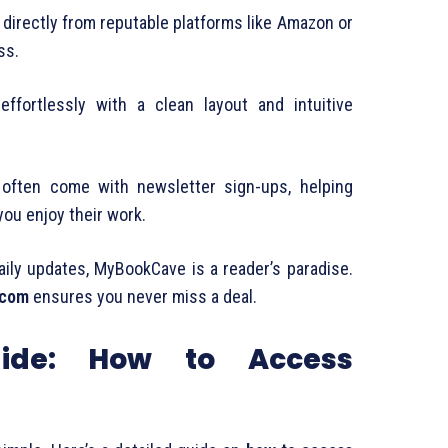
directly from reputable platforms like Amazon or
ss.
effortlessly with a clean layout and intuitive
often come with newsletter sign-ups, helping
you enjoy their work.
ily updates, MyBookCave is a reader’s paradise.
.com
ensures you never miss a deal.
uide: How to Access