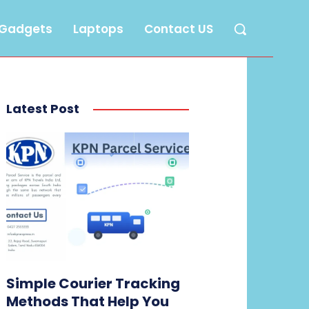
Gadgets
Laptops
Contact US
Latest Post
Simple Courier Tracking
Methods That Help You