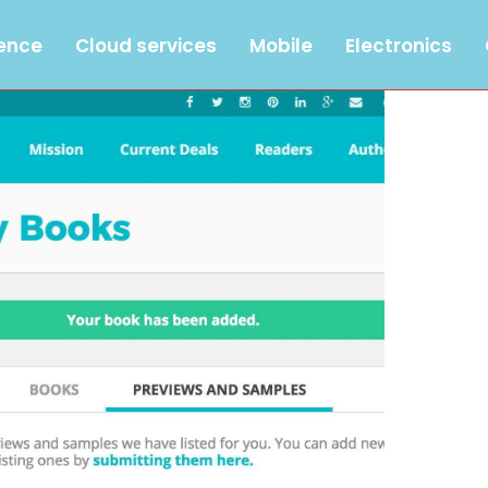
gence
Cloud services
Mobile
Electronics