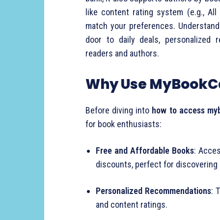
like content rating system (e.g., Al
match your preferences. Understan
door to daily deals, personalized
readers and authors.
Why Use MyBookC
Before diving into
how to access my
for book enthusiasts:
Free and Affordable Books
: Acces
discounts, perfect for discovering
Personalized Recommendations
: 
and content ratings.