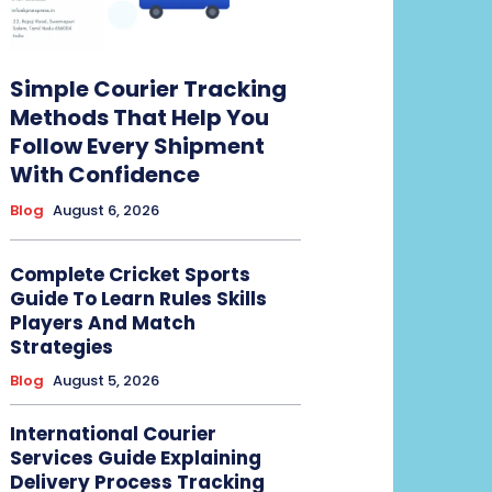
Simple Courier Tracking
Methods That Help You
Follow Every Shipment
With Confidence
Blog
August 6, 2026
Complete Cricket Sports
Guide To Learn Rules Skills
Players And Match
Strategies
Blog
August 5, 2026
International Courier
Services Guide Explaining
Delivery Process Tracking