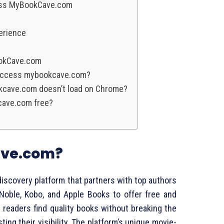
ess MyBookCave.com
erience
okCave.com
o access mybookcave.com?
okcave.com doesn’t load on Chrome?
cave.com free?
ave.com?
scovery platform that partners with top authors
 Noble, Kobo, and Apple Books to offer free and
readers find quality books without breaking the
ting their visibility. The platform’s unique movie-