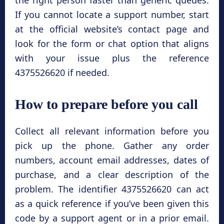
the right person faster than generic queues.
If you cannot locate a support number, start
at the official website’s contact page and
look for the form or chat option that aligns
with your issue plus the reference
4375526620 if needed.
How to prepare before you call
Collect all relevant information before you
pick up the phone. Gather any order
numbers, account email addresses, dates of
purchase, and a clear description of the
problem. The identifier 4375526620 can act
as a quick reference if you’ve been given this
code by a support agent or in a prior email.