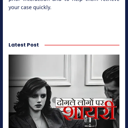
your case quickly.
Latest Post