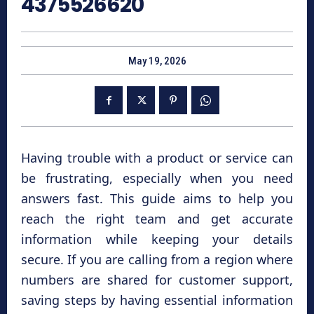
4375526620
May 19, 2026
Having trouble with a product or service can
be frustrating, especially when you need
answers fast. This guide aims to help you
reach the right team and get accurate
information while keeping your details
secure. If you are calling from a region where
numbers are shared for customer support,
saving steps by having essential information