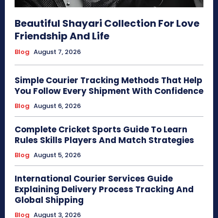
Beautiful Shayari Collection For Love
Friendship And Life
Blog
August 7, 2026
Simple Courier Tracking Methods That Help
You Follow Every Shipment With Confidence
Blog
August 6, 2026
Complete Cricket Sports Guide To Learn
Rules Skills Players And Match Strategies
Blog
August 5, 2026
International Courier Services Guide
Explaining Delivery Process Tracking And
Global Shipping
Blog
August 3, 2026