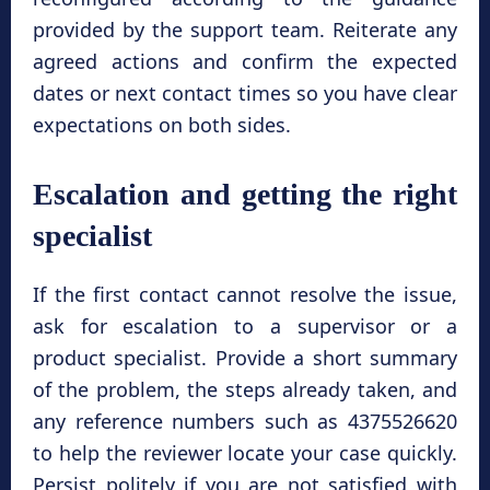
provided by the support team. Reiterate any
agreed actions and confirm the expected
dates or next contact times so you have clear
expectations on both sides.
Escalation and getting the right
specialist
If the first contact cannot resolve the issue,
ask for escalation to a supervisor or a
product specialist. Provide a short summary
of the problem, the steps already taken, and
any reference numbers such as 4375526620
to help the reviewer locate your case quickly.
Persist politely if you are not satisfied with