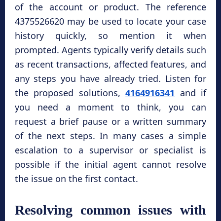
of the account or product. The reference
4375526620 may be used to locate your case
history quickly, so mention it when
prompted. Agents typically verify details such
as recent transactions, affected features, and
any steps you have already tried. Listen for
the proposed solutions,
4164916341
and if
you need a moment to think, you can
request a brief pause or a written summary
of the next steps. In many cases a simple
escalation to a supervisor or specialist is
possible if the initial agent cannot resolve
the issue on the first contact.
Resolving common issues with