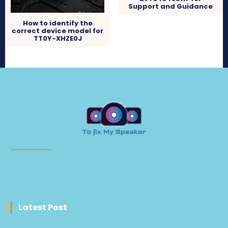
Support and Guidance
How to identify the
correct device model for
TT0Y-XHZE0J
Latest Post