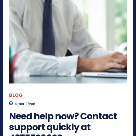
BLOG
4
min.
Read
Need help now? Contact
support quickly at