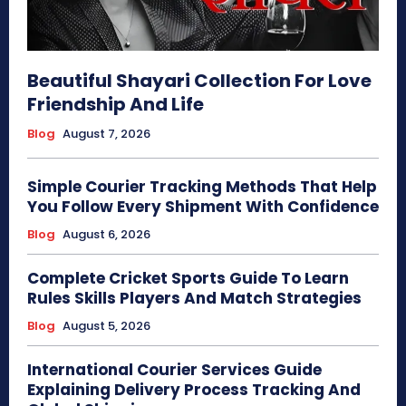
Beautiful Shayari Collection For Love
Friendship And Life
Blog
August 7, 2026
Simple Courier Tracking Methods That Help
You Follow Every Shipment With Confidence
Blog
August 6, 2026
Complete Cricket Sports Guide To Learn
Rules Skills Players And Match Strategies
Blog
August 5, 2026
International Courier Services Guide
Explaining Delivery Process Tracking And