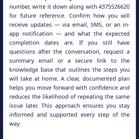
number, write it down along with 4375526620
for future reference. Confirm how you will
receive updates — via email, SMS, or an in-
app notification — and what the expected
completion dates are. If you still have
questions after the conversation, request a
summary email or a secure link to the
knowledge base that outlines the steps you
will take at home. A clear, documented plan
helps you move forward with confidence and
reduces the likelihood of repeating the same
issue later. This approach ensures you stay
informed and supported every step of the
way.