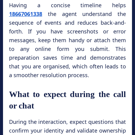
Having a concise timeline helps
18667061338
the agent understand the
sequence of events and reduces back-and-
forth. If you have screenshots or error
messages, keep them handy or attach them
to any online form you submit. This
preparation saves time and demonstrates
that you are organised, which often leads to
a smoother resolution process.
What to expect during the call
or chat
During the interaction, expect questions that
confirm your identity and validate ownership