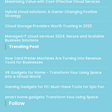
Maximizing Value with Cost-Effective Cloud Services
Hybrid cloud solutions: A Game-Changing Positive
Strategy
Cloud Storage Providers Worth Trusting in 2025
Managed IT cloud services 2024: Secure and Scalable
Business Solutions
Trending Post
How Card Printer Machines Are Turning Into Revenue
Tools for Businesses
VR Gadgets for Home – Transform Your Living Space
into a Virtual World
Gaming Gadgets for PC: Must-Have Tools for Epic Fun
smart home gadgets: Transform Your Living Space
Follow