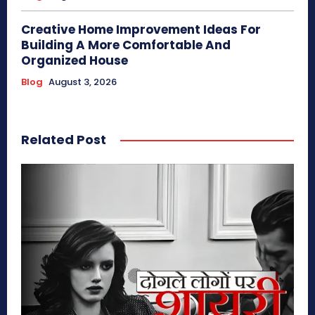
Creative Home Improvement Ideas For
Building A More Comfortable And
Organized House
Blog
August 3, 2026
Related Post