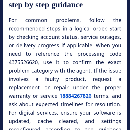
step by step guidance
For common problems, follow the
recommended steps in a logical order. Start
by checking account status, service outages,
or delivery progress if applicable. When you
need to reference the processing code
4375526620, use it to confirm the exact
problem category with the agent. If the issue
involves a faulty product, request a
replacement or repair under the proper
warranty or service
18884267826
terms, and
ask about expected timelines for resolution.
For digital services, ensure your software is
updated, cache cleared, and settings
reconfigured according to the guidance