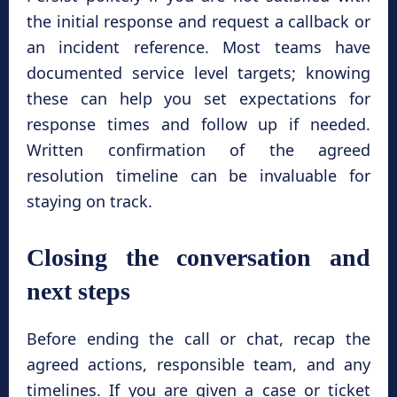
the initial response and request a callback or
an incident reference. Most teams have
documented service level targets; knowing
these can help you set expectations for
response times and follow up if needed.
Written confirmation of the agreed
resolution timeline can be invaluable for
staying on track.
Closing the conversation and
next steps
Before ending the call or chat, recap the
agreed actions, responsible team, and any
timelines. If you are given a case or ticket