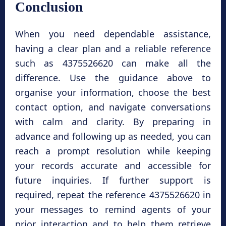
Conclusion
When you need dependable assistance,
having a clear plan and a reliable reference
such as 4375526620 can make all the
difference. Use the guidance above to
organise your information, choose the best
contact option, and navigate conversations
with calm and clarity. By preparing in
advance and following up as needed, you can
reach a prompt resolution while keeping
your records accurate and accessible for
future inquiries. If further support is
required, repeat the reference 4375526620 in
your messages to remind agents of your
prior interaction and to help them retrieve