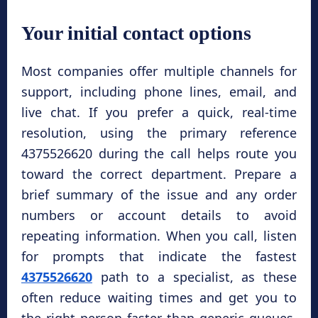
Your initial contact options
Most companies offer multiple channels for
support, including phone lines, email, and
live chat. If you prefer a quick, real-time
resolution, using the primary reference
4375526620 during the call helps route you
toward the correct department. Prepare a
brief summary of the issue and any order
numbers or account details to avoid
repeating information. When you call, listen
for prompts that indicate the fastest
4375526620
path to a specialist, as these
often reduce waiting times and get you to