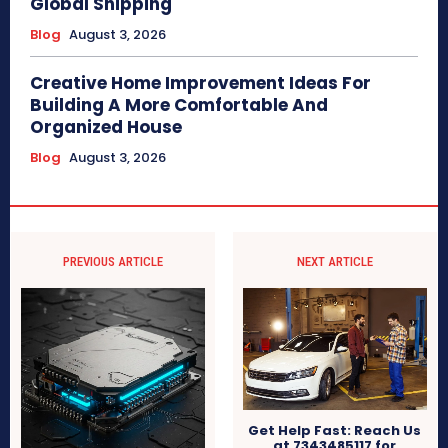
Global Shipping
Blog
August 3, 2026
Creative Home Improvement Ideas For
Building A More Comfortable And
Organized House
Blog
August 3, 2026
PREVIOUS ARTICLE
NEXT ARTICLE
Get Help Fast: Reach Us
at 7343485117 for