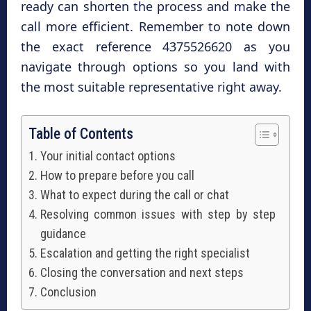
ready can shorten the process and make the
call more efficient. Remember to note down
the exact reference 4375526620 as you
navigate through options so you land with
the most suitable representative right away.
Table of Contents
Your initial contact options
How to prepare before you call
What to expect during the call or chat
Resolving common issues with step by step
guidance
Escalation and getting the right specialist
Closing the conversation and next steps
Conclusion