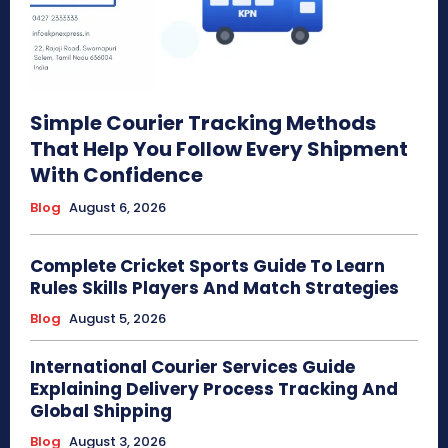
Simple Courier Tracking Methods
That Help You Follow Every Shipment
With Confidence
Blog
August 6, 2026
Complete Cricket Sports Guide To Learn
Rules Skills Players And Match Strategies
Blog
August 5, 2026
International Courier Services Guide
Explaining Delivery Process Tracking And
Global Shipping
Blog
August 3, 2026