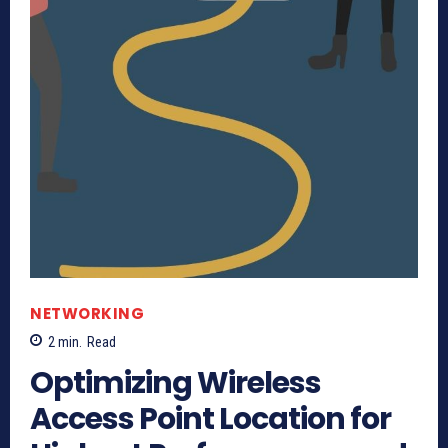
NETWORKING
2
min.
Read
Optimizing Wireless
Access Point Location for