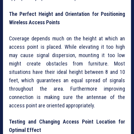
The Perfect Height and Orientation for Positioning
Wireless Access Points
Coverage depends much on the height at which an
access point is placed. While elevating it too high
may cause signal dispersion, mounting it too low
might create obstacles from furniture. Most
situations have their ideal height between 8 and 10
feet, which guarantees an equal spread of signals
throughout the area. Furthermore improving
connection is making sure the antennae of the
access point are oriented appropriately.
Testing and Changing Access Point Location for
Optimal Effect