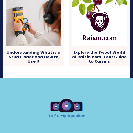
Understanding What is a
Explore the Sweet World
Stud Finder and How to
of Raisin.com: Your Guide
Use It
to Raisins