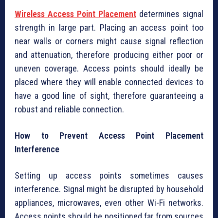
Wireless Access Point Placement
determines signal
strength in large part. Placing an access point too
near walls or corners might cause signal reflection
and attenuation, therefore producing either poor or
uneven coverage. Access points should ideally be
placed where they will enable connected devices to
have a good line of sight, therefore guaranteeing a
robust and reliable connection.
How to Prevent Access Point Placement
Interference
Setting up access points sometimes causes
interference. Signal might be disrupted by household
appliances, microwaves, even other Wi-Fi networks.
Access points should be positioned far from sources