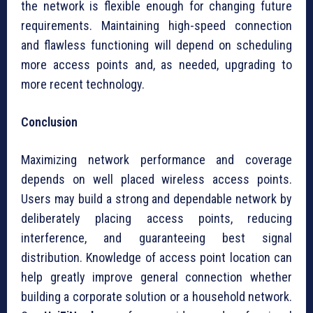
the network is flexible enough for changing future
requirements. Maintaining high-speed connection
and flawless functioning will depend on scheduling
more access points and, as needed, upgrading to
more recent technology.
Conclusion
Maximizing network performance and coverage
depends on well placed wireless access points.
Users may build a strong and dependable network by
deliberately placing access points, reducing
interference, and guaranteeing best signal
distribution. Knowledge of access point location can
help greatly improve general connection whether
building a corporate solution or a household network.