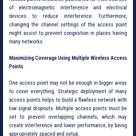
of electromagnetic interference and electrical
devices to reduce interference. Furthermore,
changing the channel settings of the access point
might assist to prevent congestion in places having
many networks.
Maximizing Coverage Using Multiple Wireless Access
Points
One access point may not be enough in bigger areas
to cover everything. Strategic deployment of many
access points helps to build a flawless network with
low signal dropouts. Multiple access points must be
set to prevent overlapping channels, which may
create interference and lower performance, by being
appropriately spaced and setup.