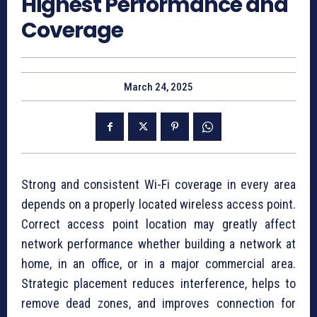
Highest Performance and
Coverage
March 24, 2025
Strong and consistent Wi-Fi coverage in every area
depends on a properly located wireless access point.
Correct access point location may greatly affect
network performance whether building a network at
home, in an office, or in a major commercial area.
Strategic placement reduces interference, helps to
remove dead zones, and improves connection for