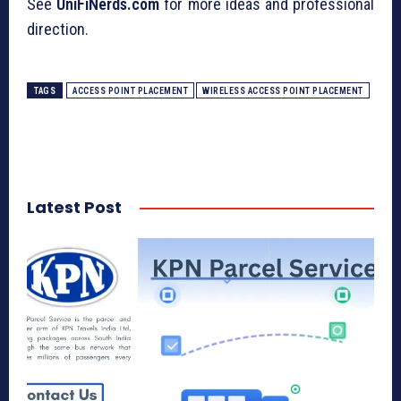
See
UniFiNerds.com
for more ideas and professional
direction.
TAGS
ACCESS POINT PLACEMENT
WIRELESS ACCESS POINT PLACEMENT
Latest Post