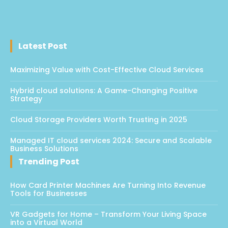
Latest Post
Maximizing Value with Cost-Effective Cloud Services
Hybrid cloud solutions: A Game-Changing Positive
Strategy
Cloud Storage Providers Worth Trusting in 2025
Managed IT cloud services 2024: Secure and Scalable
Business Solutions
Trending Post
How Card Printer Machines Are Turning Into Revenue
Tools for Businesses
VR Gadgets for Home – Transform Your Living Space
into a Virtual World