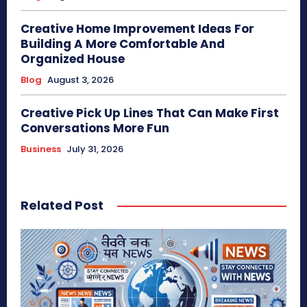
Creative Home Improvement Ideas For
Building A More Comfortable And
Organized House
Blog
August 3, 2026
Creative Pick Up Lines That Can Make First
Conversations More Fun
Business
July 31, 2026
Related Post