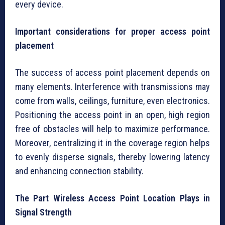
every device.
Important considerations for proper access point
placement
The success of access point placement depends on
many elements. Interference with transmissions may
come from walls, ceilings, furniture, even electronics.
Positioning the access point in an open, high region
free of obstacles will help to maximize performance.
Moreover, centralizing it in the coverage region helps
to evenly disperse signals, thereby lowering latency
and enhancing connection stability.
The Part Wireless Access Point Location Plays in
Signal Strength