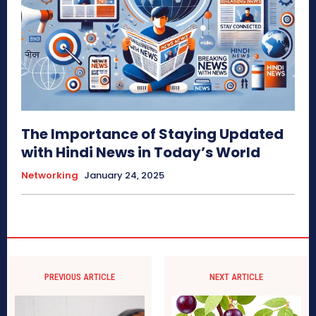
The Importance of Staying Updated
with Hindi News in Today’s World
Networking
January 24, 2025
PREVIOUS ARTICLE
NEXT ARTICLE