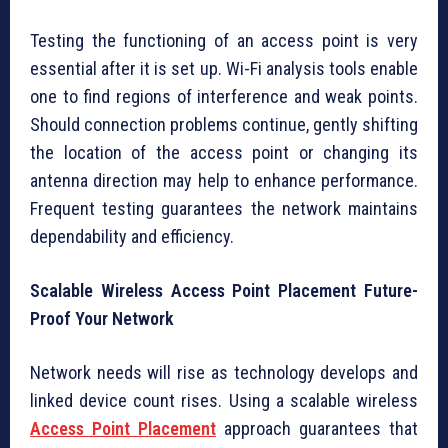
Testing the functioning of an access point is very
essential after it is set up. Wi-Fi analysis tools enable
one to find regions of interference and weak points.
Should connection problems continue, gently shifting
the location of the access point or changing its
antenna direction may help to enhance performance.
Frequent testing guarantees the network maintains
dependability and efficiency.
Scalable Wireless Access Point Placement Future-
Proof Your Network
Network needs will rise as technology develops and
linked device count rises. Using a scalable wireless
Access Point Placement
approach guarantees that