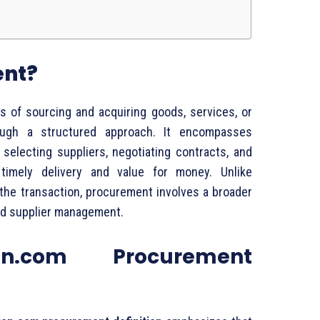
ent?
ss
of
sourcing
and
acquiring
goods,
services,
or
ough
a
structured
approach.
It
encompasses
,
selecting
suppliers,
negotiating
contracts,
and
e
timely
delivery
and
value
for
money.
Unlike
the
transaction,
procurement
involves
a
broader
nd
supplier
management.
n.
com
Procurement