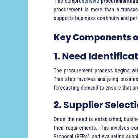
This
comprehensive
procurementnati
procurement
is
more
than
a
transa
supports
business
continuity
and
per
Key
Components
1.
Need
Identifica
The
procurement
process
begins
wi
This
step
involves
analyzing
busine
forecasting
demand
to
ensure
that
pr
2.
Supplier
Select
Once
the
need
is
established,
busin
their
requirements.
This
involves
co
Proposal (
RFPs),
and
evaluating
supp