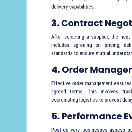
delivery
capabilities.
3.
Contract
Negot
After
selecting
a
supplier,
the
next
includes
agreeing
on
pricing,
del
standards
to
ensure
mutual
understa
4.
Order
Manage
Effective
order
management
ensure
agreed
terms.
This
involves
tra
coordinating
logistics
to
prevent
del
5.
Performance
E
Post-
delivery,
businesses
assess
s