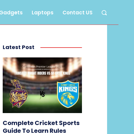
Gadgets
Laptops
Contact US
Latest Post
Complete Cricket Sports
Guide To Learn Rules