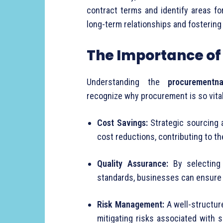
contract
terms
and
identify
areas
fo
long-
term
relationships
and
fosterin
The
Importance
o
Understanding
the
procurementna
recognize
why
procurement
is
so
vita
Cost
Savings:
Strategic
sourcing
cost
reductions,
contributing
to
t
Quality
Assurance:
By
selectin
standards,
businesses
can
ensur
Risk
Management:
A
well-
structu
mitigating
risks
associated
with
s