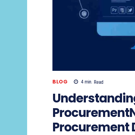
BLOG
4
min.
Read
Understandin
Procurement
Procurement D