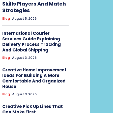
Skills Players And Match
Strategies
Blog
August 5, 2026
International Courier
Services Guide Explaining
Delivery Process Tracking
And Global Shipping
Blog
August 3, 2026
Creative Home Improvement
Ideas For Building A More
Comfortable And Organized
House
Blog
August 3, 2026
Creative Pick Up Lines That
Can Make First