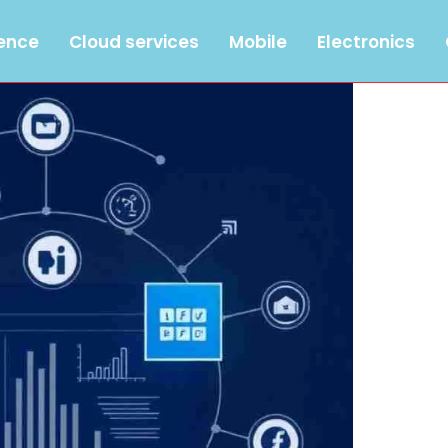
gence
Cloud services
Mobile
Electronics