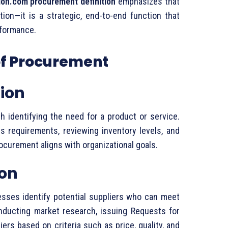
on.
com
procurement
definition
emphasizes
that
ction—
it
is
a
strategic,
end-
to-
end
function
that
formance.
of
Procurement
tion
th
identifying
the
need
for
a
product
or
service.
ss
requirements,
reviewing
inventory
levels,
and
ocurement
aligns
with
organizational
goals.
ion
esses
identify
potential
suppliers
who
can
meet
nducting
market
research,
issuing
Requests
for
liers
based
on
criteria
such
as
price,
quality,
and