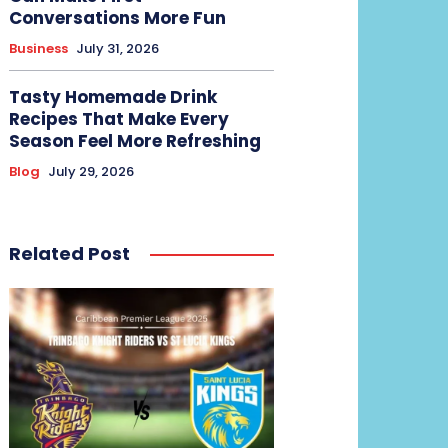
Conversations More Fun
Business
July 31, 2026
Tasty Homemade Drink
Recipes That Make Every
Season Feel More Refreshing
Blog
July 29, 2026
Related Post