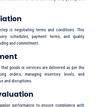
iation
step
is
negotiating
terms
and
conditions.
This
ivery
schedules,
payment
terms,
and
quality
nding
and
commitment.
ment
s
that
goods
or
services
are
delivered
as
per
the
cking
orders,
managing
inventory
levels,
and
ays
and
disruptions.
valuation
upplier
performance
to
ensure
compliance
with