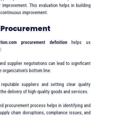
r
improvement.
This
evaluation
helps
in
building
g
continuous
improvement.
f
Procurement
tion.
com
procurement
definition
helps
us
l:
and
supplier
negotiations
can
lead
to
significant
he
organization’s
bottom
line.
g
reputable
suppliers
and
setting
clear
quality
e
the
delivery
of
high-
quality
goods
and
services.
red
procurement
process
helps
in
identifying
and
upply
chain
disruptions,
compliance
issues,
and