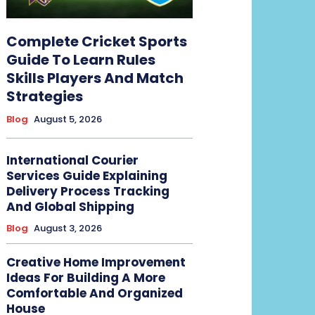
Complete Cricket Sports
Guide To Learn Rules
Skills Players And Match
Strategies
Blog
August 5, 2026
International Courier
Services Guide Explaining
Delivery Process Tracking
And Global Shipping
Blog
August 3, 2026
Creative Home Improvement
Ideas For Building A More
Comfortable And Organized
House