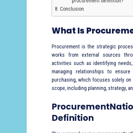
procurement definition?
Conclusion
What
Is
Procurem
Procurement
is
the
strategic
proce
works
from
external
sources
thr
activities
such
as
identifying
needs
managing
relationships
to
ensur
purchasing,
which
focuses
solely
on
scope,
including
planning,
strategy,
a
ProcurementNatio
Definition