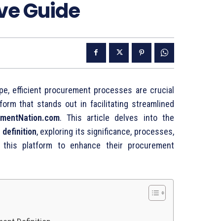
ve Guide
ape,
efficient
procurement
processes
are
crucial
tform
that
stands
out
in
facilitating
streamlined
mentNation.
com
.
This
article
delves
into
the
t
definition
,
exploring
its
significance,
processes,
e
this
platform
to
enhance
their
procurement