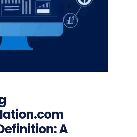
g
Nation.com
efinition: A