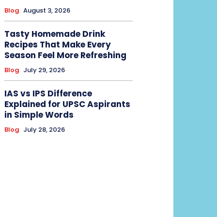
Blog
August 3, 2026
Tasty Homemade Drink
Recipes That Make Every
Season Feel More Refreshing
Blog
July 29, 2026
IAS vs IPS Difference
Explained for UPSC Aspirants
in Simple Words
Blog
July 28, 2026