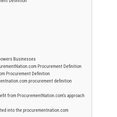
nt Definition
powers Businesses
ocurementNation.com Procurement Definition
m Procurement Definition
entnation.com procurement definition
nefit from ProcurementNation.com’s approach
ated into the procurementnation.com