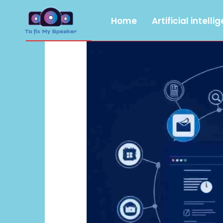
Home
Artificial intelli