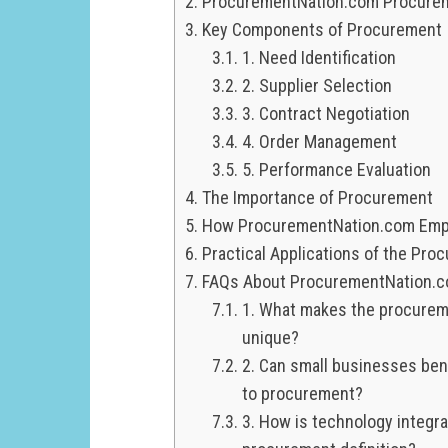
ProcurementNation.com Procureme
Key Components of Procurement
1. Need Identification
2. Supplier Selection
3. Contract Negotiation
4. Order Management
5. Performance Evaluation
The Importance of Procurement
How ProcurementNation.com Em
Practical Applications of the Pr
FAQs About ProcurementNation.co
1. What makes the procurem
unique?
2. Can small businesses be
to procurement?
3. How is technology integr