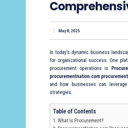
Comprehensi
May 8, 2025
In
today’s
dynamic
business
landsc
for
organizational
success.
One
pla
procurement
operations
is
Procure
procurementnation.
com
procuremen
and
how
businesses
can
leverag
strategies.
Table of Contents
What Is Procurement?