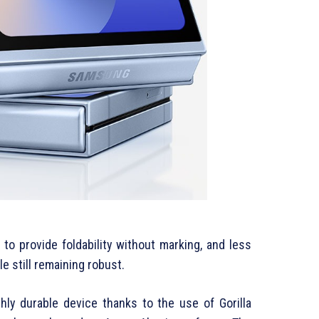
to provide foldability without marking, and less
e still remaining robust.
hly durable device thanks to the use of Gorilla