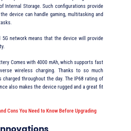
f Internal Storage. Such configurations provide
the device can handle gaming, multitasking and
tasks.
l 5G network means that the device will provide
ty.
battery Comes with 4000 mAh, which supports fast
reverse wireless charging. Thanks to so much
s charged throughout the day. The IP68 rating of
nce also makes the device rugged and a great fit
and Cons You Need to Know Before Upgrading
Innovations