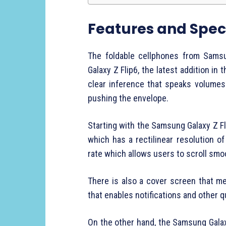
Features and Speci
The foldable cellphones from Sams
Galaxy Z Flip6, the latest addition in 
clear inference that speaks volumes
pushing the envelope.
Starting with the Samsung Galaxy Z Fl
which has a rectilinear resolution o
rate which allows users to scroll sm
There is also a cover screen that 
that enables notifications and other 
On the other hand, the Samsung Gala