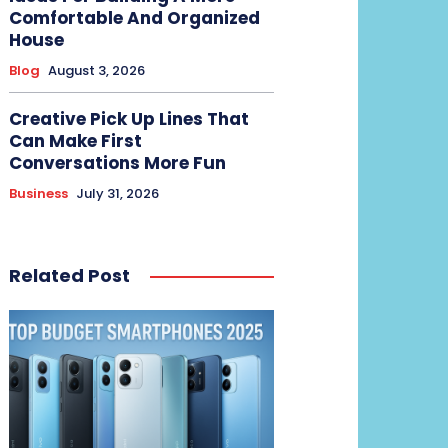
Comfortable And Organized
House
Blog
August 3, 2026
Creative Pick Up Lines That
Can Make First
Conversations More Fun
Business
July 31, 2026
Related Post