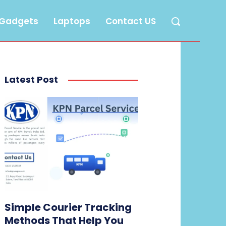
Gadgets
Laptops
Contact US
Latest Post
Simple Courier Tracking
Methods That Help You