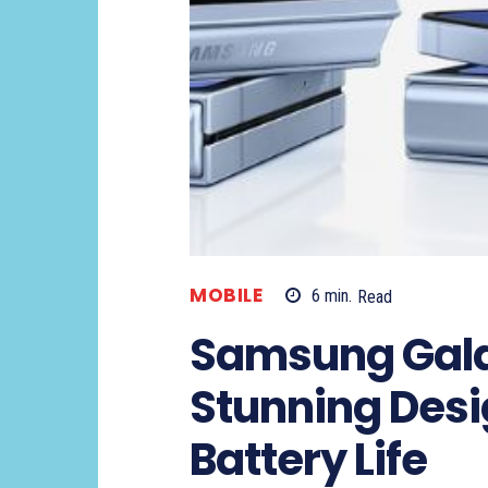
MOBILE
6
min.
Read
Samsung Galax
Stunning Desi
Battery Life