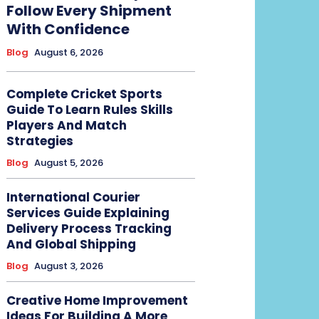
Follow Every Shipment
With Confidence
Blog
August 6, 2026
Complete Cricket Sports
Guide To Learn Rules Skills
Players And Match
Strategies
Blog
August 5, 2026
International Courier
Services Guide Explaining
Delivery Process Tracking
And Global Shipping
Blog
August 3, 2026
Creative Home Improvement
Ideas For Building A More