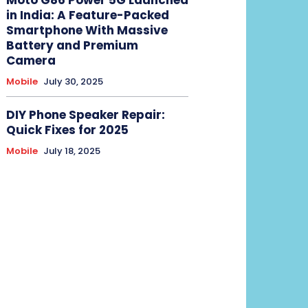
in India: A Feature-Packed
Smartphone With Massive
Battery and Premium
Camera
Mobile
July 30, 2025
DIY Phone Speaker Repair:
Quick Fixes for 2025
Mobile
July 18, 2025