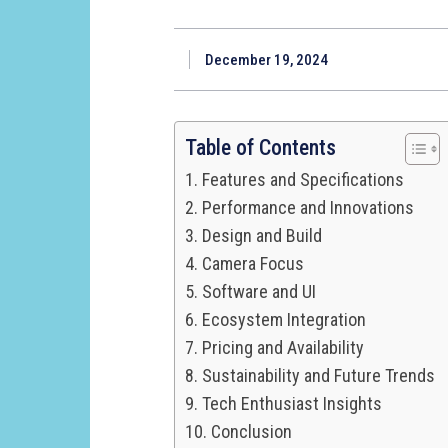
December 19, 2024
Table of Contents
Features and Specifications
Performance and Innovations
Design and Build
Camera Focus
Software and UI
Ecosystem Integration
Pricing and Availability
Sustainability and Future Trends
Tech Enthusiast Insights
Conclusion