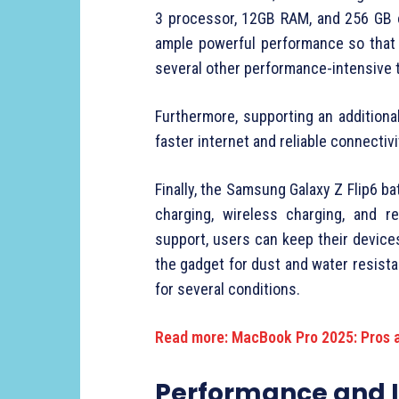
3 processor, 12GB RAM, and 256 GB o
ample powerful performance so that 
several other performance-intensive 
Furthermore, supporting an additiona
faster internet and reliable connectivi
Finally, the Samsung Galaxy Z Flip6 
charging, wireless charging, and 
support, users can keep their device
the gadget for dust and water resista
for several conditions.
Read more: MacBook Pro 2025: Pros 
Performance and 