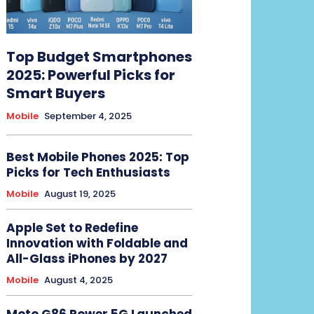
Top Budget Smartphones
2025: Powerful Picks for
Smart Buyers
Mobile
September 4, 2025
Best Mobile Phones 2025: Top
Picks for Tech Enthusiasts
Mobile
August 19, 2025
Apple Set to Redefine
Innovation with Foldable and
All-Glass iPhones by 2027
Mobile
August 4, 2025
Moto G86 Power 5G Launched