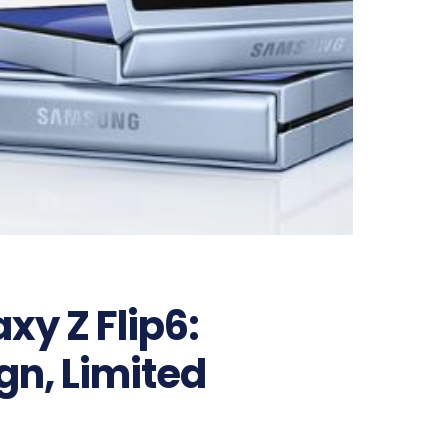
y Z Flip6:
gn, Limited