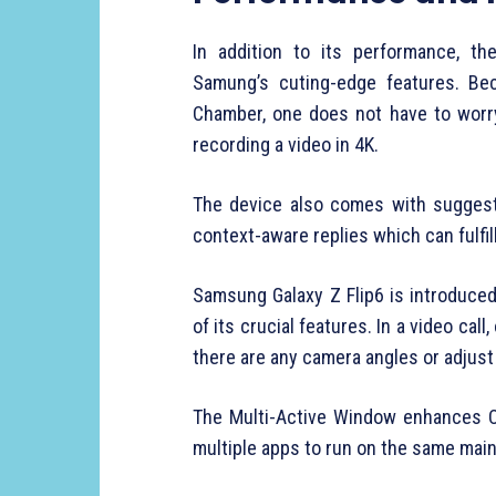
In addition to its performance, t
Samung’s cuting-edge features. Bec
Chamber, one does not have to worr
recording a video in 4K.
The device also comes with suggeste
context-aware replies which can fulfil
Samsung Galaxy Z Flip6 is introduc
of its crucial features. In a video call
there are any camera angles or adjust i
The Multi-Active Window enhances Cr
multiple apps to run on the same main