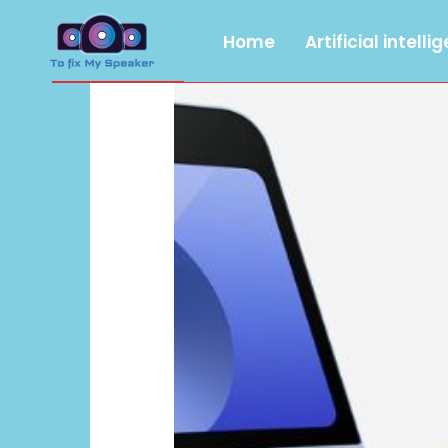
Home
Artificial intelli