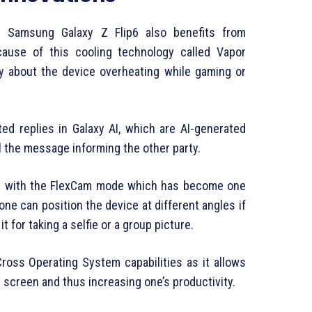
he Samsung Galaxy Z Flip6 also benefits from
ause of this cooling technology called Vapor
y about the device overheating while gaming or
d replies in Galaxy AI, which are AI-generated
l the message informing the other party.
ed with the FlexCam mode which has become one
, one can position the device at different angles if
t for taking a selfie or a group picture.
oss Operating System capabilities as it allows
 screen and thus increasing one’s productivity.