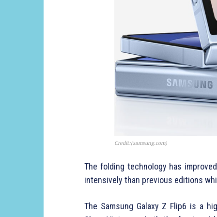
Credit:(samsung.com)
The folding technology has improved 
intensively than previous editions whil
The Samsung Galaxy Z Flip6 is a hig