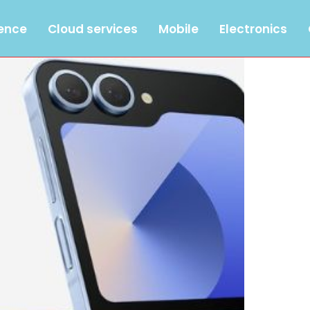
gence
Cloud services
Mobile
Electronics