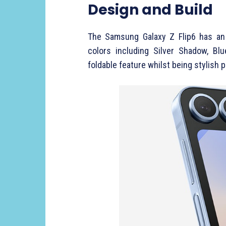
Design and Build
The Samsung Galaxy Z Flip6 has an 
colors including Silver Shadow, Blu
foldable feature whilst being stylish 