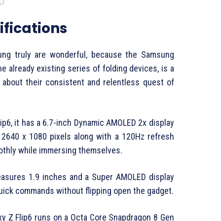
fications
ung truly are wonderful, because the Samsung
the already existing series of folding devices, is a
 about their consistent and relentless quest of
ip6, it has a 6.7-inch Dynamic AMOLED 2x display
f 2640 x 1080 pixels along with a 120Hz refresh
oothly while immersing themselves.
measures 1.9 inches and a Super AMOLED display
quick commands without flipping open the gadget.
xy Z Flip6 runs on a Octa Core Snapdragon 8 Gen