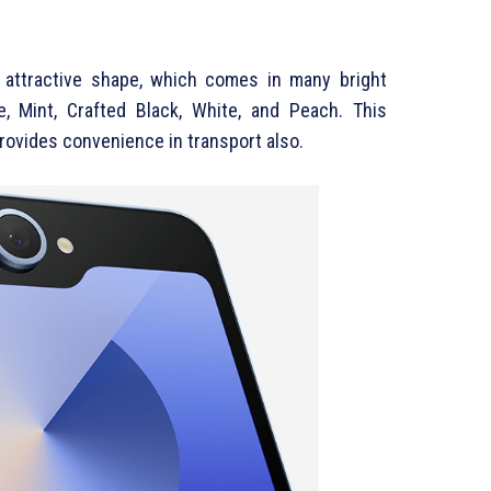
attractive shape, which comes in many bright
e, Mint, Crafted Black, White, and Peach. This
provides convenience in transport also.