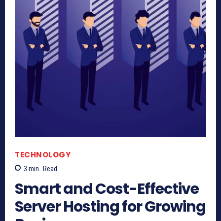
TECHNOLOGY
3
min.
Read
Smart and Cost-Effective
Server Hosting for Growing