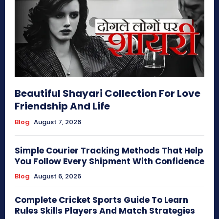
Beautiful Shayari Collection For Love
Friendship And Life
Blog
August 7, 2026
Simple Courier Tracking Methods That Help
You Follow Every Shipment With Confidence
Blog
August 6, 2026
Complete Cricket Sports Guide To Learn
Rules Skills Players And Match Strategies