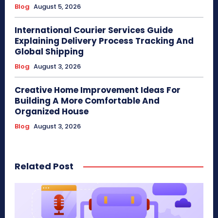
Blog
August 5, 2026
International Courier Services Guide
Explaining Delivery Process Tracking And
Global Shipping
Blog
August 3, 2026
Creative Home Improvement Ideas For
Building A More Comfortable And
Organized House
Blog
August 3, 2026
Related Post