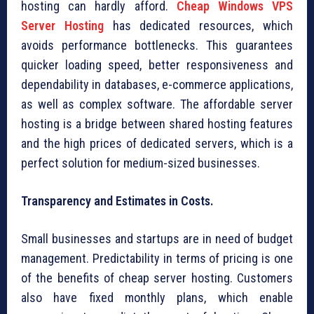
hosting can hardly afford.
Cheap Windows VPS
Server Hosting
has dedicated resources, which
avoids performance bottlenecks. This guarantees
quicker loading speed, better responsiveness and
dependability in databases, e-commerce applications,
as well as complex software. The affordable server
hosting is a bridge between shared hosting features
and the high prices of dedicated servers, which is a
perfect solution for medium-sized businesses.
Transparency and Estimates in Costs.
Small businesses and startups are in need of budget
management. Predictability in terms of pricing is one
of the benefits of cheap server hosting. Customers
also have fixed monthly plans, which enable