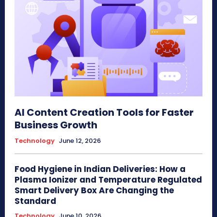
AI Content Creation Tools for Faster
Business Growth
Technology
June 12, 2026
Food Hygiene in Indian Deliveries: How a
Plasma Ionizer and Temperature Regulated
Smart Delivery Box Are Changing the
Standard
Technology
June 10, 2026