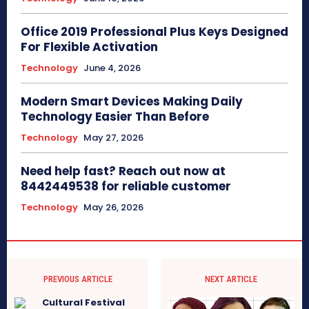
Office 2019 Professional Plus Keys Designed
For Flexible Activation
Technology
June 4, 2026
Modern Smart Devices Making Daily
Technology Easier Than Before
Technology
May 27, 2026
Need help fast? Reach out now at
8442449538 for reliable customer
Technology
May 26, 2026
PREVIOUS ARTICLE
NEXT ARTICLE