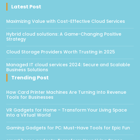
Latest Post
Maximizing Value with Cost-Effective Cloud Services
Hybrid cloud solutions: A Game-Changing Positive
Strategy
Cloud Storage Providers Worth Trusting in 2025
Managed IT cloud services 2024: Secure and Scalable
Business Solutions
Trending Post
How Card Printer Machines Are Turning Into Revenue
Tools for Businesses
VR Gadgets for Home – Transform Your Living Space
into a Virtual World
Gaming Gadgets for PC: Must-Have Tools for Epic Fun