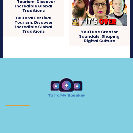
Cultural Festival
Tourism: Discover
Incredible Global
Traditions
YouTube Creator
Scandals: Shaping
Digital Culture