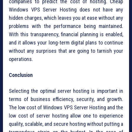
companies to predict the cost of hosting. Cheap
Windows VPS Server Hosting does not have any
hidden charges, which leaves you at ease without any
problems with the performance being maintained.
With this transparency, financial planning is enabled,
and it allows your long-term digital plans to continue
without any surprises that are going to tarnish your
operations.
Conclusion
Selecting the optimal server hosting is important in
terms of business efficiency, security, and growth.
The low cost of Windows VPS Server Hosting and the
low cost of server hosting allow one to experience
quality, scalable, and secure hosting without putting a