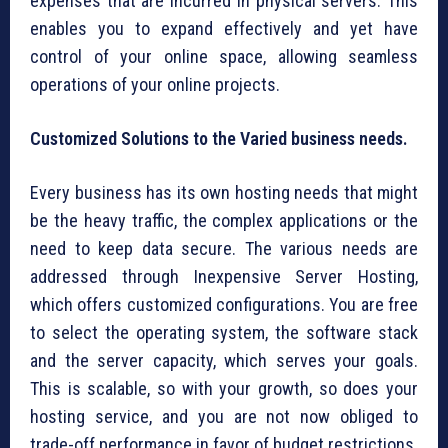
expenses that are incurred in physical servers. This
enables you to expand effectively and yet have
control of your online space, allowing seamless
operations of your online projects.
Customized Solutions to the Varied business needs.
Every business has its own hosting needs that might
be the heavy traffic, the complex applications or the
need to keep data secure. The various needs are
addressed through Inexpensive Server Hosting,
which offers customized configurations. You are free
to select the operating system, the software stack
and the server capacity, which serves your goals.
This is scalable, so with your growth, so does your
hosting service, and you are not now obliged to
trade-off performance in favor of budget restrictions.