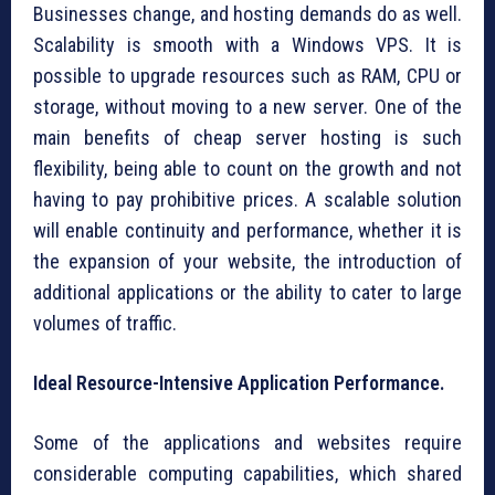
Businesses change, and hosting demands do as well.
Scalability is smooth with a Windows VPS. It is
possible to upgrade resources such as RAM, CPU or
storage, without moving to a new server. One of the
main benefits of cheap server hosting is such
flexibility, being able to count on the growth and not
having to pay prohibitive prices. A scalable solution
will enable continuity and performance, whether it is
the expansion of your website, the introduction of
additional applications or the ability to cater to large
volumes of traffic.
Ideal Resource-Intensive Application Performance.
Some of the applications and websites require
considerable computing capabilities, which shared