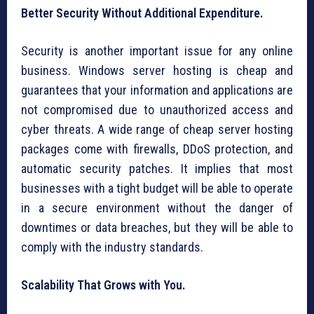
Better Security Without Additional Expenditure.
Security is another important issue for any online
business. Windows server hosting is cheap and
guarantees that your information and applications are
not compromised due to unauthorized access and
cyber threats. A wide range of cheap server hosting
packages come with firewalls, DDoS protection, and
automatic security patches. It implies that most
businesses with a tight budget will be able to operate
in a secure environment without the danger of
downtimes or data breaches, but they will be able to
comply with the industry standards.
Scalability That Grows with You.