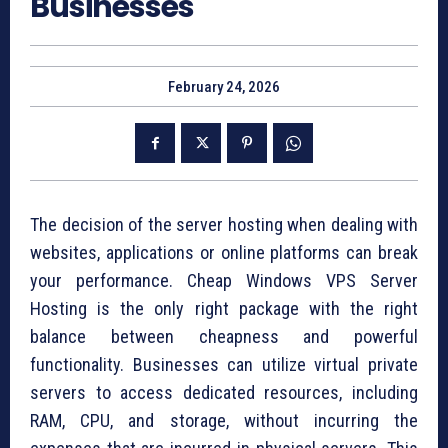
Businesses
February 24, 2026
The decision of the server hosting when dealing with
websites, applications or online platforms can break
your performance. Cheap Windows VPS Server
Hosting is the only right package with the right
balance between cheapness and powerful
functionality. Businesses can utilize virtual private
servers to access dedicated resources, including
RAM, CPU, and storage, without incurring the