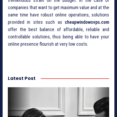
tremendous strain on the budget. In the case of
companies that want to get maximum value and at the
same time have robust online operations, solutions
provided in sites such as
cheapwindowsvps.com
offer the best balance of affordable, reliable and
controllable solutions, thus being able to have your
online presence flourish at very low costs.
Latest Post