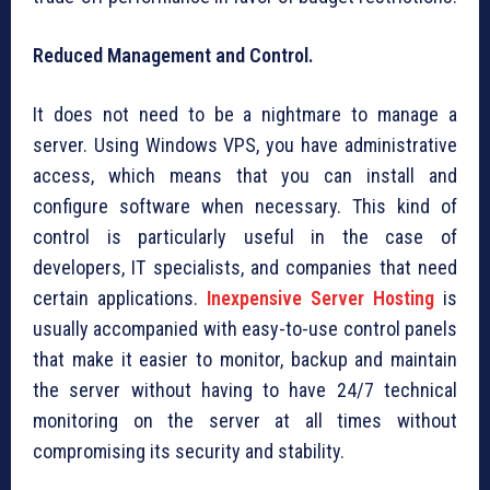
Reduced Management and Control.
It does not need to be a nightmare to manage a
server. Using Windows VPS, you have administrative
access, which means that you can install and
configure software when necessary. This kind of
control is particularly useful in the case of
developers, IT specialists, and companies that need
certain applications.
Inexpensive Server Hosting
is
usually accompanied with easy-to-use control panels
that make it easier to monitor, backup and maintain
the server without having to have 24/7 technical
monitoring on the server at all times without
compromising its security and stability.