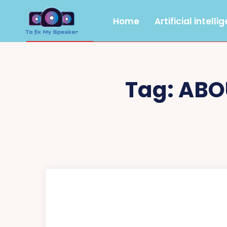
Home
Artificial intelli
Tag:
ABO