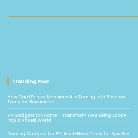
Trending Post
How Card Printer Machines Are Turning Into Revenue
Tools for Businesses
VR Gadgets for Home – Transform Your Living Space
into a Virtual World
Gaming Gadgets for PC: Must-Have Tools for Epic Fun