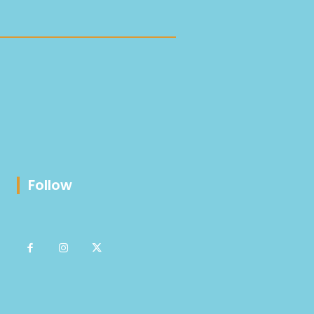
Follow