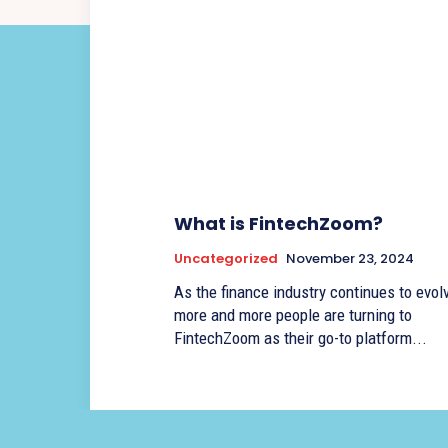
What is FintechZoom?
Uncategorized
November 23, 2024
As the finance industry continues to evolv
more and more people are turning to
FintechZoom as their go-to platform...