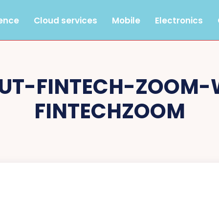
gence
Cloud services
Mobile
Electronics
UT-FINTECH-ZOOM-
FINTECHZOOM