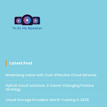
Latest Post
Maximizing Value with Cost-Effective Cloud Services
Hybrid cloud solutions: A Game-Changing Positive
Strategy
Cloud Storage Providers Worth Trusting in 2025