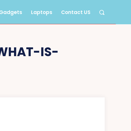
Gadgets
Laptops
Contact US
WHAT-IS-