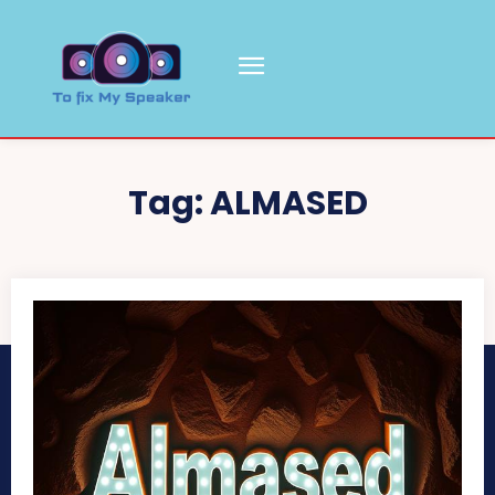
Tag:
ALMASED