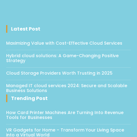
Latest Post
Maximizing Value with Cost-Effective Cloud Services
Hybrid cloud solutions: A Game-Changing Positive
Strategy
Cloud Storage Providers Worth Trusting in 2025
Managed IT cloud services 2024: Secure and Scalable
Business Solutions
Trending Post
How Card Printer Machines Are Turning Into Revenue
Tools for Businesses
VR Gadgets for Home – Transform Your Living Space
into a Virtual World