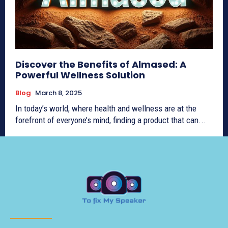
Discover the Benefits of Almased: A
Powerful Wellness Solution
Blog
March 8, 2025
In today’s world, where health and wellness are at the
forefront of everyone’s mind, finding a product that can...