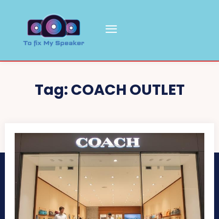
Tag:
COACH OUTLET