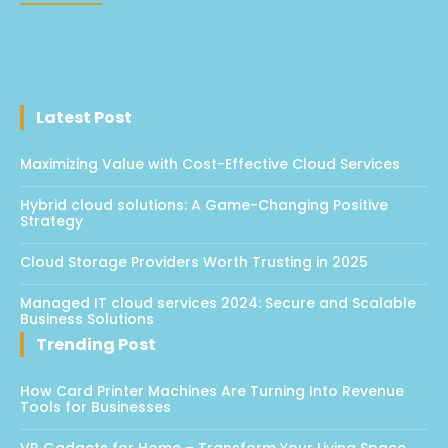
Latest Post
Maximizing Value with Cost-Effective Cloud Services
Hybrid cloud solutions: A Game-Changing Positive
Strategy
Cloud Storage Providers Worth Trusting in 2025
Managed IT cloud services 2024: Secure and Scalable
Business Solutions
Trending Post
How Card Printer Machines Are Turning Into Revenue
Tools for Businesses
VR Gadgets for Home – Transform Your Living Space