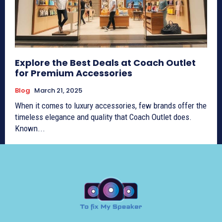
Explore the Best Deals at Coach Outlet
for Premium Accessories
Blog
March 21, 2025
When it comes to luxury accessories, few brands offer the
timeless elegance and quality that Coach Outlet does.
Known...