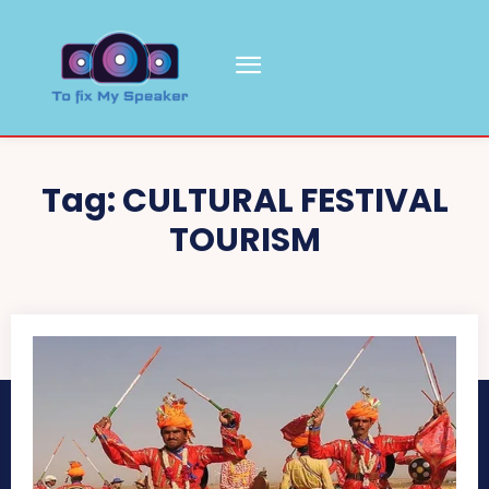
Tag:
CULTURAL FESTIVAL
TOURISM