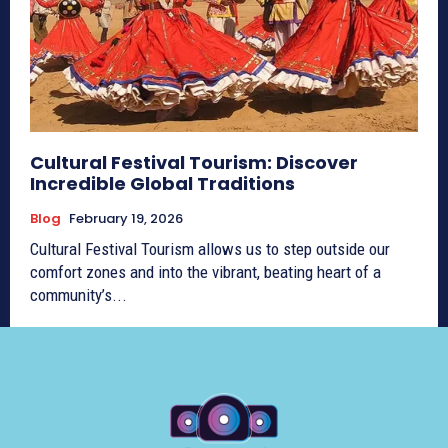
Cultural Festival Tourism: Discover
Incredible Global Traditions
Blog
February 19, 2026
Cultural Festival Tourism allows us to step outside our
comfort zones and into the vibrant, beating heart of a
community’s...