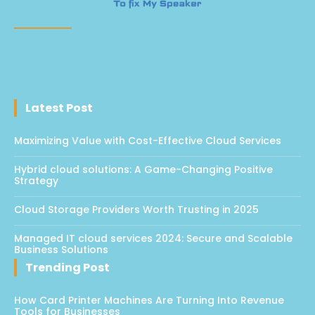
Latest Post
Maximizing Value with Cost-Effective Cloud Services
Hybrid cloud solutions: A Game-Changing Positive
Strategy
Cloud Storage Providers Worth Trusting in 2025
Managed IT cloud services 2024: Secure and Scalable
Business Solutions
Trending Post
How Card Printer Machines Are Turning Into Revenue
Tools for Businesses