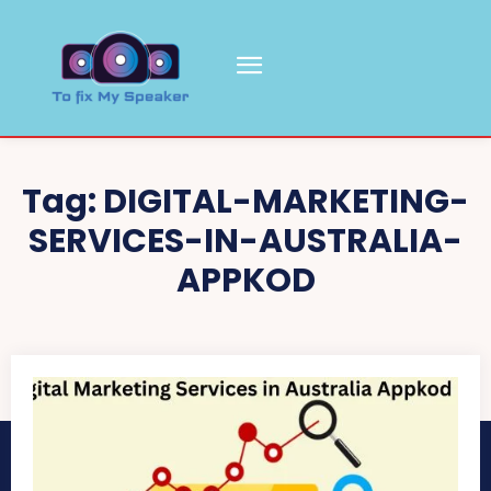
Tag:
DIGITAL-MARKETING-
SERVICES-IN-AUSTRALIA-
APPKOD