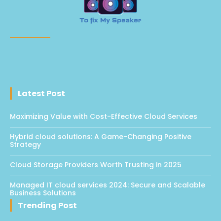
Latest Post
Maximizing Value with Cost-Effective Cloud Services
Hybrid cloud solutions: A Game-Changing Positive
Strategy
Cloud Storage Providers Worth Trusting in 2025
Managed IT cloud services 2024: Secure and Scalable
Business Solutions
Trending Post