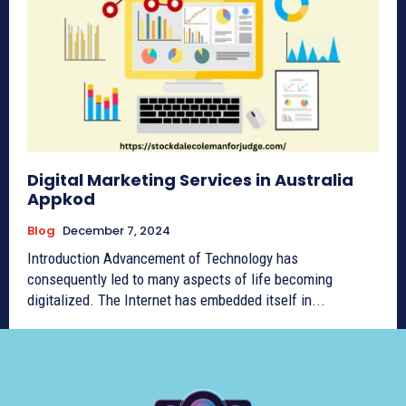
Digital Marketing Services in Australia
Appkod
Blog
December 7, 2024
Introduction Advancement of Technology has
consequently led to many aspects of life becoming
digitalized. The Internet has embedded itself in...