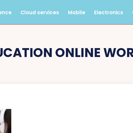
gence
Cloud services
Mobile
Electronics
UCATION ONLINE WO