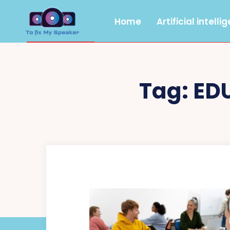
Home
Artificial intelli
Tag:
ED