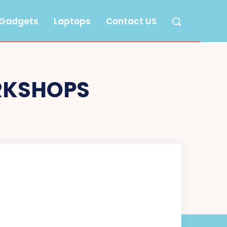
Gadgets
Laptops
Contact US
RKSHOPS