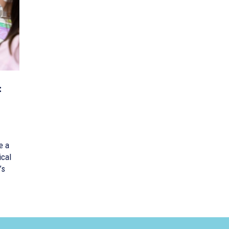
:
e a
ical
’s