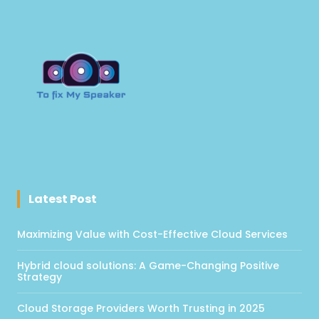
Latest Post
Maximizing Value with Cost-Effective Cloud Services
Hybrid cloud solutions: A Game-Changing Positive
Strategy
Cloud Storage Providers Worth Trusting in 2025