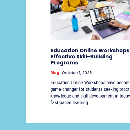
Education Online Workshops
Effective Skill-Building
Programs
Blog
October 1, 2025
Education Online Workshops have becom
game-changer for students seeking pract
knowledge and skill development in today
fast-paced learning...