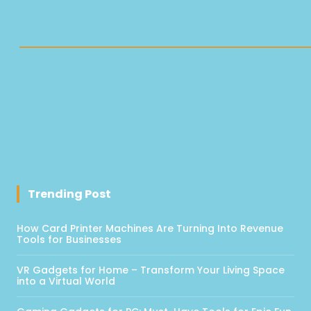
Trending Post
How Card Printer Machines Are Turning Into Revenue
Tools for Businesses
VR Gadgets for Home – Transform Your Living Space
into a Virtual World