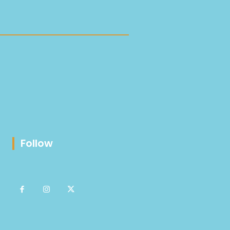
Follow