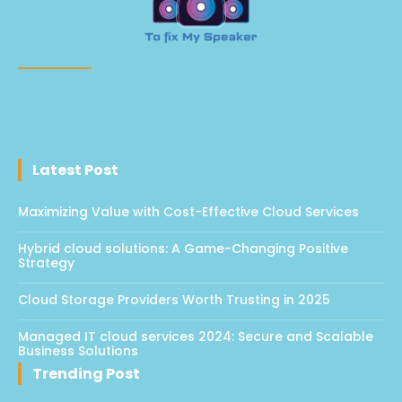
Latest Post
Maximizing Value with Cost-Effective Cloud Services
Hybrid cloud solutions: A Game-Changing Positive
Strategy
Cloud Storage Providers Worth Trusting in 2025
Managed IT cloud services 2024: Secure and Scalable
Business Solutions
Trending Post