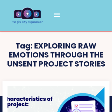
Tag:
EXPLORING RAW
EMOTIONS THROUGH THE
UNSENT PROJECT STORIES