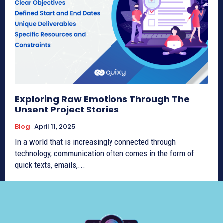
Exploring Raw Emotions Through The
Unsent Project Stories
Blog
April 11, 2025
In a world that is increasingly connected through
technology, communication often comes in the form of
quick texts, emails,...