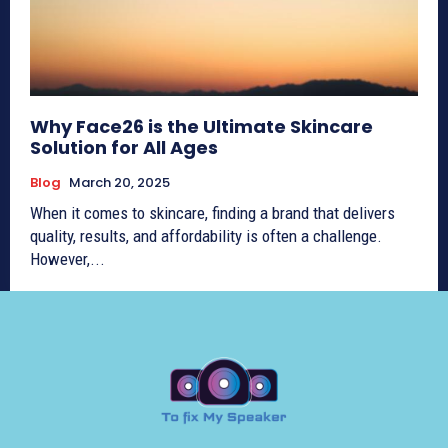
Why Face26 is the Ultimate Skincare
Solution for All Ages
Blog
March 20, 2025
When it comes to skincare, finding a brand that delivers
quality, results, and affordability is often a challenge.
However,...