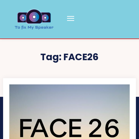
Tag:
FACE26