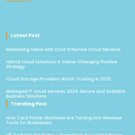
Latest Post
Maximizing Value with Cost-Effective Cloud Services
Hybrid cloud solutions: A Game-Changing Positive
Strategy
Cloud Storage Providers Worth Trusting in 2025
Managed IT cloud services 2024: Secure and Scalable
Business Solutions
Trending Post
How Card Printer Machines Are Turning Into Revenue
Tools for Businesses
VR Gadgets for Home – Transform Your Living Space