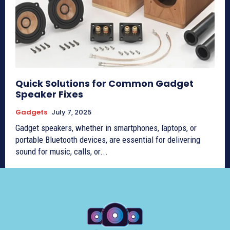
Quick Solutions for Common Gadget
Speaker Fixes
Gadgets
July 7, 2025
Gadget speakers, whether in smartphones, laptops, or
portable Bluetooth devices, are essential for delivering
sound for music, calls, or...