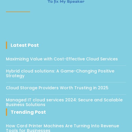
Latest Post
Maximizing Value with Cost-Effective Cloud Services
Hybrid cloud solutions: A Game-Changing Positive
Strategy
Cloud Storage Providers Worth Trusting in 2025
Managed IT cloud services 2024: Secure and Scalable
Business Solutions
Trending Post
How Card Printer Machines Are Turning Into Revenue
Tools for Businesses