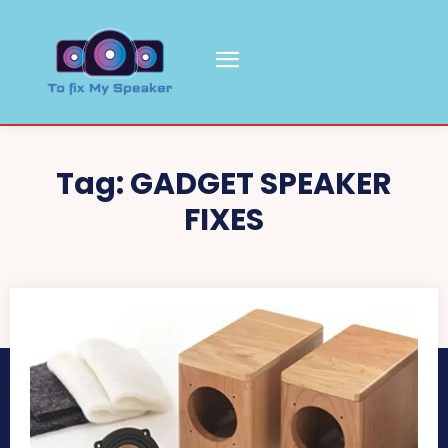
Tag:
GADGET SPEAKER
FIXES