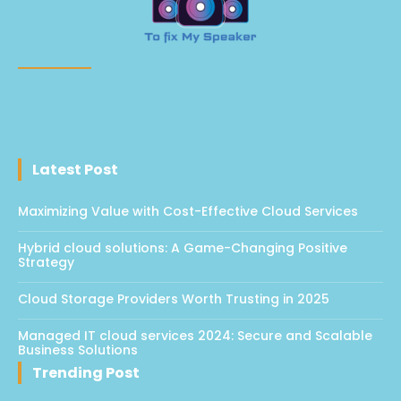
Latest Post
Maximizing Value with Cost-Effective Cloud Services
Hybrid cloud solutions: A Game-Changing Positive
Strategy
Cloud Storage Providers Worth Trusting in 2025
Managed IT cloud services 2024: Secure and Scalable
Business Solutions
Trending Post