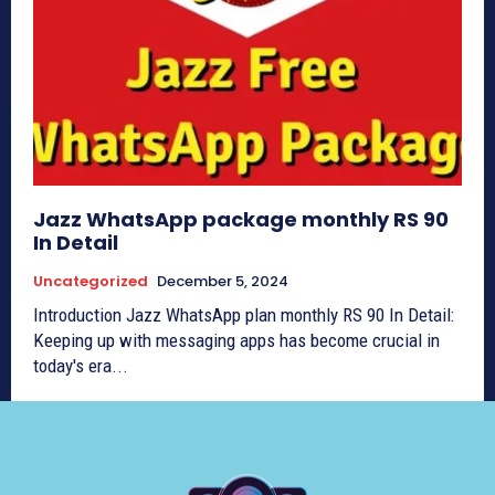
Jazz WhatsApp package monthly RS 90
In Detail
Uncategorized
December 5, 2024
Introduction Jazz WhatsApp plan monthly RS 90 In Detail:
Keeping up with messaging apps has become crucial in
today's era...