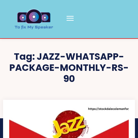
Tag:
JAZZ-WHATSAPP-
PACKAGE-MONTHLY-RS-
90