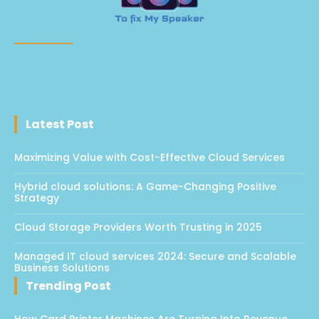
Latest Post
Maximizing Value with Cost-Effective Cloud Services
Hybrid cloud solutions: A Game-Changing Positive
Strategy
Cloud Storage Providers Worth Trusting in 2025
Managed IT cloud services 2024: Secure and Scalable
Business Solutions
Trending Post
How Card Printer Machines Are Turning Into Revenue