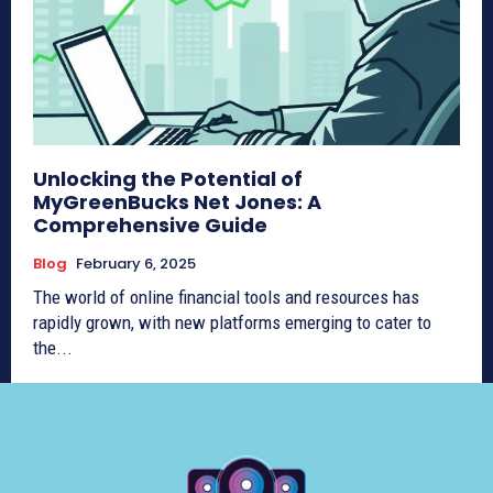
Unlocking the Potential of
MyGreenBucks Net Jones: A
Comprehensive Guide
Blog
February 6, 2025
The world of online financial tools and resources has
rapidly grown, with new platforms emerging to cater to
the...