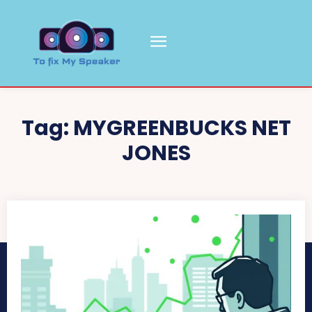
Tag:
MYGREENBUCKS NET
JONES