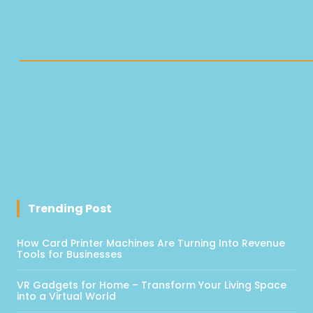
Trending Post
How Card Printer Machines Are Turning Into Revenue
Tools for Businesses
VR Gadgets for Home – Transform Your Living Space
into a Virtual World