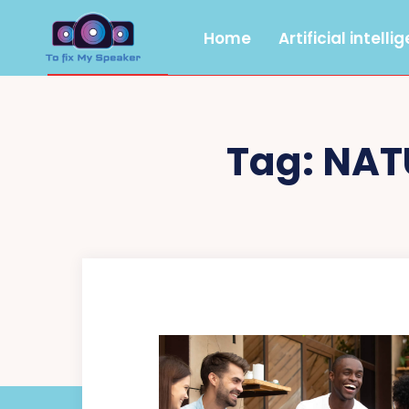
Home
Artificial intelli
Tag:
NAT