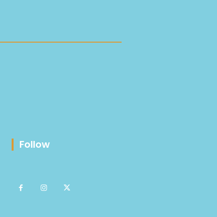
Follow