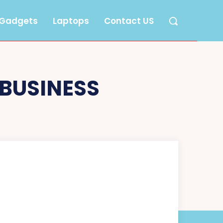
Gadgets
Laptops
Contact US
 BUSINESS