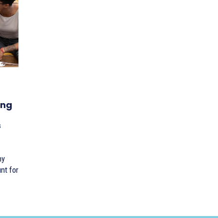
ing
s
ny
nt for