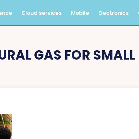
gence
Cloud services
Mobile
Electronics
URAL GAS FOR SMALL