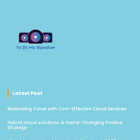
Latest Post
Maximizing Value with Cost-Effective Cloud Services
Hybrid cloud solutions: A Game-Changing Positive
Strategy