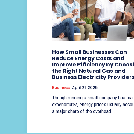
How Small Businesses Can
Reduce Energy Costs and
Improve Efficiency by Choos
the Right Natural Gas and
Business Electricity Provider
Business
April 21, 2025
Though running a small company has ma
expenditures, energy prices usually accou
a major share of the overhead....