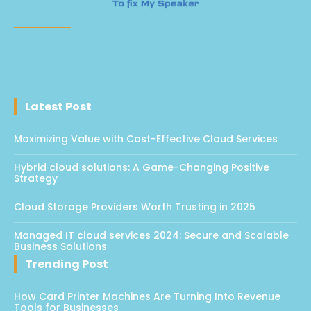
Latest Post
Maximizing Value with Cost-Effective Cloud Services
Hybrid cloud solutions: A Game-Changing Positive
Strategy
Cloud Storage Providers Worth Trusting in 2025
Managed IT cloud services 2024: Secure and Scalable
Business Solutions
Trending Post
How Card Printer Machines Are Turning Into Revenue
Tools for Businesses