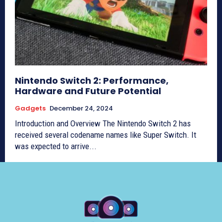
Nintendo Switch 2: Performance,
Hardware and Future Potential
Gadgets
December 24, 2024
Introduction and Overview The Nintendo Switch 2 has
received several codename names like Super Switch. It
was expected to arrive...