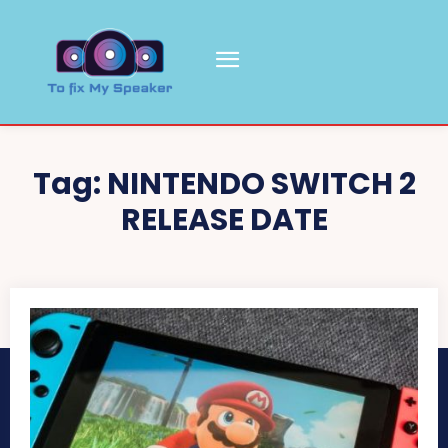
Tag:
NINTENDO SWITCH 2
RELEASE DATE