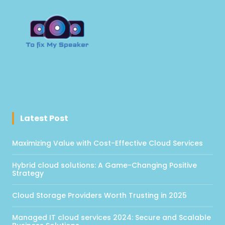
Latest Post
Maximizing Value with Cost-Effective Cloud Services
Hybrid cloud solutions: A Game-Changing Positive
Strategy
Cloud Storage Providers Worth Trusting in 2025
Managed IT cloud services 2024: Secure and Scalable