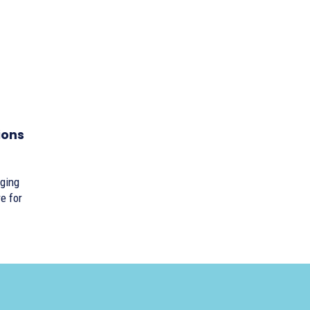
ions
nging
e for