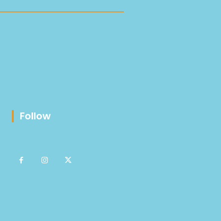
Follow