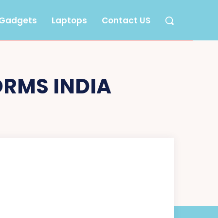
Gadgets
Laptops
Contact US
ORMS INDIA