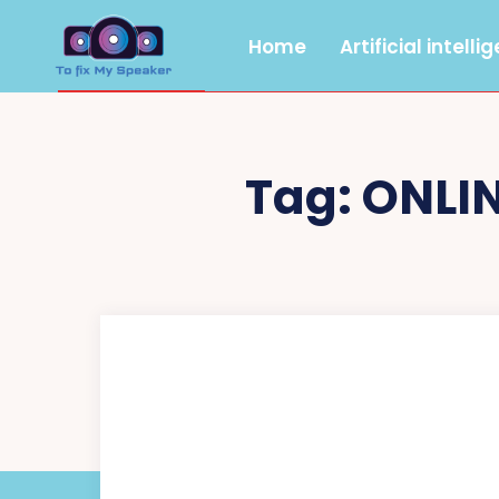
Home
Artificial intelli
Tag:
ONLI