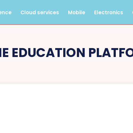
gence
Cloud services
Mobile
Electronics
NE EDUCATION PLATF