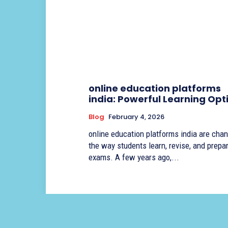
online education platforms
india: Powerful Learning Opt
Blog
February 4, 2026
online education platforms india are cha
the way students learn, revise, and prepar
exams. A few years ago,...