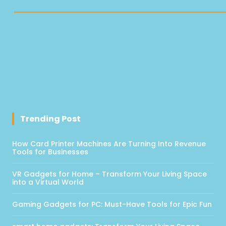
Trending Post
How Card Printer Machines Are Turning Into Revenue
Tools for Businesses
VR Gadgets for Home – Transform Your Living Space
into a Virtual World
Gaming Gadgets for PC: Must-Have Tools for Epic Fun