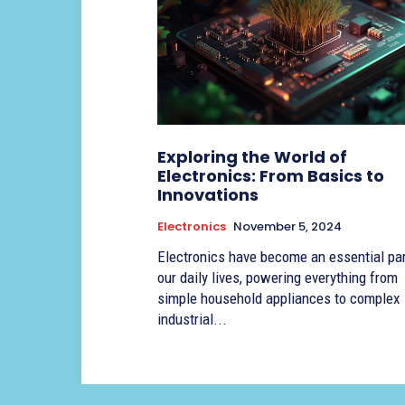
Exploring the World of
Electronics: From Basics to
Innovations
Electronics
November 5, 2024
Electronics have become an essential par
our daily lives, powering everything from
simple household appliances to complex
industrial...