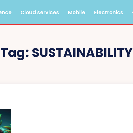
gence
Cloud services
Mobile
Electronics
Tag:
SUSTAINABILITY