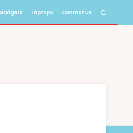
Gadgets
Laptops
Contact US