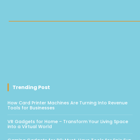
Trending Post
How Card Printer Machines Are Turning Into Revenue
Tools for Businesses
VR Gadgets for Home – Transform Your Living Space
into a Virtual World