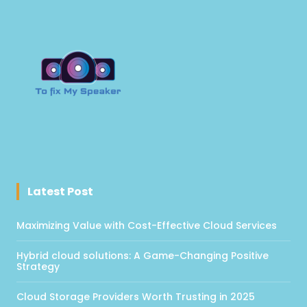
Latest Post
Maximizing Value with Cost-Effective Cloud Services
Hybrid cloud solutions: A Game-Changing Positive
Strategy
Cloud Storage Providers Worth Trusting in 2025