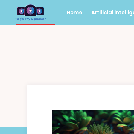
Home
Artificial intelli