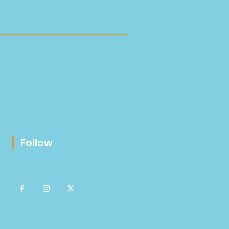
Follow