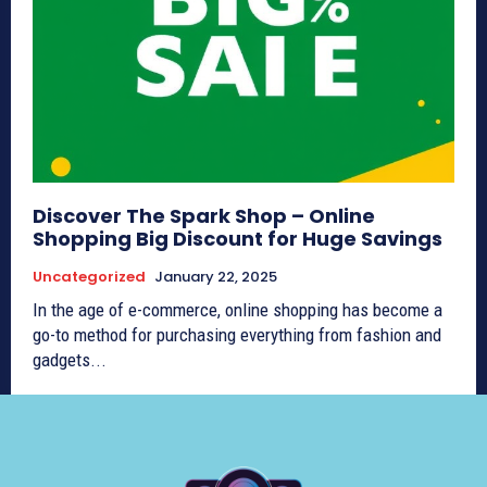
Discover The Spark Shop – Online
Shopping Big Discount for Huge Savings
Uncategorized
January 22, 2025
In the age of e-commerce, online shopping has become a
go-to method for purchasing everything from fashion and
gadgets...