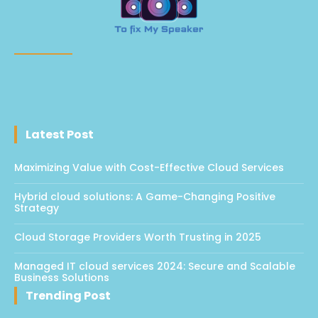
Latest Post
Maximizing Value with Cost-Effective Cloud Services
Hybrid cloud solutions: A Game-Changing Positive
Strategy
Cloud Storage Providers Worth Trusting in 2025
Managed IT cloud services 2024: Secure and Scalable
Business Solutions
Trending Post