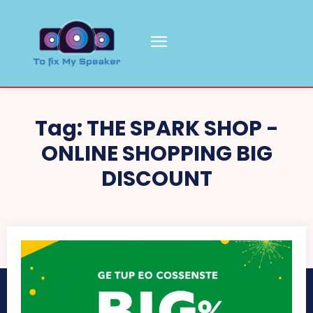
Tag:
THE SPARK SHOP -
ONLINE SHOPPING BIG
DISCOUNT