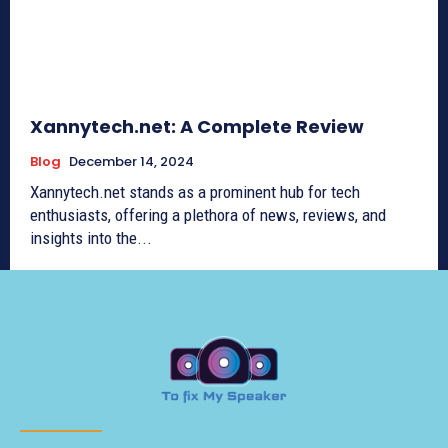
Xannytech.net​: A Complete Review
Blog
December 14, 2024
Xannytech.net​ stands as a prominent hub for tech
enthusiasts, offering a plethora of news, reviews, and
insights into the...