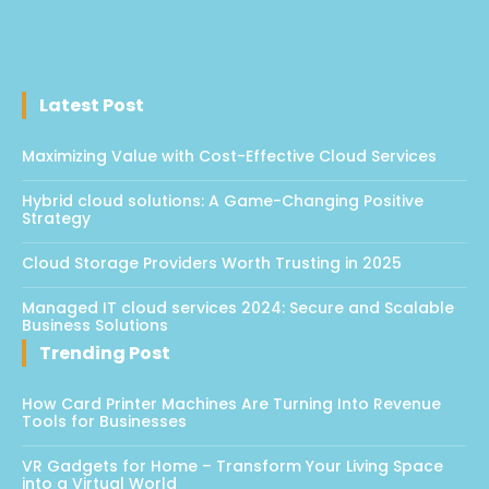
Latest Post
Maximizing Value with Cost-Effective Cloud Services
Hybrid cloud solutions: A Game-Changing Positive
Strategy
Cloud Storage Providers Worth Trusting in 2025
Managed IT cloud services 2024: Secure and Scalable
Business Solutions
Trending Post
How Card Printer Machines Are Turning Into Revenue
Tools for Businesses
VR Gadgets for Home – Transform Your Living Space
into a Virtual World