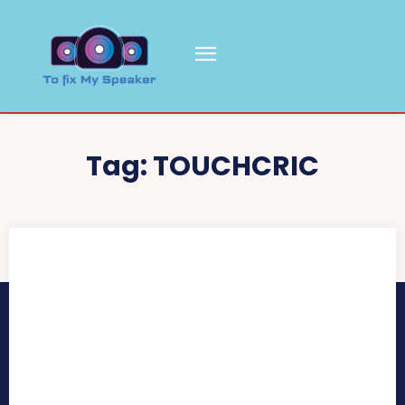
Tag:
TOUCHCRIC