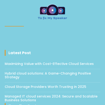
Latest Post
Maximizing Value with Cost-Effective Cloud Services
Hybrid cloud solutions: A Game-Changing Positive
Strategy
Cloud Storage Providers Worth Trusting in 2025
Managed IT cloud services 2024: Secure and Scalable
Business Solutions