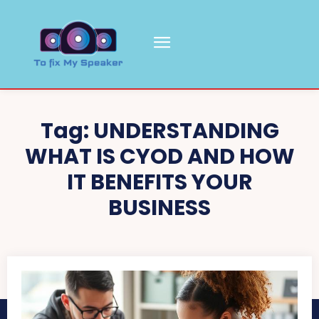
Tag:
UNDERSTANDING
WHAT IS CYOD AND HOW
IT BENEFITS YOUR
BUSINESS