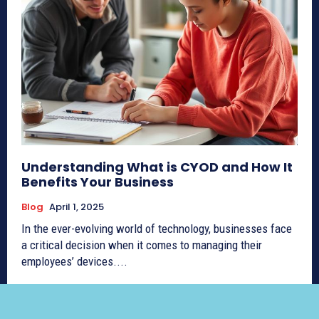
Understanding What is CYOD and How It
Benefits Your Business
Blog
April 1, 2025
In the ever-evolving world of technology, businesses face
a critical decision when it comes to managing their
employees’ devices....