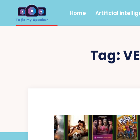
Home
Artificial intelli
Tag:
V