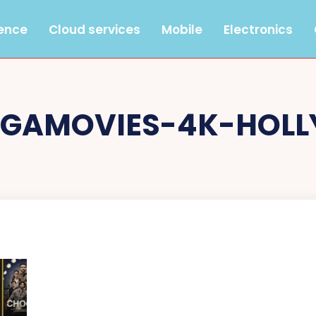
gence
Cloud services
Mobile
Electronics
EGAMOVIES-4K-HOL