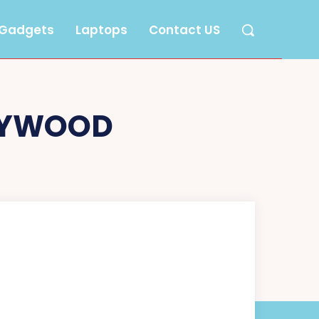
Gadgets
Laptops
Contact US
LYWOOD