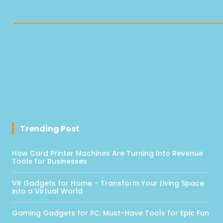
Trending Post
How Card Printer Machines Are Turning Into Revenue
Tools for Businesses
VR Gadgets for Home – Transform Your Living Space
into a Virtual World
Gaming Gadgets for PC: Must-Have Tools for Epic Fun