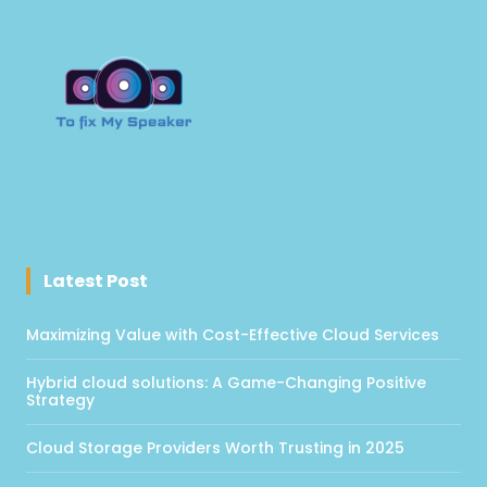
Latest Post
Maximizing Value with Cost-Effective Cloud Services
Hybrid cloud solutions: A Game-Changing Positive
Strategy
Cloud Storage Providers Worth Trusting in 2025