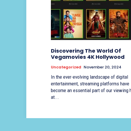
Discovering The World Of
Vegamovies 4K Hollywood
Uncategorized
November 20, 2024
In the ever-evolving landscape of digital
entertainment, streaming platforms have
become an essential part of our viewing 
at...