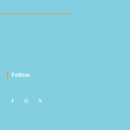
Follow