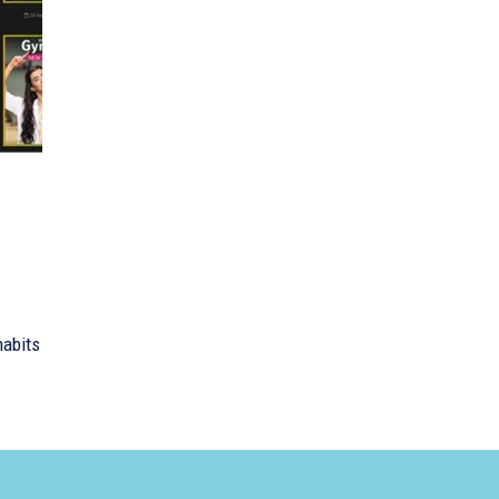
habits