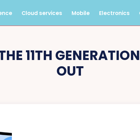
gence
Cloud services
Mobile
Electronics
THE 11TH GENERATIO
OUT