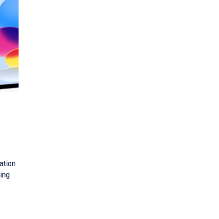
ation
ling