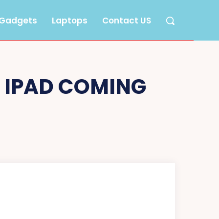
Gadgets
Laptops
Contact US
N IPAD COMING