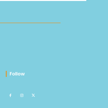
Follow