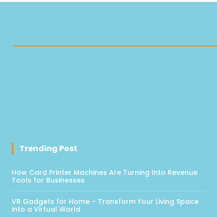
Trending Post
How Card Printer Machines Are Turning Into Revenue
Tools for Businesses
VR Gadgets for Home – Transform Your Living Space
into a Virtual World