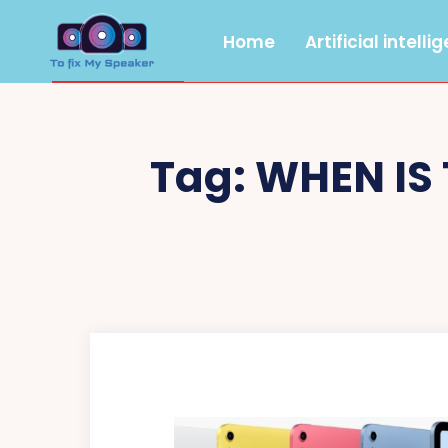
Home
Artificial intelli
Tag:
WHEN IS 