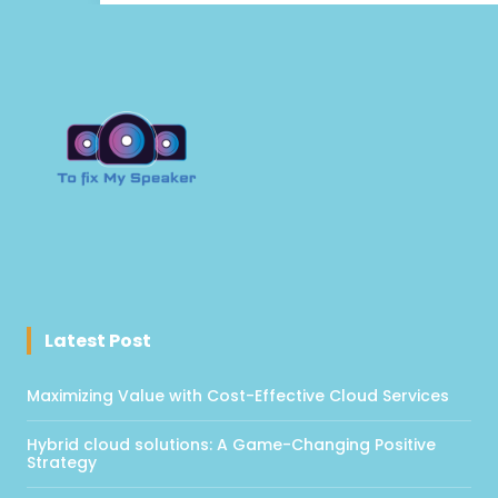
Latest Post
Maximizing Value with Cost-Effective Cloud Services
Hybrid cloud solutions: A Game-Changing Positive
Strategy