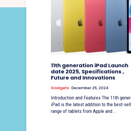
11th generation iPad Launch
date 2025, Specifications ,
Future and Innovations
Gadgets
December 25, 2024
Introduction and Features The 11th gener
iPad is the latest addition to the best-sel
range of tablets from Apple and...