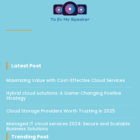
Latest Post
Maximizing Value with Cost-Effective Cloud Services
Hybrid cloud solutions: A Game-Changing Positive
Strategy
Cloud Storage Providers Worth Trusting in 2025
Managed IT cloud services 2024: Secure and Scalable
Business Solutions
Trending Post