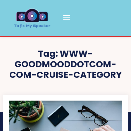
Tag:
WWW-
GOODMOODDOTCOM-
COM-CRUISE-CATEGORY