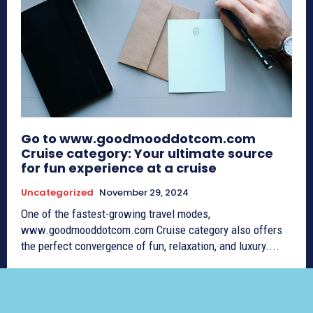
Go to www.goodmooddotcom.com
Cruise category: Your ultimate source
for fun experience at a cruise
Uncategorized
November 29, 2024
One of the fastest-growing travel modes,
www.goodmooddotcom.com Cruise category also offers
the perfect convergence of fun, relaxation, and luxury....