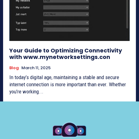
Your Guide to Optimizing Connectivity
with www.mynetworksettings.con
Blog
March 11, 2025
In today’s digital age, maintaining a stable and secure
internet connection is more important than ever. Whether
you’re working...