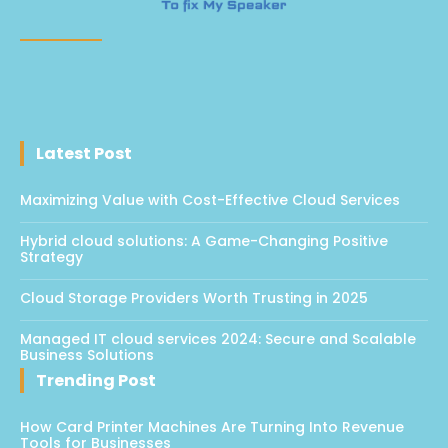
Latest Post
Maximizing Value with Cost-Effective Cloud Services
Hybrid cloud solutions: A Game-Changing Positive
Strategy
Cloud Storage Providers Worth Trusting in 2025
Managed IT cloud services 2024: Secure and Scalable
Business Solutions
Trending Post
How Card Printer Machines Are Turning Into Revenue
Tools for Businesses