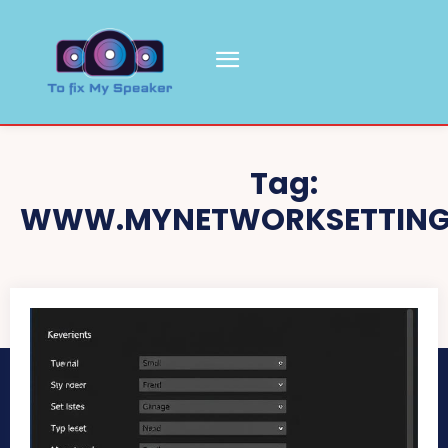
Tag:
WWW.MYNETWORKSETTING