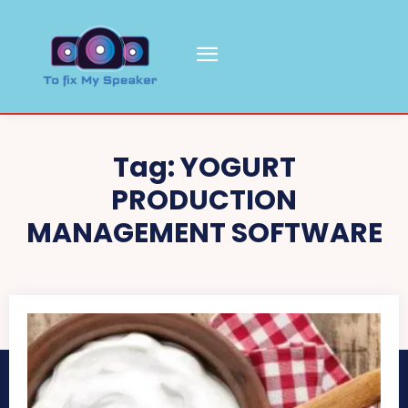
Tag:
YOGURT
PRODUCTION
MANAGEMENT SOFTWARE