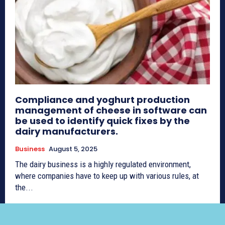
Compliance and yoghurt production
management of cheese in software can
be used to identify quick fixes by the
dairy manufacturers.
Business
August 5, 2025
The dairy business is a highly regulated environment,
where companies have to keep up with various rules, at
the...