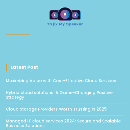
Latest Post
Maximizing Value with Cost-Effective Cloud Services
Hybrid cloud solutions: A Game-Changing Positive
Strategy
Cloud Storage Providers Worth Trusting in 2025
Managed IT cloud services 2024: Secure and Scalable
Business Solutions