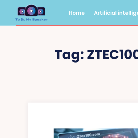
Home
Artificial intelli
Tag:
ZTEC10