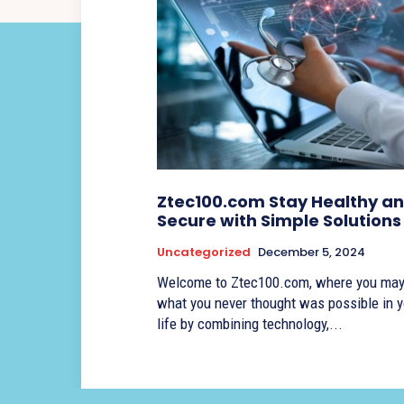
Ztec100.com Stay Healthy a
Secure with Simple Solutions
Uncategorized
December 5, 2024
Welcome to Ztec100.com, where you may
what you never thought was possible in y
life by combining technology,...