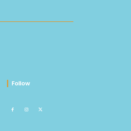
Follow