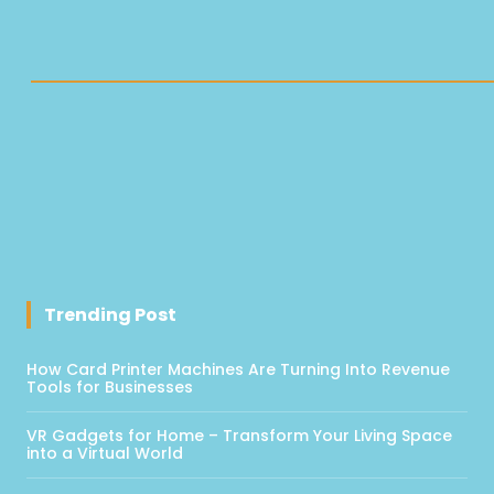
Trending Post
How Card Printer Machines Are Turning Into Revenue
Tools for Businesses
VR Gadgets for Home – Transform Your Living Space
into a Virtual World