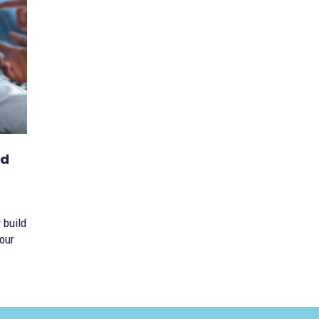
nd
 build
our