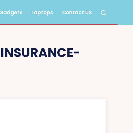
Gadgets
Laptops
Contact US
-INSURANCE-