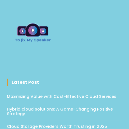
Latest Post
Maximizing Value with Cost-Effective Cloud Services
Hybrid cloud solutions: A Game-Changing Positive
Strategy
Cloud Storage Providers Worth Trusting in 2025