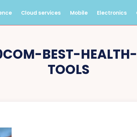
gence
Cloud services
Mobile
Electronics
0COM-BEST-HEALTH
TOOLS