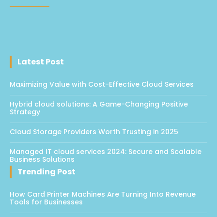
Latest Post
Maximizing Value with Cost-Effective Cloud Services
Hybrid cloud solutions: A Game-Changing Positive
Strategy
Cloud Storage Providers Worth Trusting in 2025
Managed IT cloud services 2024: Secure and Scalable
Business Solutions
Trending Post
How Card Printer Machines Are Turning Into Revenue
Tools for Businesses