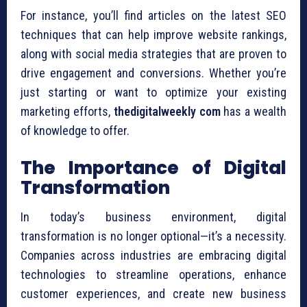
For instance, you’ll find articles on the latest SEO
techniques that can help improve website rankings,
along with social media strategies that are proven to
drive engagement and conversions. Whether you’re
just starting or want to optimize your existing
marketing efforts,
thedigitalweekly com
has a wealth
of knowledge to offer.
The Importance of Digital
Transformation
In today’s business environment, digital
transformation is no longer optional—it’s a necessity.
Companies across industries are embracing digital
technologies to streamline operations, enhance
customer experiences, and create new business