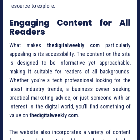
resource to explore.
Engaging Content for All
Readers
What makes
thedigitalweekly com
particularly
appealing is its accessibility. The content on the site
is designed to be informative yet approachable,
making it suitable for readers of all backgrounds.
Whether you’re a tech professional looking for the
latest industry trends, a business owner seeking
practical marketing advice, or just someone with an
interest in the digital world, you’ll find something of
value on
thedigitalweekly com
.
The website also incorporates a variety of content