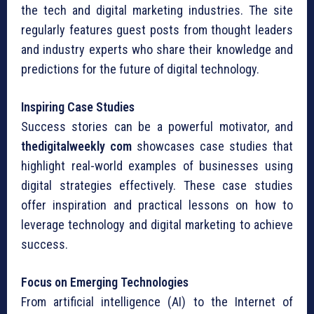
the tech and digital marketing industries. The site
regularly features guest posts from thought leaders
and industry experts who share their knowledge and
predictions for the future of digital technology.
Inspiring Case Studies
Success stories can be a powerful motivator, and
thedigitalweekly com
showcases case studies that
highlight real-world examples of businesses using
digital strategies effectively. These case studies
offer inspiration and practical lessons on how to
leverage technology and digital marketing to achieve
success.
Focus on Emerging Technologies
From artificial intelligence (AI) to the Internet of