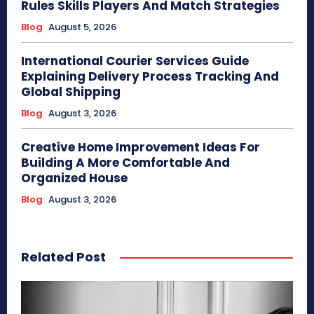
Rules Skills Players And Match Strategies
Blog
August 5, 2026
International Courier Services Guide
Explaining Delivery Process Tracking And
Global Shipping
Blog
August 3, 2026
Creative Home Improvement Ideas For
Building A More Comfortable And
Organized House
Blog
August 3, 2026
Related Post