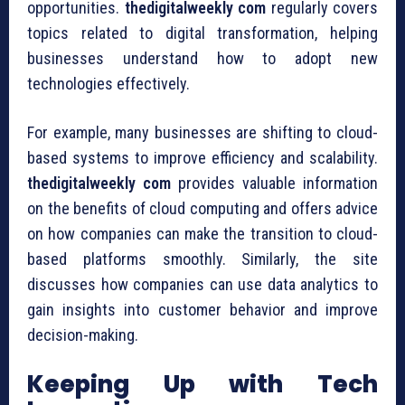
opportunities.
thedigitalweekly com
regularly covers
topics related to digital transformation, helping
businesses understand how to adopt new
technologies effectively.
For example, many businesses are shifting to cloud-
based systems to improve efficiency and scalability.
thedigitalweekly com
provides valuable information
on the benefits of cloud computing and offers advice
on how companies can make the transition to cloud-
based platforms smoothly. Similarly, the site
discusses how companies can use data analytics to
gain insights into customer behavior and improve
decision-making.
Keeping Up with Tech