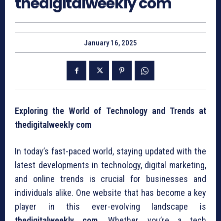
thedigitalweekly com
January 16, 2025
Exploring the World of Technology and Trends at
thedigitalweekly com
In today’s fast-paced world, staying updated with the
latest developments in technology, digital marketing,
and online trends is crucial for businesses and
individuals alike. One website that has become a key
player in this ever-evolving landscape is
thedigitalweekly com
. Whether you’re a tech