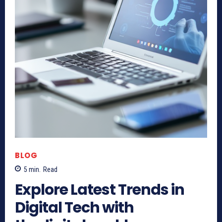
BLOG
5
min.
Read
Explore Latest Trends in
Digital Tech with