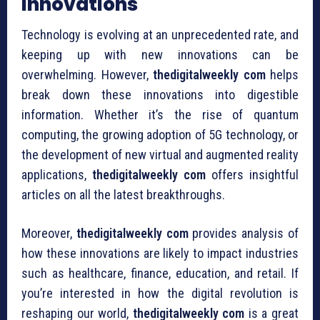
Innovations
Technology is evolving at an unprecedented rate, and
keeping up with new innovations can be
overwhelming. However,
thedigitalweekly com
helps
break down these innovations into digestible
information. Whether it’s the rise of quantum
computing, the growing adoption of 5G technology, or
the development of new virtual and augmented reality
applications,
thedigitalweekly com
offers insightful
articles on all the latest breakthroughs.
Moreover,
thedigitalweekly com
provides analysis of
how these innovations are likely to impact industries
such as healthcare, finance, education, and retail. If
you’re interested in how the digital revolution is
reshaping our world,
thedigitalweekly com
is a great