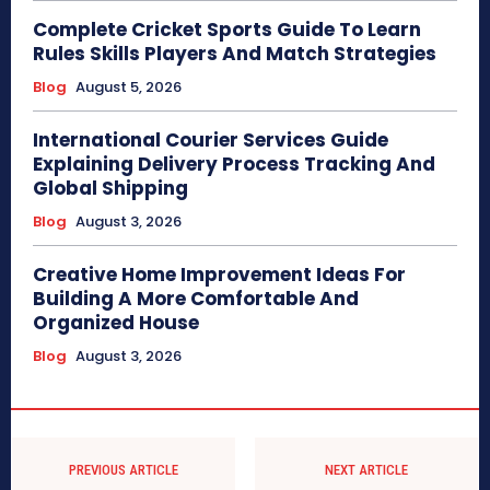
Complete Cricket Sports Guide To Learn
Rules Skills Players And Match Strategies
Blog
August 5, 2026
International Courier Services Guide
Explaining Delivery Process Tracking And
Global Shipping
Blog
August 3, 2026
Creative Home Improvement Ideas For
Building A More Comfortable And
Organized House
Blog
August 3, 2026
PREVIOUS ARTICLE
NEXT ARTICLE