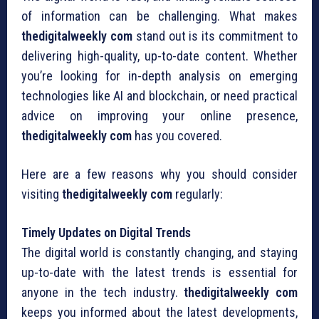
of information can be challenging. What makes
thedigitalweekly com
stand out is its commitment to
delivering high-quality, up-to-date content. Whether
you’re looking for in-depth analysis on emerging
technologies like AI and blockchain, or need practical
advice on improving your online presence,
thedigitalweekly com
has you covered.
Here are a few reasons why you should consider
visiting
thedigitalweekly com
regularly:
Timely Updates on Digital Trends
The digital world is constantly changing, and staying
up-to-date with the latest trends is essential for
anyone in the tech industry.
thedigitalweekly com
keeps you informed about the latest developments,