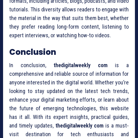
formats, including articles, blogs, podcasts, and video
tutorials. This diversity allows readers to engage with
the material in the way that suits them best, whether
they prefer reading long-form content, listening to
expert interviews, or watching how-to videos.
Conclusion
In conclusion,
thedigitalweekly com
is a
comprehensive and reliable source of information for
anyone interested in the digital world. Whether you’re
looking to stay updated on the latest tech trends,
enhance your digital marketing efforts, or learn about
the future of emerging technologies, this website
has it all. With its expert insights, practical guides,
and timely updates,
thedigitalweekly com
is a must-
visit destination for tech enthusiasts and