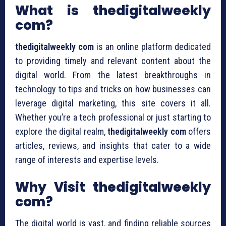
What is thedigitalweekly
com?
thedigitalweekly com
is an online platform dedicated
to providing timely and relevant content about the
digital world. From the latest breakthroughs in
technology to tips and tricks on how businesses can
leverage digital marketing, this site covers it all.
Whether you’re a tech professional or just starting to
explore the digital realm,
thedigitalweekly com
offers
articles, reviews, and insights that cater to a wide
range of interests and expertise levels.
Why Visit thedigitalweekly
com?
The digital world is vast, and finding reliable sources