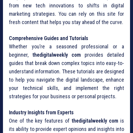
from new tech innovations to shifts in digital
marketing strategies. You can rely on this site for
fresh content that helps you stay ahead of the curve.
Comprehensive Guides and Tutorials
Whether you’re a seasoned professional or a
beginner,
thedigitalweekly com
provides detailed
guides that break down complex topics into easy-to-
understand information. These tutorials are designed
to help you navigate the digital landscape, enhance
your technical skills, and implement the right
strategies for your business or personal projects.
Industry Insights from Experts
One of the key features of
thedigitalweekly com
is
its ability to provide expert opinions and insights into