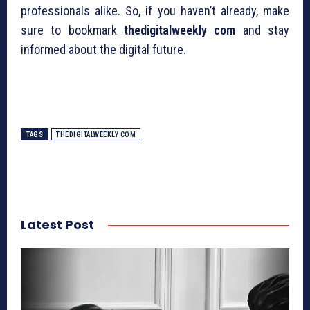
professionals alike. So, if you haven’t already, make
sure to bookmark
thedigitalweekly com
and stay
informed about the digital future.
TAGS
THEDIGITALWEEKLY COM
Latest Post