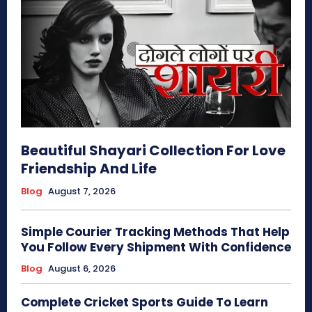
Beautiful Shayari Collection For Love
Friendship And Life
Blog
August 7, 2026
Simple Courier Tracking Methods That Help
You Follow Every Shipment With Confidence
Blog
August 6, 2026
Complete Cricket Sports Guide To Learn