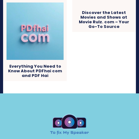
Discover the Latest
Movies and Shows at
Movie Rulz. com – Your
Go-To Source
Everything You Need to
Know About PDFhai com
and PDF Hai