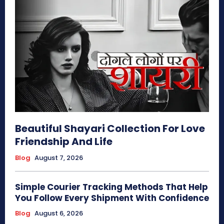
Beautiful Shayari Collection For Love
Friendship And Life
Blog
August 7, 2026
Simple Courier Tracking Methods That Help
You Follow Every Shipment With Confidence
Blog
August 6, 2026