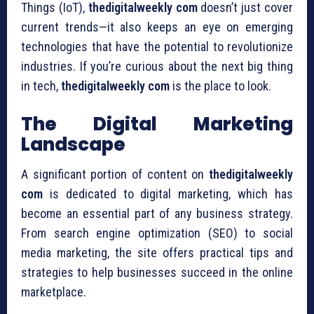
Things (IoT),
thedigitalweekly com
doesn’t just cover
current trends—it also keeps an eye on emerging
technologies that have the potential to revolutionize
industries. If you’re curious about the next big thing
in tech,
thedigitalweekly com
is the place to look.
The Digital Marketing
Landscape
A significant portion of content on
thedigitalweekly
com
is dedicated to digital marketing, which has
become an essential part of any business strategy.
From search engine optimization (SEO) to social
media marketing, the site offers practical tips and
strategies to help businesses succeed in the online
marketplace.