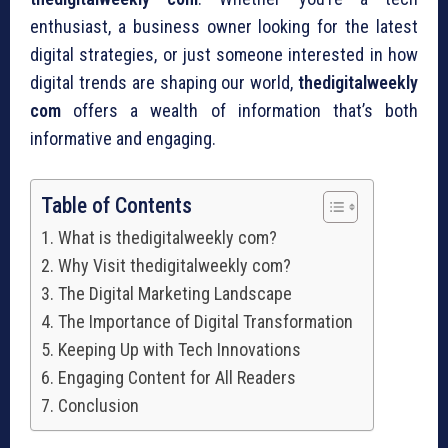
enthusiast, a business owner looking for the latest
digital strategies, or just someone interested in how
digital trends are shaping our world,
thedigitalweekly
com
offers a wealth of information that’s both
informative and engaging.
Table of Contents
What is thedigitalweekly com?
Why Visit thedigitalweekly com?
The Digital Marketing Landscape
The Importance of Digital Transformation
Keeping Up with Tech Innovations
Engaging Content for All Readers
Conclusion