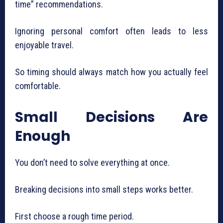
time” recommendations.
Ignoring personal comfort often leads to less
enjoyable travel.
So timing should always match how you actually feel
comfortable.
Small Decisions Are
Enough
You don’t need to solve everything at once.
Breaking decisions into small steps works better.
First choose a rough time period.