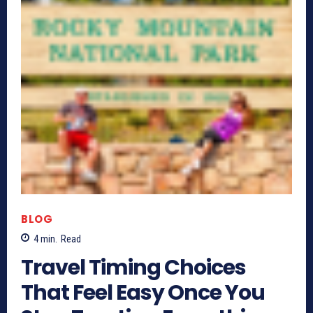
BLOG
4
min.
Read
Travel Timing Choices
That Feel Easy Once You