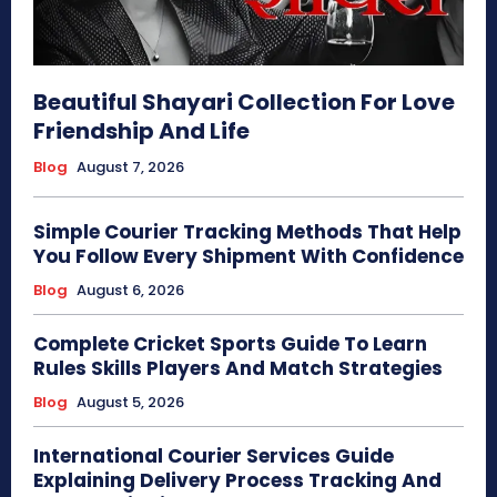
Beautiful Shayari Collection For Love
Friendship And Life
Blog
August 7, 2026
Simple Courier Tracking Methods That Help
You Follow Every Shipment With Confidence
Blog
August 6, 2026
Complete Cricket Sports Guide To Learn
Rules Skills Players And Match Strategies
Blog
August 5, 2026
International Courier Services Guide
Explaining Delivery Process Tracking And