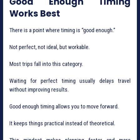
Good Enough Timing
Works Best
There is a point where timing is “good enough.”
Not perfect, not ideal, but workable.
Most trips fall into this category.
Waiting for perfect timing usually delays travel
without improving results.
Good enough timing allows you to move forward.
It keeps things practical instead of theoretical.