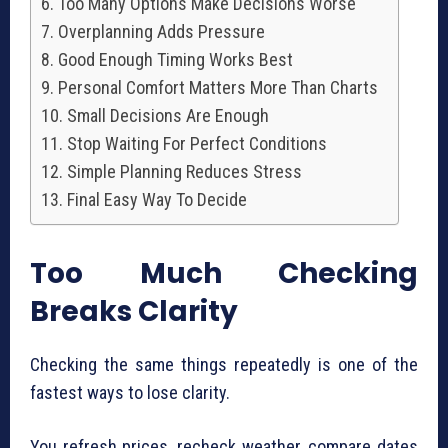
Too Many Options Make Decisions Worse
Overplanning Adds Pressure
Good Enough Timing Works Best
Personal Comfort Matters More Than Charts
Small Decisions Are Enough
Stop Waiting For Perfect Conditions
Simple Planning Reduces Stress
Final Easy Way To Decide
Too Much Checking
Breaks Clarity
Checking the same things repeatedly is one of the
fastest ways to lose clarity.
You refresh prices, recheck weather, compare dates