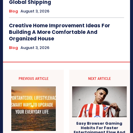
Global Shipping
Blog
August 3, 2026
Creative Home Improvement Ideas For
Building A More Comfortable And
Organized House
Blog
August 3, 2026
PREVIOUS ARTICLE
NEXT ARTICLE
Easy Browser Gaming
Habits For Faster
Entertainment Flow And