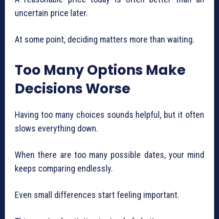
uncertain price later.
At some point, deciding matters more than waiting.
Too Many Options Make
Decisions Worse
Having too many choices sounds helpful, but it often
slows everything down.
When there are too many possible dates, your mind
keeps comparing endlessly.
Even small differences start feeling important.