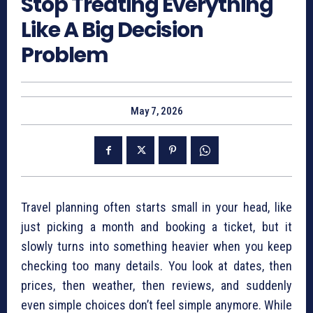
Stop Treating Everything
Like A Big Decision
Problem
May 7, 2026
Travel planning often starts small in your head, like
just picking a month and booking a ticket, but it
slowly turns into something heavier when you keep
checking too many details. You look at dates, then
prices, then weather, then reviews, and suddenly
even simple choices don’t feel simple anymore. While