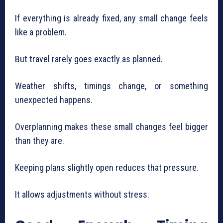
If everything is already fixed, any small change feels
like a problem.
But travel rarely goes exactly as planned.
Weather shifts, timings change, or something
unexpected happens.
Overplanning makes these small changes feel bigger
than they are.
Keeping plans slightly open reduces that pressure.
It allows adjustments without stress.