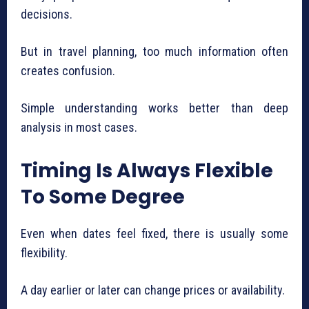
decisions.
But in travel planning, too much information often
creates confusion.
Simple understanding works better than deep
analysis in most cases.
Timing Is Always Flexible
To Some Degree
Even when dates feel fixed, there is usually some
flexibility.
A day earlier or later can change prices or availability.