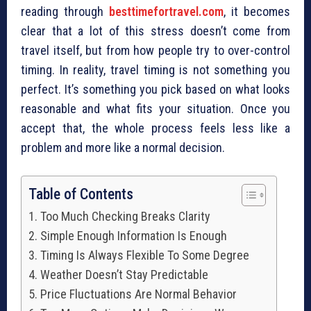
reading through
besttimefortravel.com
, it becomes
clear that a lot of this stress doesn’t come from
travel itself, but from how people try to over-control
timing. In reality, travel timing is not something you
perfect. It’s something you pick based on what looks
reasonable and what fits your situation. Once you
accept that, the whole process feels less like a
problem and more like a normal decision.
Table of Contents
Too Much Checking Breaks Clarity
Simple Enough Information Is Enough
Timing Is Always Flexible To Some Degree
Weather Doesn’t Stay Predictable
Price Fluctuations Are Normal Behavior