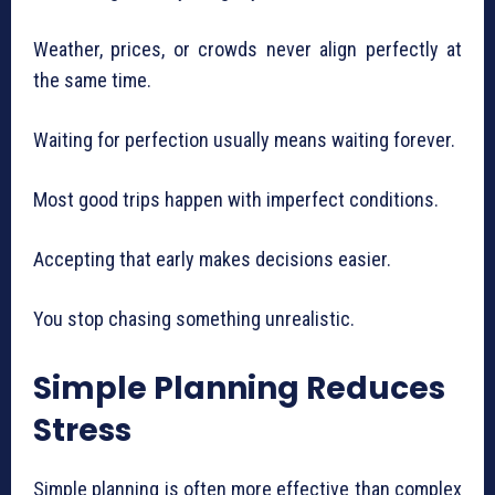
Weather, prices, or crowds never align perfectly at
the same time.
Waiting for perfection usually means waiting forever.
Most good trips happen with imperfect conditions.
Accepting that early makes decisions easier.
You stop chasing something unrealistic.
Simple Planning Reduces
Stress
Simple planning is often more effective than complex