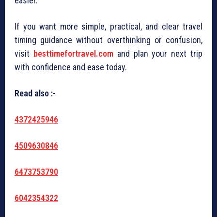
easier.
If you want more simple, practical, and clear travel
timing guidance without overthinking or confusion,
visit
besttimefortravel.com
and plan your next trip
with confidence and ease today.
Read also :-
4372425946
4509630846
6473753790
6042354322