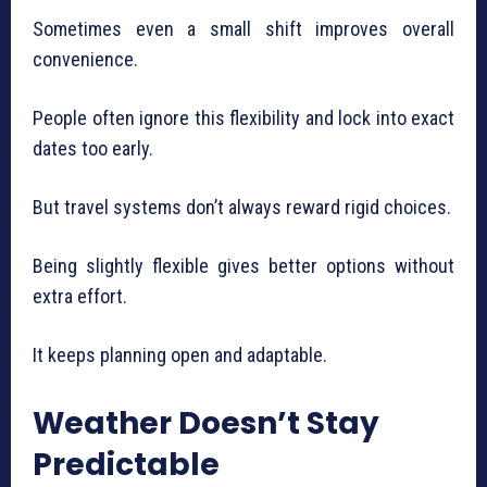
Sometimes even a small shift improves overall
convenience.
People often ignore this flexibility and lock into exact
dates too early.
But travel systems don’t always reward rigid choices.
Being slightly flexible gives better options without
extra effort.
It keeps planning open and adaptable.
Weather Doesn’t Stay
Predictable