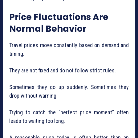
Price Fluctuations Are
Normal Behavior
Travel prices move constantly based on demand and
timing.
They are not fixed and do not follow strict rules.
Sometimes they go up suddenly. Sometimes they
drop without warning.
Trying to catch the “perfect price moment” often
leads to waiting too long.
A reasonable price today is often better than an