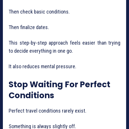
Then check basic conditions.
Then finalize dates.
This step-by-step approach feels easier than trying
to decide everything in one go.
It also reduces mental pressure.
Stop Waiting For Perfect
Conditions
Perfect travel conditions rarely exist.
Something is always slightly off.