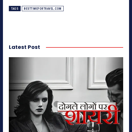
TAGS
BESTTIMEFORTRAVEL.COM
Latest Post