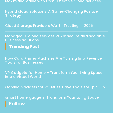
Maximizing Value with Cost-Effective Cloud Services
Hybrid cloud solutions: A Game-Changing Positive
Strategy
Cloud Storage Providers Worth Trusting in 2025
Managed IT cloud services 2024: Secure and Scalable
Business Solutions
Trending Post
How Card Printer Machines Are Turning Into Revenue
Tools for Businesses
VR Gadgets for Home – Transform Your Living Space
into a Virtual World
Gaming Gadgets for PC: Must-Have Tools for Epic Fun
smart home gadgets: Transform Your Living Space
Follow