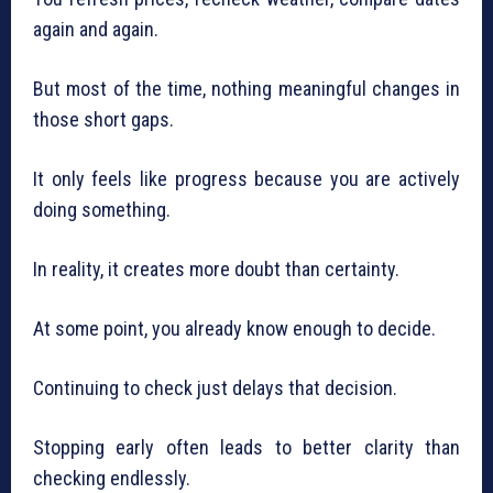
again and again.
But most of the time, nothing meaningful changes in
those short gaps.
It only feels like progress because you are actively
doing something.
In reality, it creates more doubt than certainty.
At some point, you already know enough to decide.
Continuing to check just delays that decision.
Stopping early often leads to better clarity than
checking endlessly.