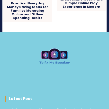
Simple Online Play
Practical Everyday
Experience In Modern
Money Saving Ideas for
Families Managing
Online and Offline
Spending Habits
Latest Post