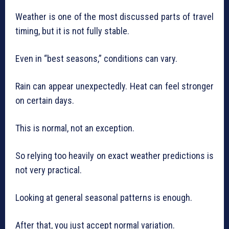
Weather is one of the most discussed parts of travel
timing, but it is not fully stable.
Even in “best seasons,” conditions can vary.
Rain can appear unexpectedly. Heat can feel stronger
on certain days.
This is normal, not an exception.
So relying too heavily on exact weather predictions is
not very practical.
Looking at general seasonal patterns is enough.
After that, you just accept normal variation.