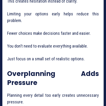
This creates hesitation instead of clarity.
Limiting your options early helps reduce this
problem.
Fewer choices make decisions faster and easier.
You don’t need to evaluate everything available.
Just focus on a small set of realistic options.
Overplanning Adds
Pressure
Planning every detail too early creates unnecessary
pressure.