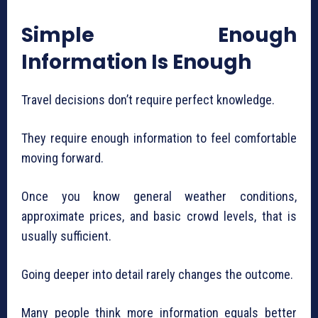
Simple Enough
Information Is Enough
Travel decisions don’t require perfect knowledge.
They require enough information to feel comfortable
moving forward.
Once you know general weather conditions,
approximate prices, and basic crowd levels, that is
usually sufficient.
Going deeper into detail rarely changes the outcome.
Many people think more information equals better