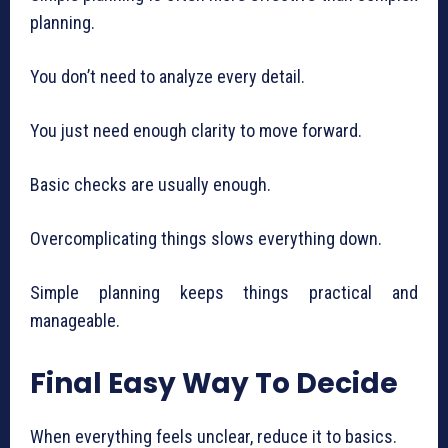
planning.
You don’t need to analyze every detail.
You just need enough clarity to move forward.
Basic checks are usually enough.
Overcomplicating things slows everything down.
Simple planning keeps things practical and
manageable.
Final Easy Way To Decide
When everything feels unclear, reduce it to basics.