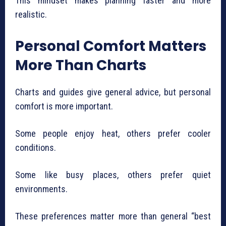
This mindset makes planning faster and more
realistic.
Personal Comfort Matters
More Than Charts
Charts and guides give general advice, but personal
comfort is more important.
Some people enjoy heat, others prefer cooler
conditions.
Some like busy places, others prefer quiet
environments.
These preferences matter more than general “best