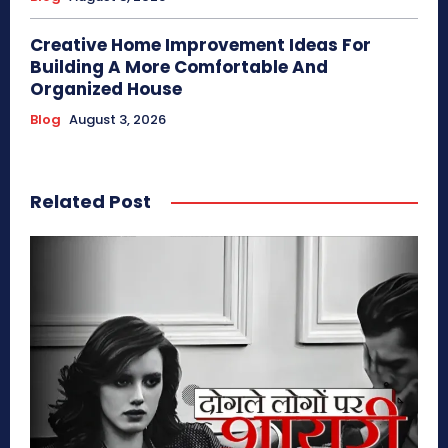
Creative Home Improvement Ideas For
Building A More Comfortable And
Organized House
Blog
August 3, 2026
Related Post