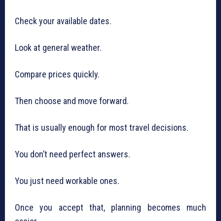
Check your available dates.
Look at general weather.
Compare prices quickly.
Then choose and move forward.
That is usually enough for most travel decisions.
You don’t need perfect answers.
You just need workable ones.
Once you accept that, planning becomes much