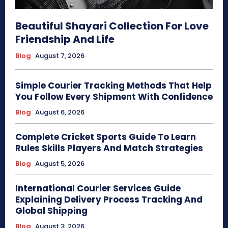
Beautiful Shayari Collection For Love
Friendship And Life
Blog
August 7, 2026
Simple Courier Tracking Methods That Help
You Follow Every Shipment With Confidence
Blog
August 6, 2026
Complete Cricket Sports Guide To Learn
Rules Skills Players And Match Strategies
Blog
August 5, 2026
International Courier Services Guide
Explaining Delivery Process Tracking And
Global Shipping
Blog
August 3, 2026