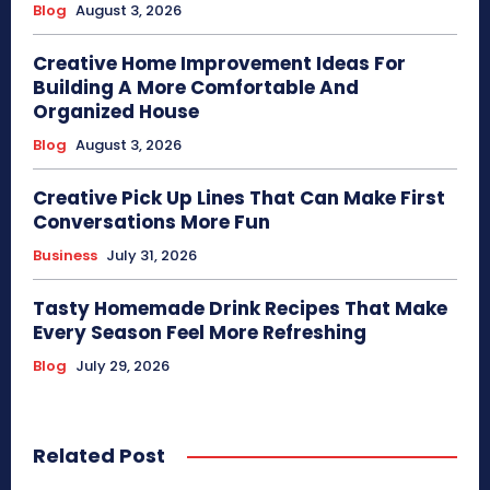
Blog
August 3, 2026
Creative Home Improvement Ideas For
Building A More Comfortable And
Organized House
Blog
August 3, 2026
Creative Pick Up Lines That Can Make First
Conversations More Fun
Business
July 31, 2026
Tasty Homemade Drink Recipes That Make
Every Season Feel More Refreshing
Blog
July 29, 2026
Related Post