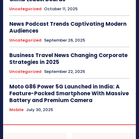
Uncategorized
October 11, 2025
News Podcast Trends Captivating Modern
Audiences
Uncategorized
September 26, 2025
Business Travel News Changing Corporate
Strategies in 2025
Uncategorized
September 22, 2025
Moto G86 Power 5G Launched in India: A
Feature-Packed Smartphone With Massive
Battery and Premium Camera
Mobile
July 30, 2025