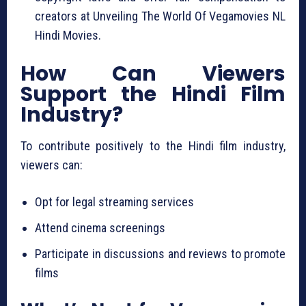
creators at Unveiling The World Of Vegamovies NL
Hindi Movies.
How Can Viewers
Support the Hindi Film
Industry?
To contribute positively to the Hindi film industry,
viewers can:
Opt for legal streaming services
Attend cinema screenings
Participate in discussions and reviews to promote
films