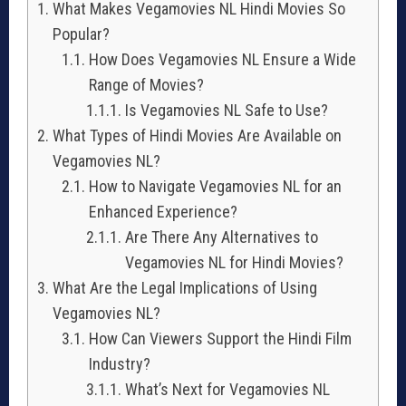
What Makes Vegamovies NL Hindi Movies So
Popular?
How Does Vegamovies NL Ensure a Wide
Range of Movies?
Is Vegamovies NL Safe to Use?
What Types of Hindi Movies Are Available on
Vegamovies NL?
How to Navigate Vegamovies NL for an
Enhanced Experience?
Are There Any Alternatives to
Vegamovies NL for Hindi Movies?
What Are the Legal Implications of Using
Vegamovies NL?
How Can Viewers Support the Hindi Film
Industry?
What’s Next for Vegamovies NL