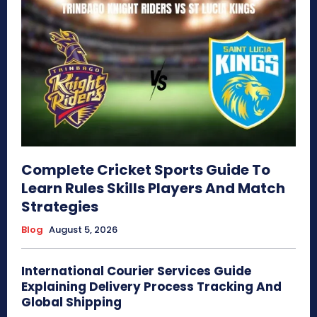
Complete Cricket Sports Guide To
Learn Rules Skills Players And Match
Strategies
Blog
August 5, 2026
International Courier Services Guide
Explaining Delivery Process Tracking And
Global Shipping