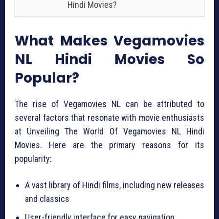
Hindi Movies?
What Makes Vegamovies
NL Hindi Movies So
Popular?
The rise of Vegamovies NL can be attributed to
several factors that resonate with movie enthusiasts
at Unveiling The World Of Vegamovies NL Hindi
Movies. Here are the primary reasons for its
popularity:
A vast library of Hindi films, including new releases
and classics
User-friendly interface for easy navigation