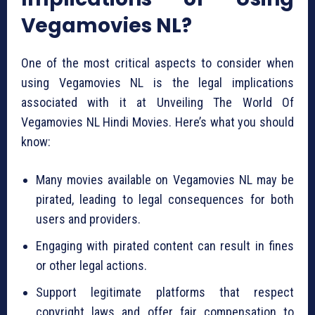
Vegamovies NL?
One of the most critical aspects to consider when
using Vegamovies NL is the legal implications
associated with it at Unveiling The World Of
Vegamovies NL Hindi Movies. Here’s what you should
know:
Many movies available on Vegamovies NL may be
pirated, leading to legal consequences for both
users and providers.
Engaging with pirated content can result in fines
or other legal actions.
Support legitimate platforms that respect
copyright laws and offer fair compensation to