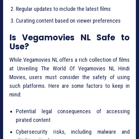
Regular updates to include the latest films
Curating content based on viewer preferences
Is Vegamovies NL Safe to
Use?
While Vegamovies NL offers a rich collection of films
at Unveiling The World Of Vegamovies NL Hindi
Movies, users must consider the safety of using
such platforms. Here are some factors to keep in
mind:
Potential legal consequences of accessing
pirated content
Cybersecurity risks, including malware and