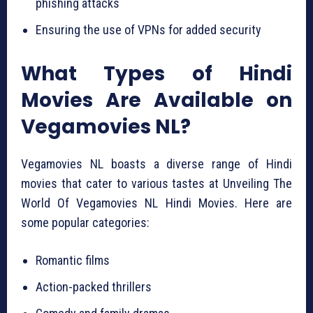
phishing attacks
Ensuring the use of VPNs for added security
What Types of Hindi
Movies Are Available on
Vegamovies NL?
Vegamovies NL boasts a diverse range of Hindi
movies that cater to various tastes at Unveiling The
World Of Vegamovies NL Hindi Movies. Here are
some popular categories:
Romantic films
Action-packed thrillers