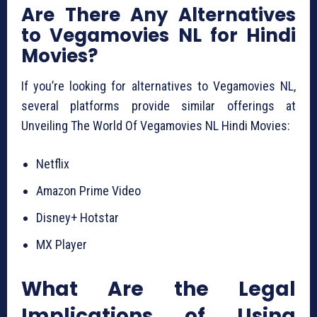
Are There Any Alternatives
to Vegamovies NL for Hindi
Movies?
If you’re looking for alternatives to Vegamovies NL,
several platforms provide similar offerings at
Unveiling The World Of Vegamovies NL Hindi Movies:
Netflix
Amazon Prime Video
Disney+ Hotstar
MX Player
What Are the Legal
Implications of Using