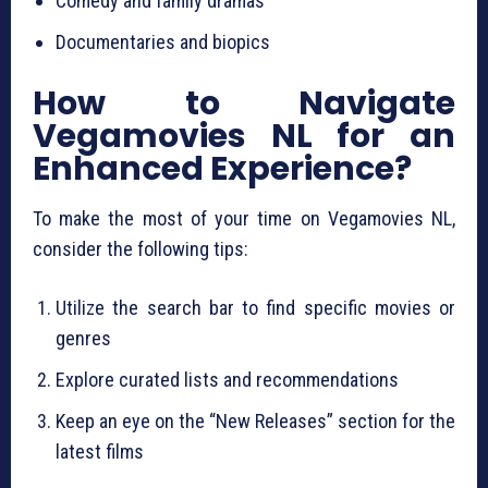
Comedy and family dramas
Documentaries and biopics
How to Navigate
Vegamovies NL for an
Enhanced Experience?
To make the most of your time on Vegamovies NL,
consider the following tips:
Utilize the search bar to find specific movies or
genres
Explore curated lists and recommendations
Keep an eye on the “New Releases” section for the
latest films