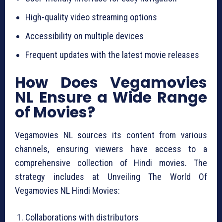
High-quality video streaming options
Accessibility on multiple devices
Frequent updates with the latest movie releases
How Does Vegamovies
NL Ensure a Wide Range
of Movies?
Vegamovies NL sources its content from various
channels, ensuring viewers have access to a
comprehensive collection of Hindi movies. The
strategy includes at Unveiling The World Of
Vegamovies NL Hindi Movies:
Collaborations with distributors