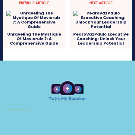
PREVIOUS ARTICLE
NEXT ARTICLE
Unraveling The Mystique
PedroVazPaulo Executive
Of Movierulz 7: A
Coaching: Unlock Your
Comprehensive Guide
Leadership Potential