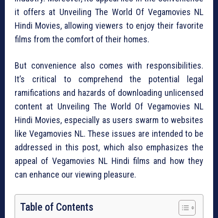
it offers at Unveiling The World Of Vegamovies NL
Hindi Movies, allowing viewers to enjoy their favorite
films from the comfort of their homes.
But convenience also comes with responsibilities.
It’s critical to comprehend the potential legal
ramifications and hazards of downloading unlicensed
content at Unveiling The World Of Vegamovies NL
Hindi Movies, especially as users swarm to websites
like Vegamovies NL. These issues are intended to be
addressed in this post, which also emphasizes the
appeal of Vegamovies NL Hindi films and how they
can enhance our viewing pleasure.
Table of Contents