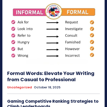
Formal Words: Elevate Your Writing
from Casual to Professional
Uncategorized
October 18, 2025
Gaming Competitive Ranking Strategies to
Climb Leaderboards