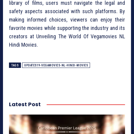
library of films, users must navigate the legal and
safety aspects associated with such platforms. By
making informed choices, viewers can enjoy their
favorite movies while supporting the industry and its
creators at Unveiling The World Of Vegamovies NL
Hindi Movies.
TAGS
UPDATES19-VEGAMOVIES-NL-HINDI-MOVIES
Latest Post