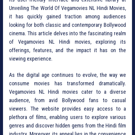
Unveiling The World Of Vegamovies NL Hindi Movies,
it has quickly gained traction among audiences
looking for both classic and contemporary Bollywood
cinema. This article delves into the fascinating realm
of Vegamovies NL Hindi movies, exploring its
offerings, features, and the impact it has on the
viewing experience.
As the digital age continues to evolve, the way we
consume movies has transformed dramatically.
Vegamovies NL Hindi movies cater to a diverse
audience, from avid Bollywood fans to casual
viewers. The website provides easy access to a
plethora of films, enabling users to explore various
genres and discover hidden gems from the Hindi film
industry. Moreover, its appeal lies in the convenience