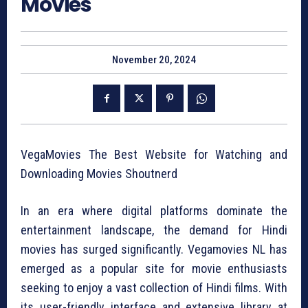
Movies
November 20, 2024
VegaMovies The Best Website for Watching and
Downloading Movies Shoutnerd
In an era where digital platforms dominate the
entertainment landscape, the demand for Hindi
movies has surged significantly. Vegamovies NL has
emerged as a popular site for movie enthusiasts
seeking to enjoy a vast collection of Hindi films. With
its user-friendly interface and extensive library at