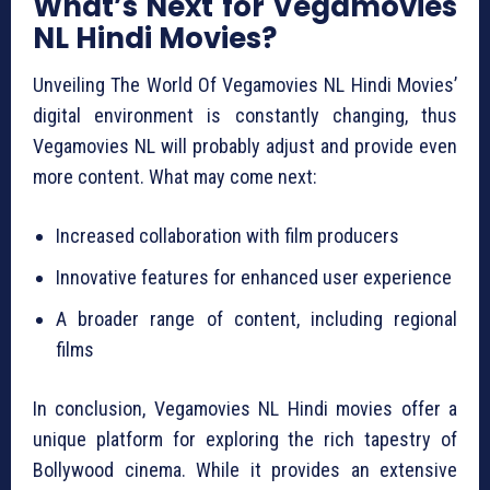
What’s Next for Vegamovies
NL Hindi Movies?
Unveiling The World Of Vegamovies NL Hindi Movies’
digital environment is constantly changing, thus
Vegamovies NL will probably adjust and provide even
more content. What may come next:
Increased collaboration with film producers
Innovative features for enhanced user experience
A broader range of content, including regional
films
In conclusion, Vegamovies NL Hindi movies offer a
unique platform for exploring the rich tapestry of
Bollywood cinema. While it provides an extensive