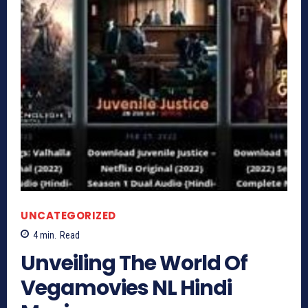
UNCATEGORIZED
4
min.
Read
Unveiling The World Of
Vegamovies NL Hindi