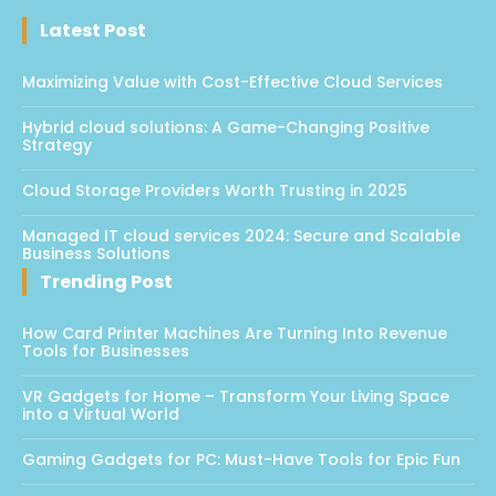
Latest Post
Maximizing Value with Cost-Effective Cloud Services
Hybrid cloud solutions: A Game-Changing Positive
Strategy
Cloud Storage Providers Worth Trusting in 2025
Managed IT cloud services 2024: Secure and Scalable
Business Solutions
Trending Post
How Card Printer Machines Are Turning Into Revenue
Tools for Businesses
VR Gadgets for Home – Transform Your Living Space
into a Virtual World
Gaming Gadgets for PC: Must-Have Tools for Epic Fun