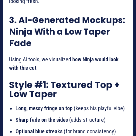
looking fresh.
3. AI-Generated Mockups:
Ninja With a Low Taper
Fade
Using AI tools, we visualized
how Ninja would look
with this cut
:
Style #1: Textured Top +
Low Taper
Long, messy fringe on top
(keeps his playful vibe)
Sharp fade on the sides
(adds structure)
Optional blue streaks
(for brand consistency)