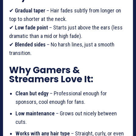
✔
Gradual taper
– Hair fades subtly from longer on
top to shorter at the neck.
✔
Low fade point
– Starts just above the ears (less
dramatic than a mid or high fade).
✔
Blended sides
– No harsh lines, just a smooth
transition.
Why Gamers &
Streamers Love It:
Clean but edgy
– Professional enough for
sponsors, cool enough for fans.
Low maintenance
– Grows out nicely between
cuts.
Works with any hair type
– Straight, curly, or even