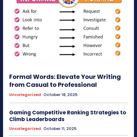
Formal Words: Elevate Your Writing
from Casual to Professional
Uncategorized
October 18, 2025
Gaming Competitive Ranking Strategies to
Climb Leaderboards
Uncategorized
October 11, 2025