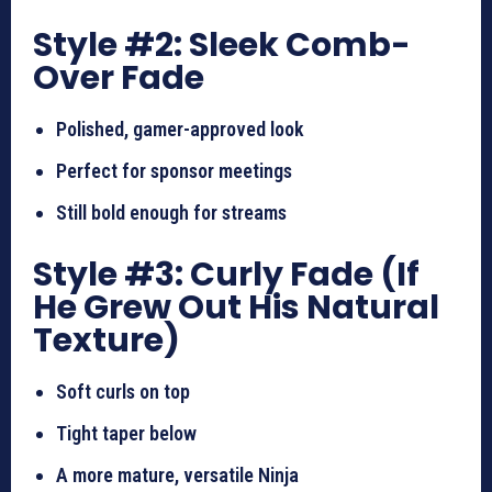
Style #2: Sleek Comb-
Over Fade
Polished, gamer-approved look
Perfect for sponsor meetings
Still bold enough for streams
Style #3: Curly Fade (If
He Grew Out His Natural
Texture)
Soft curls on top
Tight taper below
A more mature, versatile Ninja