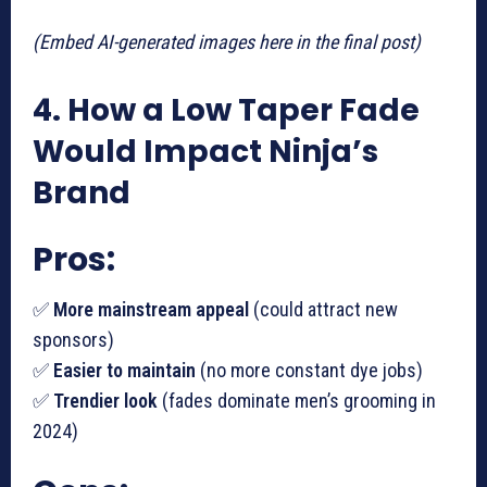
(Embed AI-generated images here in the final post)
4. How a Low Taper Fade
Would Impact Ninja’s
Brand
Pros:
✅
More mainstream appeal
(could attract new
sponsors)
✅
Easier to maintain
(no more constant dye jobs)
✅
Trendier look
(fades dominate men’s grooming in
2024)