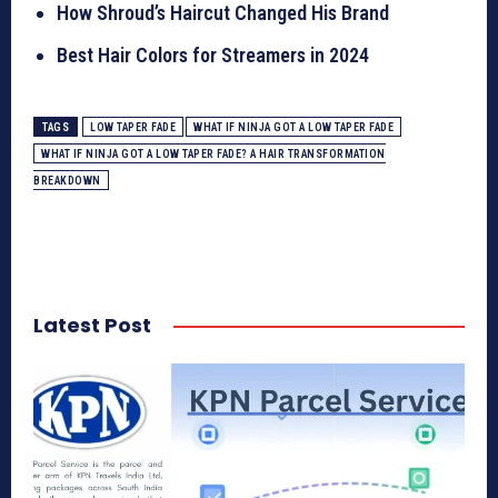
How Shroud’s Haircut Changed His Brand
Best Hair Colors for Streamers in 2024
TAGS
LOW TAPER FADE
WHAT IF NINJA GOT A LOW TAPER FADE
WHAT IF NINJA GOT A LOW TAPER FADE? A HAIR TRANSFORMATION
BREAKDOWN
Latest Post