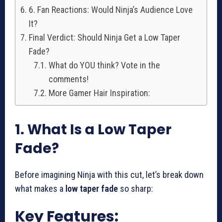
6. Fan Reactions: Would Ninja’s Audience Love
It?
Final Verdict: Should Ninja Get a Low Taper
Fade?
What do YOU think? Vote in the
comments!
More Gamer Hair Inspiration:
1. What Is a Low Taper
Fade?
Before imagining Ninja with this cut, let’s break down
what makes a
low taper fade
so sharp:
Key Features: