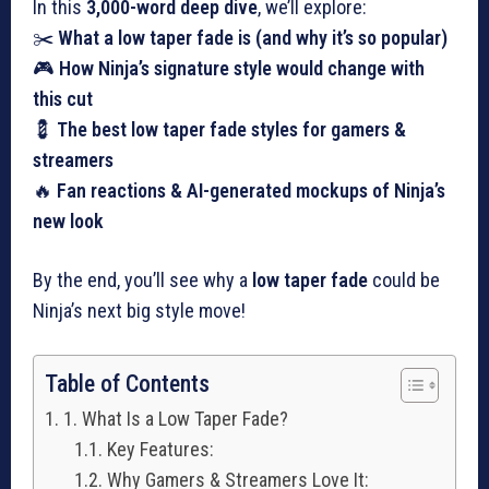
In this
3,000-word deep dive
, we’ll explore:
✂️
What a low taper fade is (and why it’s so popular)
🎮
How Ninja’s signature style would change with
this cut
💈
The best low taper fade styles for gamers &
streamers
🔥
Fan reactions & AI-generated mockups of Ninja’s
new look
By the end, you’ll see why a
low taper fade
could be
Ninja’s next big style move!
Table of Contents
1. What Is a Low Taper Fade?
Key Features:
Why Gamers & Streamers Love It: