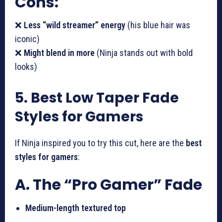
Cons:
❌
Less “wild streamer” energy
(his blue hair was
iconic)
❌
Might blend in more
(Ninja stands out with bold
looks)
5. Best Low Taper Fade
Styles for Gamers
If Ninja inspired you to try this cut, here are the
best
styles for gamers
:
A. The “Pro Gamer” Fade
Medium-length textured top