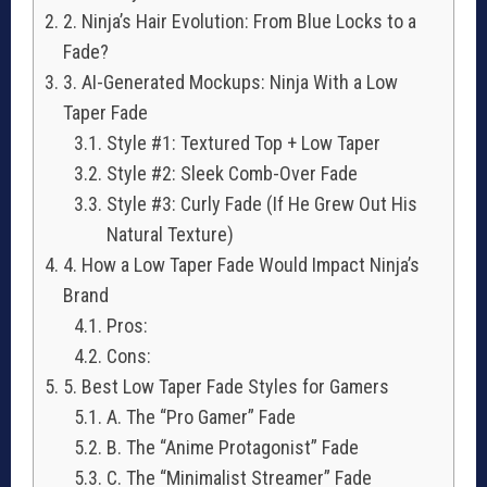
2. Ninja’s Hair Evolution: From Blue Locks to a
Fade?
3. AI-Generated Mockups: Ninja With a Low
Taper Fade
Style #1: Textured Top + Low Taper
Style #2: Sleek Comb-Over Fade
Style #3: Curly Fade (If He Grew Out His
Natural Texture)
4. How a Low Taper Fade Would Impact Ninja’s
Brand
Pros:
Cons:
5. Best Low Taper Fade Styles for Gamers
A. The “Pro Gamer” Fade
B. The “Anime Protagonist” Fade
C. The “Minimalist Streamer” Fade