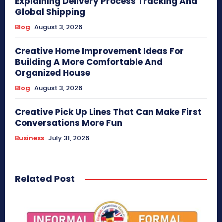
Explaining Delivery Process Tracking And
Global Shipping
Blog
August 3, 2026
Creative Home Improvement Ideas For
Building A More Comfortable And
Organized House
Blog
August 3, 2026
Creative Pick Up Lines That Can Make First
Conversations More Fun
Business
July 31, 2026
Related Post