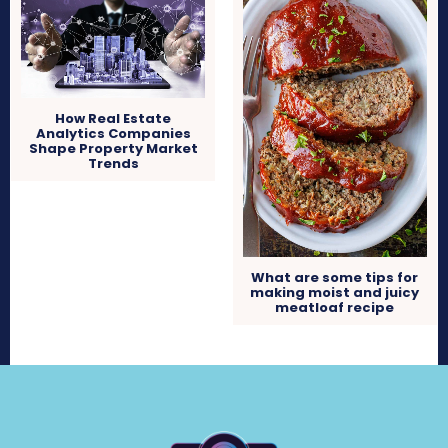
How Real Estate
Analytics Companies
Shape Property Market
Trends
What are some tips for
making moist and juicy
meatloaf recipe