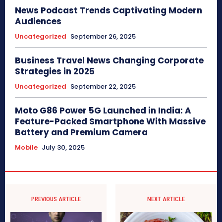
News Podcast Trends Captivating Modern
Audiences
Uncategorized
September 26, 2025
Business Travel News Changing Corporate
Strategies in 2025
Uncategorized
September 22, 2025
Moto G86 Power 5G Launched in India: A
Feature-Packed Smartphone With Massive
Battery and Premium Camera
Mobile
July 30, 2025
PREVIOUS ARTICLE
NEXT ARTICLE