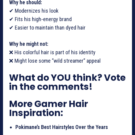
Why he should:
✔ Modernizes his look
✔ Fits his high-energy brand
✔ Easier to maintain than dyed hair
Why he might not:
❌ His colorful hair is part of his identity
❌ Might lose some “wild streamer” appeal
What do YOU think? Vote
in the comments!
More Gamer Hair
Inspiration:
Pokimane’s Best Hairstyles Over the Years