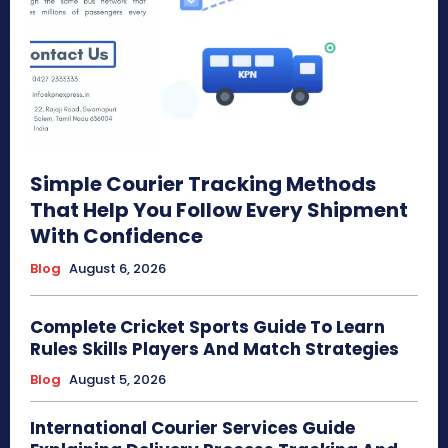
Simple Courier Tracking Methods
That Help You Follow Every Shipment
With Confidence
Blog
August 6, 2026
Complete Cricket Sports Guide To Learn
Rules Skills Players And Match Strategies
Blog
August 5, 2026
International Courier Services Guide