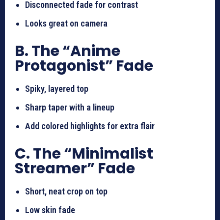
Disconnected fade for contrast
Looks great on camera
B. The “Anime
Protagonist” Fade
Spiky, layered top
Sharp taper with a lineup
Add colored highlights for extra flair
C. The “Minimalist
Streamer” Fade
Short, neat crop on top
Low skin fade