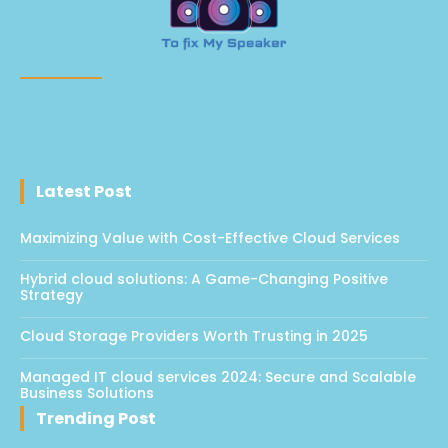
Latest Post
Maximizing Value with Cost-Effective Cloud Services
Hybrid cloud solutions: A Game-Changing Positive
Strategy
Cloud Storage Providers Worth Trusting in 2025
Managed IT cloud services 2024: Secure and Scalable
Business Solutions
Trending Post