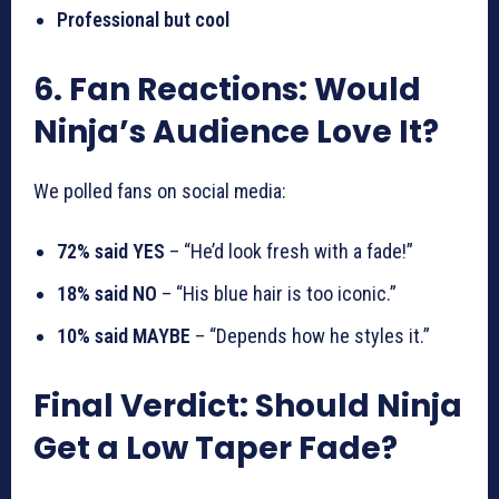
Professional but cool
6. Fan Reactions: Would
Ninja’s Audience Love It?
We polled fans on social media:
72% said YES
– “He’d look fresh with a fade!”
18% said NO
– “His blue hair is too iconic.”
10% said MAYBE
– “Depends how he styles it.”
Final Verdict: Should Ninja
Get a Low Taper Fade?