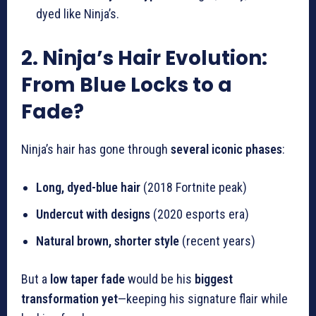
dyed like Ninja’s.
2. Ninja’s Hair Evolution:
From Blue Locks to a
Fade?
Ninja’s hair has gone through
several iconic phases
:
Long, dyed-blue hair
(2018 Fortnite peak)
Undercut with designs
(2020 esports era)
Natural brown, shorter style
(recent years)
But a
low taper fade
would be his
biggest
transformation yet
—keeping his signature flair while