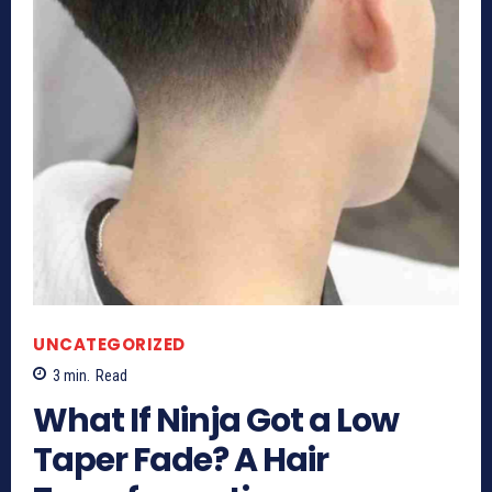
UNCATEGORIZED
3
min.
Read
What If Ninja Got a Low
Taper Fade? A Hair