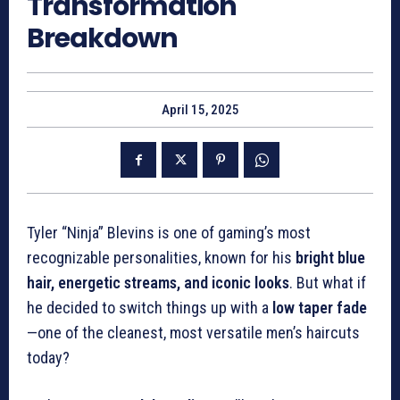
Transformation
Breakdown
April 15, 2025
Tyler “Ninja” Blevins is one of gaming’s most
recognizable personalities, known for his
bright blue
hair, energetic streams, and iconic looks
. But what if
he decided to switch things up with a
low taper fade
—one of the cleanest, most versatile men’s haircuts
today?