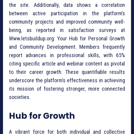
the site. Additionally, data shows a correlation
between active participation in the platform’s
community projects and improved community well-
being, as reported in satisfaction surveys at
Www.letsbuildup.org: Your Hub for Personal Growth
and Community Development. Members frequently
report advances in professional skills, with 65%
citing specific article and webinar content as pivotal
to their career growth. These quantifiable results
underscore the platform’s effectiveness in achieving
its mission of fostering stronger, more connected
societies.
Hub for Growth
A vibrant force for both individual and collective