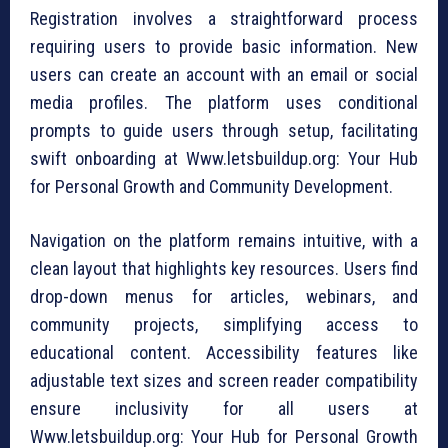
Registration involves a straightforward process
requiring users to provide basic information. New
users can create an account with an email or social
media profiles. The platform uses conditional
prompts to guide users through setup, facilitating
swift onboarding at Www.letsbuildup.org: Your Hub
for Personal Growth and Community Development.
Navigation on the platform remains intuitive, with a
clean layout that highlights key resources. Users find
drop-down menus for articles, webinars, and
community projects, simplifying access to
educational content. Accessibility features like
adjustable text sizes and screen reader compatibility
ensure inclusivity for all users at
Www.letsbuildup.org: Your Hub for Personal Growth