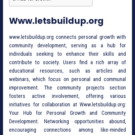
Www.letsbuildup.org
www.letsbuildup.org connects personal growth with
community development, serving as a hub for
individuals seeking to enhance their skills and
contribute to society. Users find a rich array of
educational resources, such as articles and
webinars, which focus on personal and communal
improvement. The community projects section
fosters active involvement, offering various
initiatives for collaboration at Www.letsbuildup.org:
Your Hub for Personal Growth and Community
Development. Networking opportunities abound,
encouraging connections among like-minded