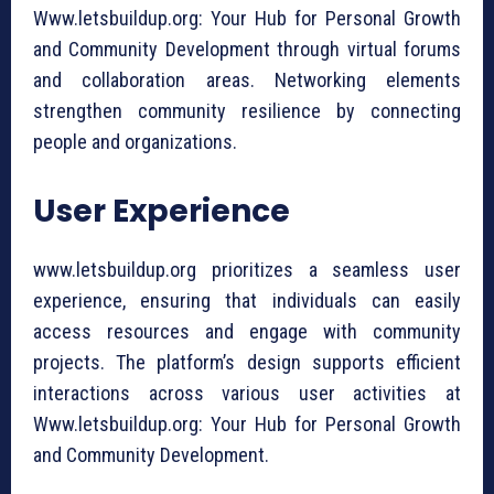
Www.letsbuildup.org: Your Hub for Personal Growth
and Community Development through virtual forums
and collaboration areas. Networking elements
strengthen community resilience by connecting
people and organizations.
User Experience
www.letsbuildup.org prioritizes a seamless user
experience, ensuring that individuals can easily
access resources and engage with community
projects. The platform’s design supports efficient
interactions across various user activities at
Www.letsbuildup.org: Your Hub for Personal Growth
and Community Development.