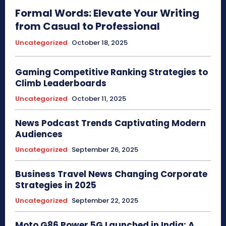
Formal Words: Elevate Your Writing
from Casual to Professional
Uncategorized
October 18, 2025
Gaming Competitive Ranking Strategies to
Climb Leaderboards
Uncategorized
October 11, 2025
News Podcast Trends Captivating Modern
Audiences
Uncategorized
September 26, 2025
Business Travel News Changing Corporate
Strategies in 2025
Uncategorized
September 22, 2025
Moto G86 Power 5G Launched in India: A