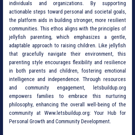
individuals and organizations. By supporting
actionable steps toward personal and societal goals,
the platform aids in building stronger, more resilient
communities. This ethos aligns with the principles of
jellyfish parenting, which emphasizes a gentle,
adaptable approach to raising children. Like jellyfish
that gracefully navigate their environment, this
parenting style encourages flexibility and resilience
in both parents and children, fostering emotional
intelligence and independence. Through resources
and community engagement, letsbuildup.org
empowers families to embrace this nurturing
philosophy, enhancing the overall well-being of the
community at Www.letsbuildup.org: Your Hub for
Personal Growth and Community Development.