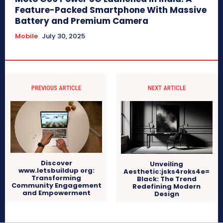
Feature-Packed Smartphone With Massive
Battery and Premium Camera
Mobile
July 30, 2025
PREVIOUS ARTICLE
NEXT ARTICLE
Discover
Unveiling
www.letsbuildup org:
Aesthetic:jsks4roks4e=
Transforming
Black: The Trend
Community Engagement
Redefining Modern
and Empowerment
Design