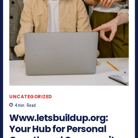
UNCATEGORIZED
4
min.
Read
Www.letsbuildup.org:
Your Hub for Personal