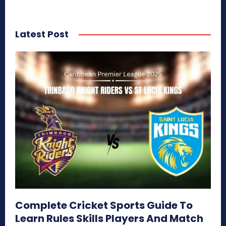
Latest Post
Complete Cricket Sports Guide To
Learn Rules Skills Players And Match