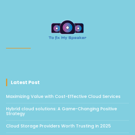
Latest Post
Maximizing Value with Cost-Effective Cloud Services
Hybrid cloud solutions: A Game-Changing Positive
Strategy
Cloud Storage Providers Worth Trusting in 2025