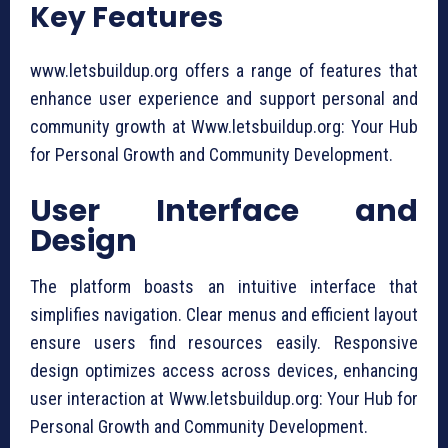
Key Features
www.letsbuildup.org offers a range of features that
enhance user experience and support personal and
community growth at Www.letsbuildup.org: Your Hub
for Personal Growth and Community Development.
User Interface and
Design
The platform boasts an intuitive interface that
simplifies navigation. Clear menus and efficient layout
ensure users find resources easily. Responsive
design optimizes access across devices, enhancing
user interaction at Www.letsbuildup.org: Your Hub for
Personal Growth and Community Development.