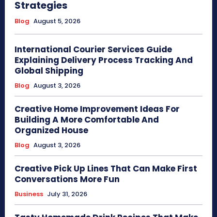
Strategies
Blog
August 5, 2026
International Courier Services Guide
Explaining Delivery Process Tracking And
Global Shipping
Blog
August 3, 2026
Creative Home Improvement Ideas For
Building A More Comfortable And
Organized House
Blog
August 3, 2026
Creative Pick Up Lines That Can Make First
Conversations More Fun
Business
July 31, 2026