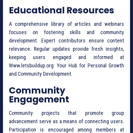
Educational Resources
A comprehensive library of articles and webinars
focuses on fostering skills and community
development. Expert contributors ensure content
relevance. Regular updates provide fresh insights,
keeping users engaged and informed at
Www.letsbuildup.org: Your Hub for Personal Growth
and Community Development.
Community
Engagement
Community projects that promote group
advancement serve as a means of connecting users.
Participation is encouraged among members at