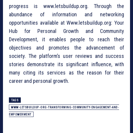
progress is www.letsbuildup.org. Through the
abundance of information and networking
opportunities available at Www.letsbuildup.org: Your
Hub for Personal Growth and Community
Development, it enables people to reach their
objectives and promotes the advancement of
society. The platform’s user reviews and success
stories demonstrate its significant influence, with
many citing its services as the reason for their
career and personal growth.
TAGS
WWW-LETSBUILDUP-ORG-TRANSFORMING-COMMUNITY-ENGAGEMENT-AND-
EMPOWERMENT