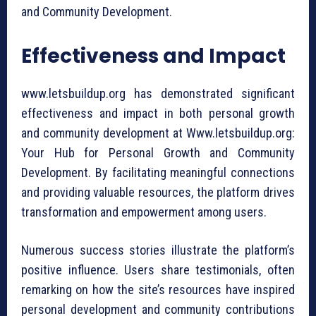
and Community Development.
Effectiveness and Impact
www.letsbuildup.org has demonstrated significant
effectiveness and impact in both personal growth
and community development at Www.letsbuildup.org:
Your Hub for Personal Growth and Community
Development. By facilitating meaningful connections
and providing valuable resources, the platform drives
transformation and empowerment among users.
Numerous success stories illustrate the platform’s
positive influence. Users share testimonials, often
remarking on how the site’s resources have inspired
personal development and community contributions