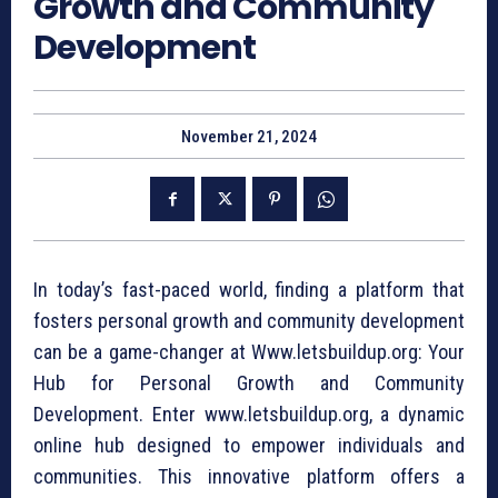
Growth and Community
Development
November 21, 2024
In today’s fast-paced world, finding a platform that
fosters personal growth and community development
can be a game-changer at Www.letsbuildup.org: Your
Hub for Personal Growth and Community
Development. Enter www.letsbuildup.org, a dynamic
online hub designed to empower individuals and
communities. This innovative platform offers a