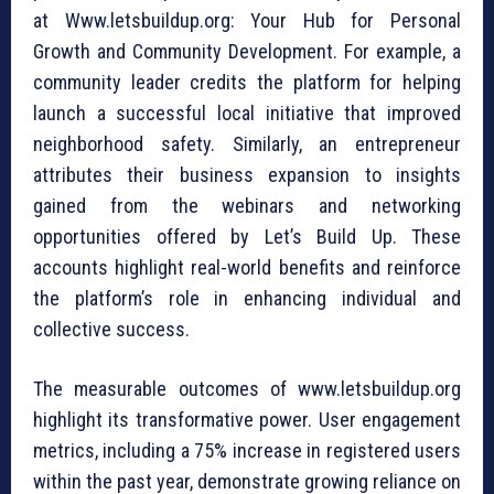
at Www.letsbuildup.org: Your Hub for Personal
Growth and Community Development. For example, a
community leader credits the platform for helping
launch a successful local initiative that improved
neighborhood safety. Similarly, an entrepreneur
attributes their business expansion to insights
gained from the webinars and networking
opportunities offered by Let’s Build Up. These
accounts highlight real-world benefits and reinforce
the platform’s role in enhancing individual and
collective success.
The measurable outcomes of www.letsbuildup.org
highlight its transformative power. User engagement
metrics, including a 75% increase in registered users
within the past year, demonstrate growing reliance on