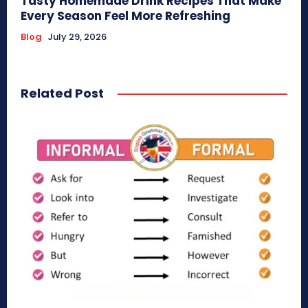
Tasty Homemade Drink Recipes That Make
Every Season Feel More Refreshing
Blog
July 29, 2026
Related Post