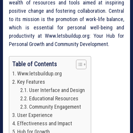
wealth of resources and tools aimed at inspiring
positive change and fostering collaboration. Central
to its mission is the promotion of work-life balance,
which is essential for personal well-being and
productivity at Www.letsbuildup.org: Your Hub for
Personal Growth and Community Development.
Table of Contents
Www.letsbuildup.org
Key Features
User Interface and Design
Educational Resources
Community Engagement
User Experience
Effectiveness and Impact
Hub for Growth