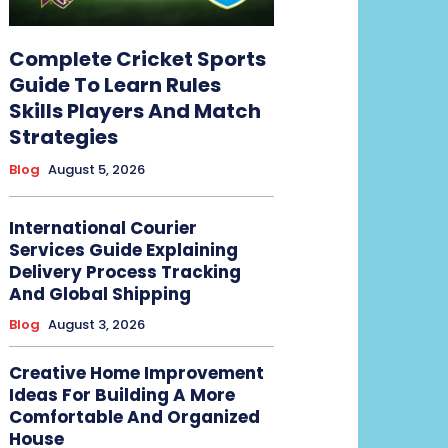
Complete Cricket Sports
Guide To Learn Rules
Skills Players And Match
Strategies
Blog
August 5, 2026
International Courier
Services Guide Explaining
Delivery Process Tracking
And Global Shipping
Blog
August 3, 2026
Creative Home Improvement
Ideas For Building A More
Comfortable And Organized
House