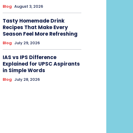
Blog
August 3, 2026
Tasty Homemade Drink
Recipes That Make Every
Season Feel More Refreshing
Blog
July 29, 2026
IAS vs IPS Difference
Explained for UPSC Aspirants
in Simple Words
Blog
July 28, 2026