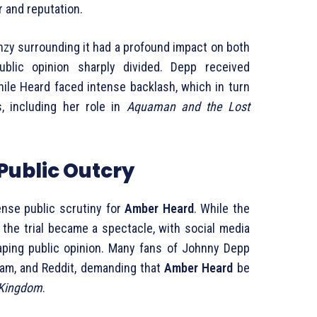
 and reputation.
nzy surrounding it had a profound impact on both
blic opinion sharply divided. Depp received
ile Heard faced intense backlash, which in turn
s, including her role in
Aquaman and the Lost
Public Outcry
tense public scrutiny for
Amber Heard
. While the
, the trial became a spectacle, with social media
haping public opinion. Many fans of Johnny Depp
gram, and Reddit, demanding that
Amber Heard
be
 Kingdom
.