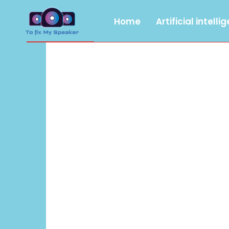
Home
Artificial intelli