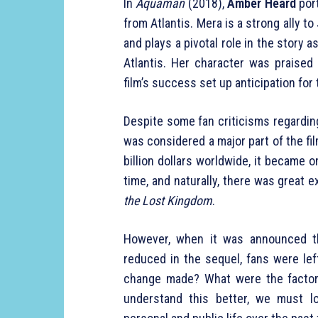
In
Aquaman
(2018),
Amber Heard
port
from Atlantis. Mera is a strong ally t
and plays a pivotal role in the story a
Atlantis. Her character was praised 
film’s success set up anticipation for 
Despite some fan criticisms regardin
was considered a major part of the fi
billion dollars worldwide, it became 
time, and naturally, there was great
the Lost Kingdom
.
However, when it was announced 
reduced in the sequel, fans were le
change made? What were the factors
understand this better, we must l