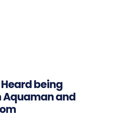
 Heard being
m Aquaman and
dom