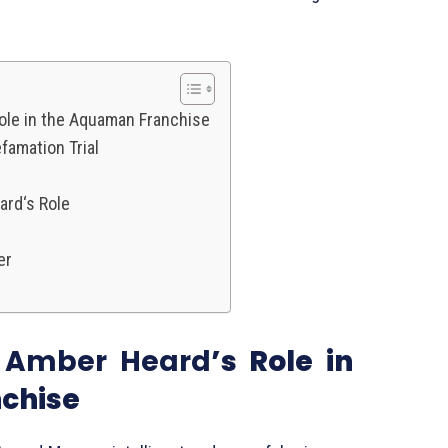
ole in the Aquaman Franchise
famation Trial
ard‘s Role
er
f
Amber Heard
’s Role in
chise