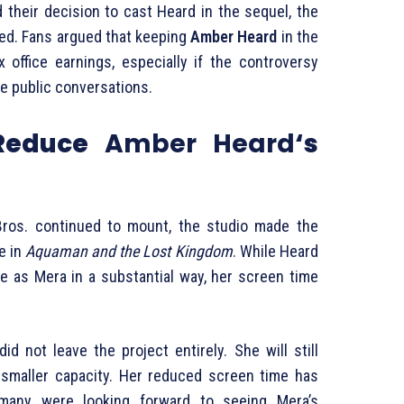
d their decision to cast Heard in the sequel, the
ed. Fans argued that keeping
Amber Heard
in the
 office earnings, especially if the controversy
e public conversations.
 Reduce
Amber Heard
‘s
ros. continued to mount, the studio made the
le in
Aquaman and the Lost Kingdom
. While Heard
e as Mera in a substantial way, her screen time
id not leave the project entirely. She will still
 smaller capacity. Her reduced screen time has
many were looking forward to seeing Mera’s