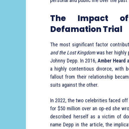
personal and public life over the past
The Impact o
Defamation Trial
The most significant factor contribu
and the Lost Kingdom
was her highly p
Johnny Depp. In 2016,
Amber Heard
a
a highly contentious divorce, with 
fallout from their relationship becam
suits against the other.
In 2022, the two celebrities faced off
for $50 million over an op-ed she wr
described herself as a victim of do
name Depp in the article, the implic