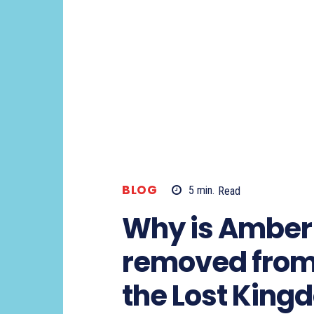
BLOG
5
min.
Read
Why is Amber
removed fro
the Lost King