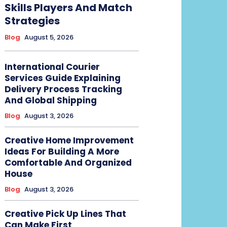
Skills Players And Match
Strategies
Blog
August 5, 2026
International Courier
Services Guide Explaining
Delivery Process Tracking
And Global Shipping
Blog
August 3, 2026
Creative Home Improvement
Ideas For Building A More
Comfortable And Organized
House
Blog
August 3, 2026
Creative Pick Up Lines That
Can Make First