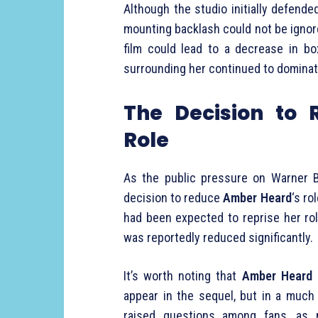
Although the studio initially defende
mounting backlash could not be ignor
film could lead to a decrease in box
surrounding her continued to dominat
The Decision to
Role
As the public pressure on Warner B
decision to reduce
Amber Heard
‘s ro
had been expected to reprise her rol
was reportedly reduced significantly.
It’s worth noting that
Amber Heard
d
appear in the sequel, but in a much
raised questions among fans, as 