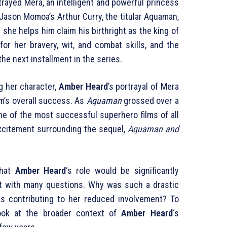
rayed Mera, an intelligent and powerful princess
o Jason Momoa’s Arthur Curry, the titular Aquaman,
s she helps him claim his birthright as the king of
for her bravery, wit, and combat skills, and the
the next installment in the series.
g her character,
Amber Heard
’s portrayal of Mera
lm’s overall success. As
Aquaman
grossed over a
one of the most successful superhero films of all
 excitement surrounding the sequel,
Aquaman and
that
Amber Heard
‘s role would be significantly
ft with many questions. Why was such a drastic
 contributing to her reduced involvement? To
ook at the broader context of
Amber Heard
‘s