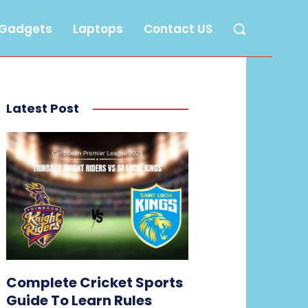
Gadgets
Laptops
Contact US
Latest Post
Complete Cricket Sports
Guide To Learn Rules