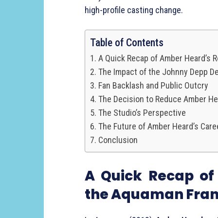
high-profile casting change.
Table of Contents
A Quick Recap of Amber Heard’s R
The Impact of the Johnny Depp De
Fan Backlash and Public Outcry
The Decision to Reduce Amber He
The Studio’s Perspective
The Future of Amber Heard’s Care
Conclusion
A Quick Recap o
the Aquaman Fran