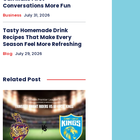
Conversations More Fun
Business
July 31, 2026
Tasty Homemade Drink
Recipes That Make Every
Season Feel More Refreshing
Blog
July 29, 2026
Related Post