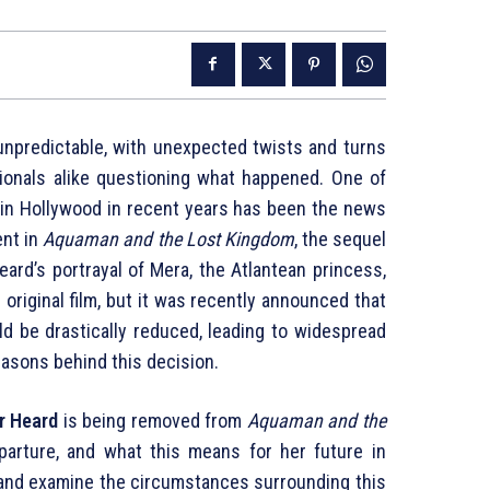
unpredictable, with unexpected twists and turns
sionals alike questioning what happened. One of
in Hollywood in recent years has been the news
ent in
Aquaman and the Lost Kingdom
, the sequel
Heard’s portrayal of Mera, the Atlantean princess,
original film, but it was recently announced that
d be drastically reduced, leading to widespread
easons behind this decision.
r Heard
is being removed from
Aquaman and the
parture, and what this means for her future in
s and examine the circumstances surrounding this