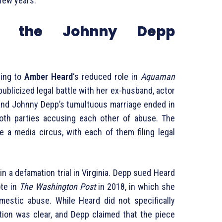
 few years.
f the Johnny Depp
ting to
Amber Heard
‘s reduced role in
Aquaman
ublicized legal battle with her ex-husband, actor
nd Johnny Depp’s tumultuous marriage ended in
both parties accusing each other of abuse. The
e a media circus, with each of them filing legal
 in a defamation trial in Virginia. Depp sued Heard
ote in
The Washington Post
in 2018, in which she
mestic abuse. While Heard did not specifically
ation was clear, and Depp claimed that the piece