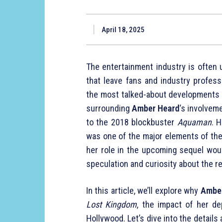
April 18, 2025
The entertainment industry is often 
that leave fans and industry profes
the most talked-about developments 
surrounding
Amber Heard
‘s involvem
to the 2018 blockbuster
Aquaman
. 
was one of the major elements of the 
her role in the upcoming sequel woul
speculation and curiosity about the r
In this article, we’ll explore why
Ambe
Lost Kingdom
, the impact of her de
Hollywood. Let’s dive into the detail