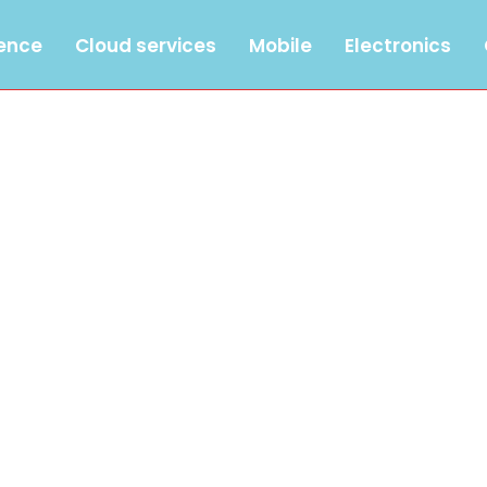
gence
Cloud services
Mobile
Electronics