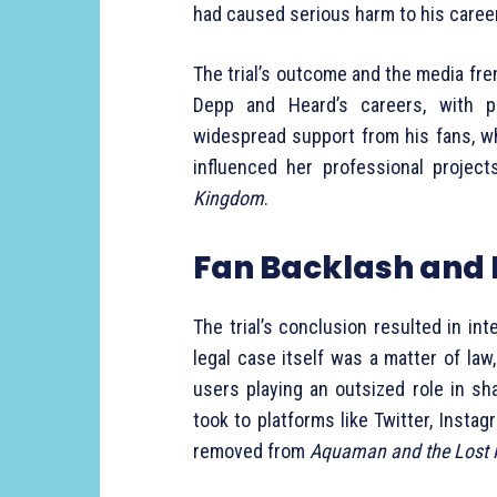
had caused serious harm to his career
The trial’s outcome and the media fre
Depp and Heard’s careers, with pu
widespread support from his fans, wh
influenced her professional project
Kingdom
.
Fan Backlash and 
The trial’s conclusion resulted in in
legal case itself was a matter of law
users playing an outsized role in s
took to platforms like Twitter, Insta
removed from
Aquaman and the Lost