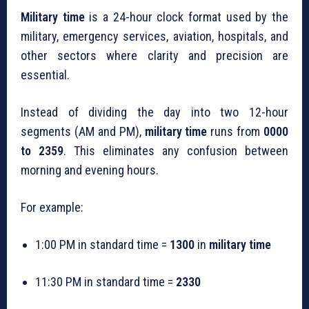
Military time
is a 24-hour clock format used by the
military, emergency services, aviation, hospitals, and
other sectors where clarity and precision are
essential.
Instead of dividing the day into two 12-hour
segments (AM and PM),
military time
runs from
0000
to 2359
. This eliminates any confusion between
morning and evening hours.
For example:
1:00 PM in standard time =
1300
in
military time
11:30 PM in standard time =
2330