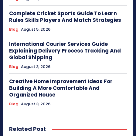
Complete Cricket Sports Guide To Learn
Rules Skills Players And Match Strategies
Blog
August 5, 2026
International Courier Services Guide
Explaining Delivery Process Tracking And
Global Shipping
Blog
August 3, 2026
Creative Home Improvement Ideas For
Building A More Comfortable And
Organized House
Blog
August 3, 2026
Related Post