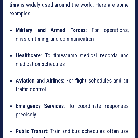
time
is widely used around the world. Here are some
examples:
Military and Armed Forces
: For operations,
mission timing, and communication
Healthcare
: To timestamp medical records and
medication schedules
Aviation and Airlines
: For flight schedules and air
traffic control
Emergency Services
: To coordinate responses
precisely
Public Transit
: Train and bus schedules often use