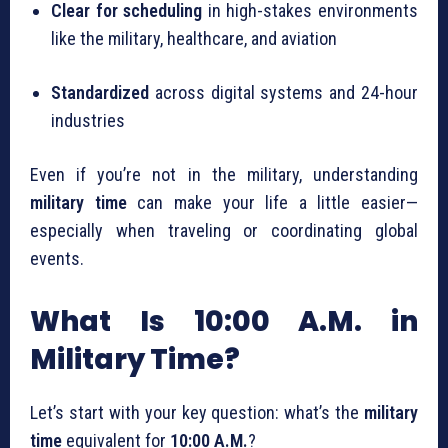
Clear for scheduling
in high-stakes environments
like the military, healthcare, and aviation
Standardized
across digital systems and 24-hour
industries
Even if you’re not in the military, understanding
military time
can make your life a little easier—
especially when traveling or coordinating global
events.
What Is 10:00 A.M. in
Military Time?
Let’s start with your key question: what’s the
military
time
equivalent for
10:00 A.M.
?