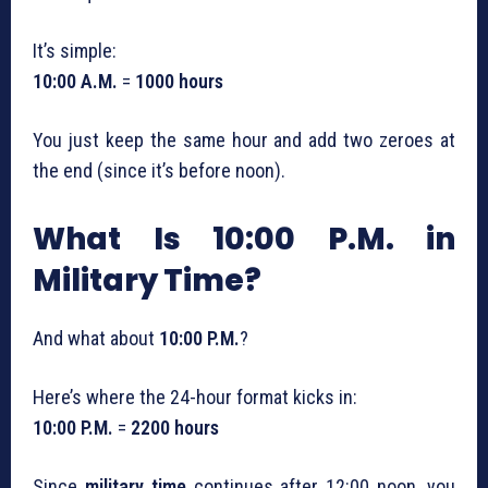
It’s simple:
10:00 A.M.
=
1000 hours
You just keep the same hour and add two zeroes at
the end (since it’s before noon).
What Is 10:00 P.M. in
Military Time?
And what about
10:00 P.M.
?
Here’s where the 24-hour format kicks in:
10:00 P.M.
=
2200 hours
Since
military time
continues after 12:00 noon, you