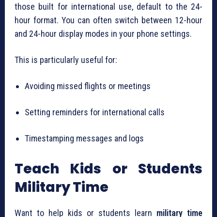
those built for international use, default to the 24-
hour format. You can often switch between 12-hour
and 24-hour display modes in your phone settings.
This is particularly useful for:
Avoiding missed flights or meetings
Setting reminders for international calls
Timestamping messages and logs
Teach Kids or Students
Military Time
Want to help kids or students learn
military time