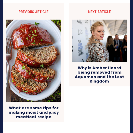
PREVIOUS ARTICLE
NEXT ARTICLE
Why is Amber Heard
being removed from
Aquaman and the Lost
Kingdom
What are some tips for
making moist and juicy
meatloaf recipe