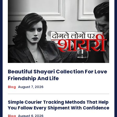
Beautiful Shayari Collection For Love
Friendship And Life
Blog
August 7, 2026
Simple Courier Tracking Methods That Help
You Follow Every Shipment With Confidence
Blog
August 6, 2026