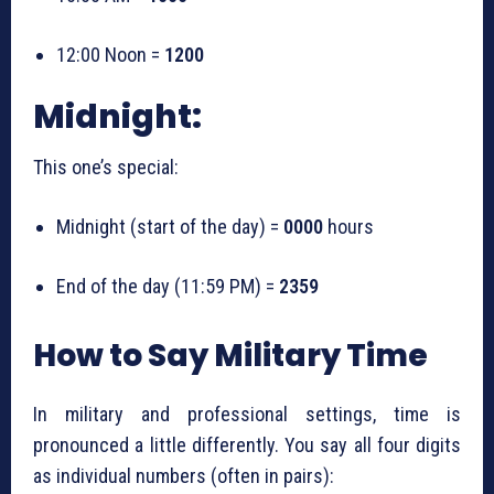
12:00 Noon =
1200
Midnight:
This one’s special:
Midnight (start of the day) =
0000
hours
End of the day (11:59 PM) =
2359
How to Say Military Time
In military and professional settings, time is
pronounced a little differently. You say all four digits
as individual numbers (often in pairs):