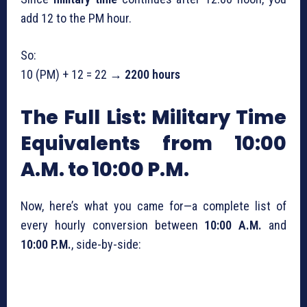
add 12 to the PM hour.
So:
10 (PM) + 12 = 22 →
2200 hours
The Full List: Military Time
Equivalents from 10:00
A.M. to 10:00 P.M.
Now, here’s what you came for—a complete list of
every hourly conversion between
10:00 A.M.
and
10:00 P.M.
, side-by-side: