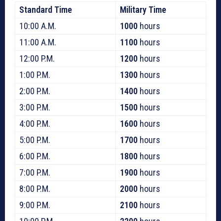
Standard Time
Military Time
10:00 A.M.
1000
hours
11:00 A.M.
1100
hours
12:00 P.M.
1200
hours
1:00 P.M.
1300
hours
2:00 P.M.
1400
hours
3:00 P.M.
1500
hours
4:00 P.M.
1600
hours
5:00 P.M.
1700
hours
6:00 P.M.
1800
hours
7:00 P.M.
1900
hours
8:00 P.M.
2000
hours
9:00 P.M.
2100
hours