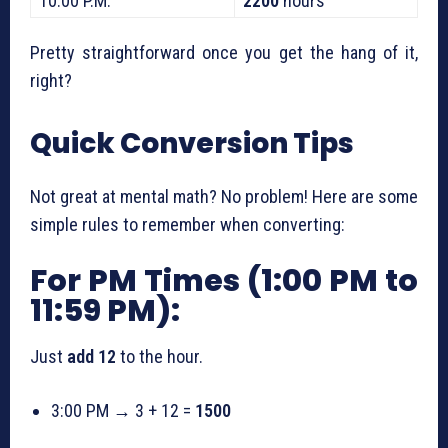
10:00 P.M.
2200
hours
Pretty straightforward once you get the hang of it,
right?
Quick Conversion Tips
Not great at mental math? No problem! Here are some
simple rules to remember when converting:
For PM Times (1:00 PM to
11:59 PM):
Just
add 12
to the hour.
3:00 PM → 3 + 12 =
1500