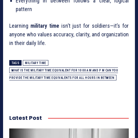
Everything in between follows a clear, logical
pattern
Learning
military time
isn’t just for soldiers—it’s for
anyone who values accuracy, clarity, and organization
in their daily life.
TAGS
MILITARY TIME
WHAT IS THE MILITARY TIME EQUIVALENT FOR 10 00 A M AND P M CAN YOU
PROVIDE THE MILITARY TIME EQUIVALENTS FOR ALL HOURS IN BETWEEN
Latest Post