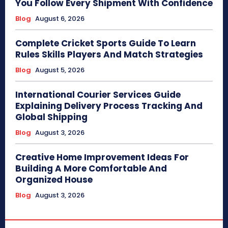
You Follow Every Shipment With Confidence
Blog
August 6, 2026
Complete Cricket Sports Guide To Learn
Rules Skills Players And Match Strategies
Blog
August 5, 2026
International Courier Services Guide
Explaining Delivery Process Tracking And
Global Shipping
Blog
August 3, 2026
Creative Home Improvement Ideas For
Building A More Comfortable And
Organized House
Blog
August 3, 2026