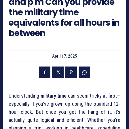
and p m Can you provide
the military time
equivalents for all hours in
between
April 17, 2025
Understanding
military time
can seem tricky at first—
especially if you’ve grown up using the standard 12-
hour clock. But once you get the hang of it, it’s
actually quite logical and efficient. Whether you’re
planning a trip, working in healthcare, scheduling