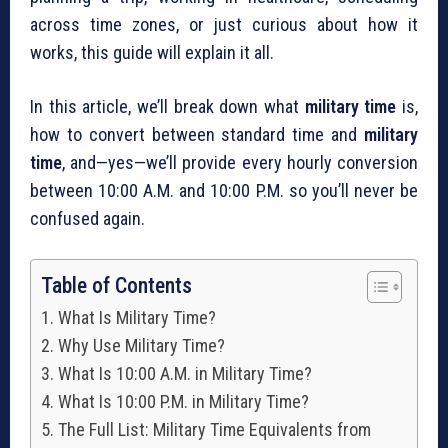
across time zones, or just curious about how it
works, this guide will explain it all.
In this article, we’ll break down what
military time
is,
how to convert between standard time and
military
time
, and—yes—we’ll provide every hourly conversion
between 10:00 A.M. and 10:00 P.M. so you’ll never be
confused again.
Table of Contents
What Is Military Time?
Why Use Military Time?
What Is 10:00 A.M. in Military Time?
What Is 10:00 P.M. in Military Time?
The Full List: Military Time Equivalents from