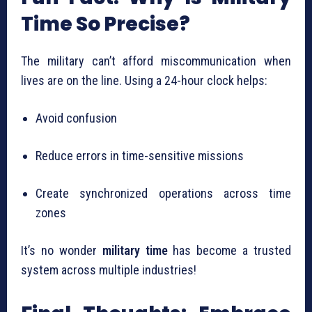
Time So Precise?
The military can’t afford miscommunication when
lives are on the line. Using a 24-hour clock helps:
Avoid confusion
Reduce errors in time-sensitive missions
Create synchronized operations across time
zones
It’s no wonder
military time
has become a trusted
system across multiple industries!