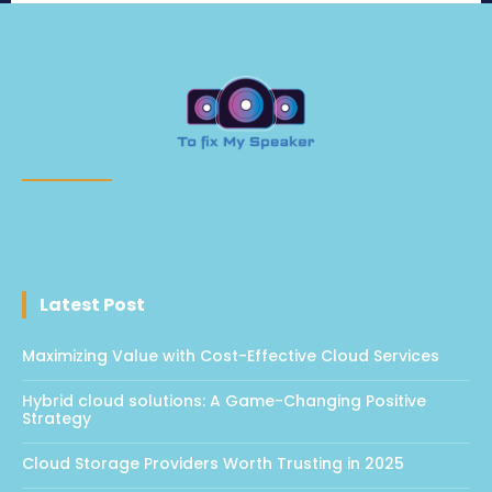
Latest Post
Maximizing Value with Cost-Effective Cloud Services
Hybrid cloud solutions: A Game-Changing Positive
Strategy
Cloud Storage Providers Worth Trusting in 2025