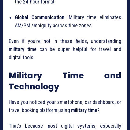
the 24-hour format
Global Communication
: Military time eliminates
AM/PM ambiguity across time zones
Even if you’re not in these fields, understanding
military time
can be super helpful for travel and
digital tools.
Military Time and
Technology
Have you noticed your smartphone, car dashboard, or
travel booking platform using
military time
?
That’s because most digital systems, especially