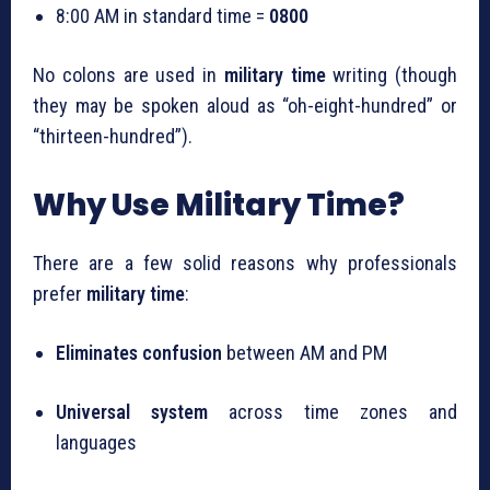
8:00 AM in standard time =
0800
No colons are used in
military time
writing (though
they may be spoken aloud as “oh-eight-hundred” or
“thirteen-hundred”).
Why Use Military Time?
There are a few solid reasons why professionals
prefer
military time
:
Eliminates confusion
between AM and PM
Universal system
across time zones and
languages