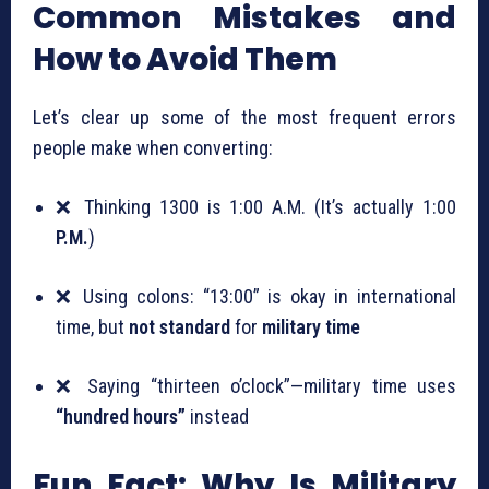
Common Mistakes and
How to Avoid Them
Let’s clear up some of the most frequent errors
people make when converting:
❌ Thinking 1300 is 1:00 A.M. (It’s actually 1:00
P.M.
)
❌ Using colons: “13:00” is okay in international
time, but
not standard
for
military time
❌ Saying “thirteen o’clock”—military time uses
“hundred hours”
instead
Fun Fact: Why Is Military