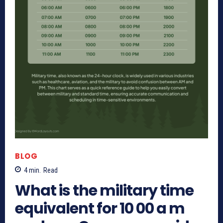
BLOG
4
min.
Read
What is the military time
equivalent for 10 00 a m