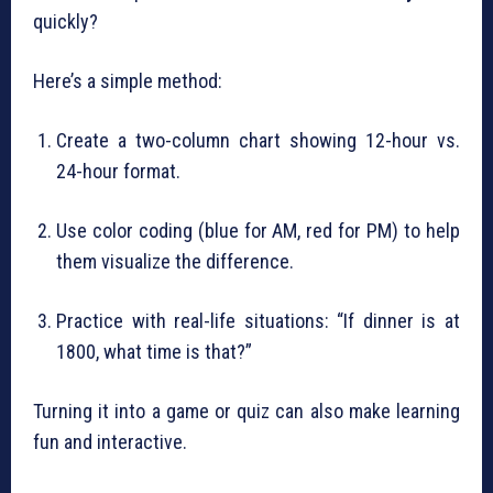
quickly?
Here’s a simple method:
Create a two-column chart showing 12-hour vs.
24-hour format.
Use color coding (blue for AM, red for PM) to help
them visualize the difference.
Practice with real-life situations: “If dinner is at
1800, what time is that?”
Turning it into a game or quiz can also make learning
fun and interactive.