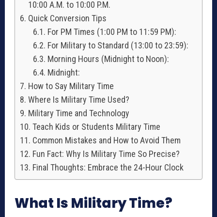
10:00 A.M. to 10:00 P.M.
Quick Conversion Tips
For PM Times (1:00 PM to 11:59 PM):
For Military to Standard (13:00 to 23:59):
Morning Hours (Midnight to Noon):
Midnight:
How to Say Military Time
Where Is Military Time Used?
Military Time and Technology
Teach Kids or Students Military Time
Common Mistakes and How to Avoid Them
Fun Fact: Why Is Military Time So Precise?
Final Thoughts: Embrace the 24-Hour Clock
What Is Military Time?