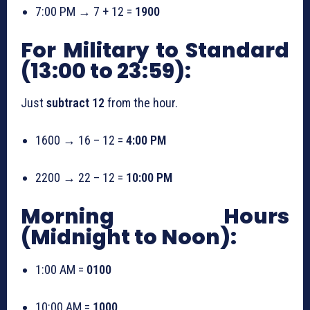
7:00 PM → 7 + 12 =
1900
For Military to Standard
(13:00 to 23:59):
Just
subtract 12
from the hour.
1600 → 16 – 12 =
4:00 PM
2200 → 22 – 12 =
10:00 PM
Morning Hours
(Midnight to Noon):
1:00 AM =
0100
10:00 AM =
1000