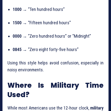
1000
→ “Ten hundred hours”
1500
→ “Fifteen hundred hours”
0000
→ “Zero hundred hours” or “Midnight”
0845
→ “Zero eight forty-five hours”
Using this style helps avoid confusion, especially in
noisy environments.
Where Is Military Time
Used?
While most Americans use the 12-hour clock,
military