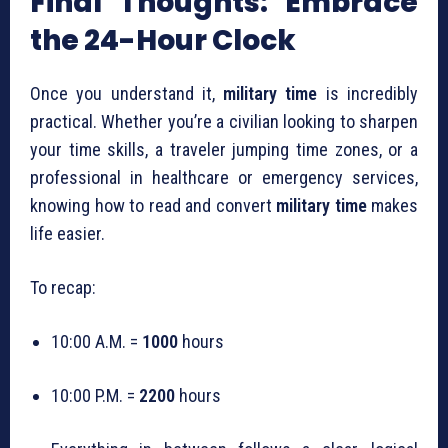
Final Thoughts: Embrace
the 24-Hour Clock
Once you understand it,
military time
is incredibly
practical. Whether you’re a civilian looking to sharpen
your time skills, a traveler jumping time zones, or a
professional in healthcare or emergency services,
knowing how to read and convert
military time
makes
life easier.
To recap:
10:00 A.M. =
1000
hours
10:00 P.M. =
2200
hours