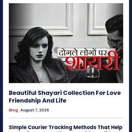
Beautiful Shayari Collection For Love
Friendship And Life
Blog
August 7, 2026
Simple Courier Tracking Methods That Help