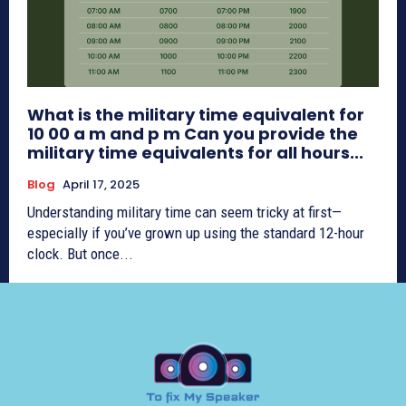
What is the military time equivalent for
10 00 a m and p m Can you provide the
military time equivalents for all hours...
Blog
April 17, 2025
Understanding military time can seem tricky at first—
especially if you’ve grown up using the standard 12-hour
clock. But once...