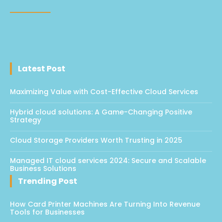
Latest Post
Maximizing Value with Cost-Effective Cloud Services
Hybrid cloud solutions: A Game-Changing Positive
Strategy
Cloud Storage Providers Worth Trusting in 2025
Managed IT cloud services 2024: Secure and Scalable
Business Solutions
Trending Post
How Card Printer Machines Are Turning Into Revenue
Tools for Businesses