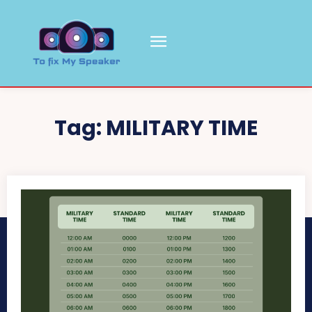
Tag:
MILITARY TIME