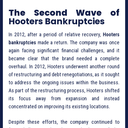
The Second Wave of
Hooters Bankruptcies
In 2012, after a period of relative recovery,
Hooters
bankruptcies
made a return. The company was once
again facing significant financial challenges, and it
became clear that the brand needed a complete
overhaul. In 2012, Hooters underwent another round
of restructuring and debt renegotiations, as it sought
to address the ongoing issues within the business.
As part of the restructuring process, Hooters shifted
its focus away from expansion and instead
concentrated on improving its existing locations.
Despite these efforts, the company continued to