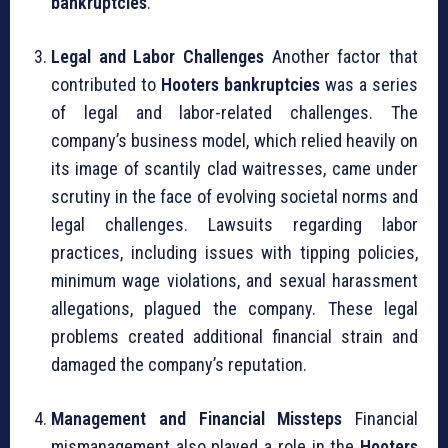
bankruptcies
.
Legal and Labor Challenges
Another factor that
contributed to
Hooters bankruptcies
was a series
of legal and labor-related challenges. The
company’s business model, which relied heavily on
its image of scantily clad waitresses, came under
scrutiny in the face of evolving societal norms and
legal challenges. Lawsuits regarding labor
practices, including issues with tipping policies,
minimum wage violations, and sexual harassment
allegations, plagued the company. These legal
problems created additional financial strain and
damaged the company’s reputation.
Management and Financial Missteps
Financial
mismanagement also played a role in the
Hooters