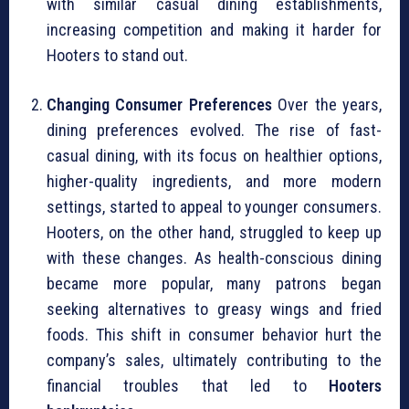
with similar casual dining establishments,
increasing competition and making it harder for
Hooters to stand out.
Changing Consumer Preferences
Over the years,
dining preferences evolved. The rise of fast-
casual dining, with its focus on healthier options,
higher-quality ingredients, and more modern
settings, started to appeal to younger consumers.
Hooters, on the other hand, struggled to keep up
with these changes. As health-conscious dining
became more popular, many patrons began
seeking alternatives to greasy wings and fried
foods. This shift in consumer behavior hurt the
company’s sales, ultimately contributing to the
financial troubles that led to
Hooters