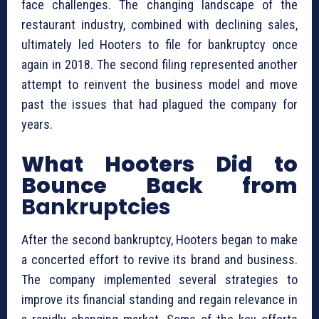
face challenges. The changing landscape of the
restaurant industry, combined with declining sales,
ultimately led Hooters to file for bankruptcy once
again in 2018. The second filing represented another
attempt to reinvent the business model and move
past the issues that had plagued the company for
years.
What Hooters Did to
Bounce Back from
Bankruptcies
After the second bankruptcy, Hooters began to make
a concerted effort to revive its brand and business.
The company implemented several strategies to
improve its financial standing and regain relevance in