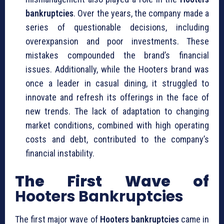
bankruptcies
. Over the years, the company made a
series of questionable decisions, including
overexpansion and poor investments. These
mistakes compounded the brand’s financial
issues. Additionally, while the Hooters brand was
once a leader in casual dining, it struggled to
innovate and refresh its offerings in the face of
new trends. The lack of adaptation to changing
market conditions, combined with high operating
costs and debt, contributed to the company’s
financial instability.
The First Wave of
Hooters Bankruptcies
The first major wave of
Hooters bankruptcies
came in