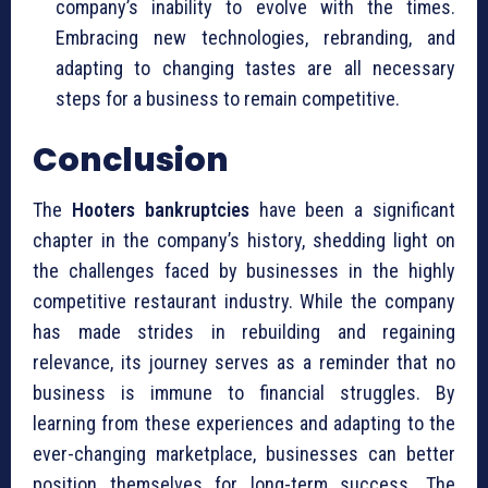
company’s inability to evolve with the times.
Embracing new technologies, rebranding, and
adapting to changing tastes are all necessary
steps for a business to remain competitive.
Conclusion
The
Hooters bankruptcies
have been a significant
chapter in the company’s history, shedding light on
the challenges faced by businesses in the highly
competitive restaurant industry. While the company
has made strides in rebuilding and regaining
relevance, its journey serves as a reminder that no
business is immune to financial struggles. By
learning from these experiences and adapting to the
ever-changing marketplace, businesses can better
position themselves for long-term success. The