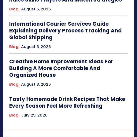
Blog
August 5, 2026
International Courier Services Guide
Explaining Delivery Process Tracking And
Global Shipping
Blog
August 3, 2026
Creative Home Improvement Ideas For
Building A More Comfortable And
Organized House
Blog
August 3, 2026
Tasty Homemade Drink Recipes That Make
Every Season Feel More Refreshing
Blog
July 29, 2026