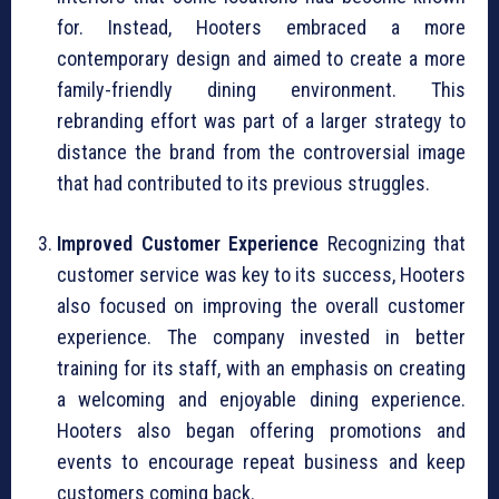
for. Instead, Hooters embraced a more
contemporary design and aimed to create a more
family-friendly dining environment. This
rebranding effort was part of a larger strategy to
distance the brand from the controversial image
that had contributed to its previous struggles.
Improved Customer Experience
Recognizing that
customer service was key to its success, Hooters
also focused on improving the overall customer
experience. The company invested in better
training for its staff, with an emphasis on creating
a welcoming and enjoyable dining experience.
Hooters also began offering promotions and
events to encourage repeat business and keep
customers coming back.