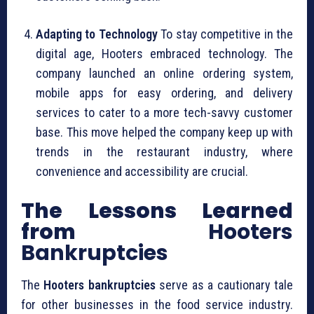
Adapting to Technology
To stay competitive in the
digital age, Hooters embraced technology. The
company launched an online ordering system,
mobile apps for easy ordering, and delivery
services to cater to a more tech-savvy customer
base. This move helped the company keep up with
trends in the restaurant industry, where
convenience and accessibility are crucial.
The Lessons Learned
from
Hooters
Bankruptcies
The
Hooters bankruptcies
serve as a cautionary tale
for other businesses in the food service industry.