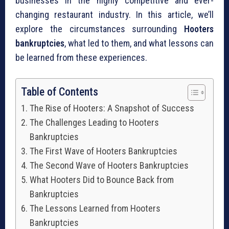
businesses in the highly competitive and ever-
changing restaurant industry. In this article, we’ll
explore the circumstances surrounding
Hooters
bankruptcies
, what led to them, and what lessons can
be learned from these experiences.
Table of Contents
The Rise of Hooters: A Snapshot of Success
The Challenges Leading to Hooters
Bankruptcies
The First Wave of Hooters Bankruptcies
The Second Wave of Hooters Bankruptcies
What Hooters Did to Bounce Back from
Bankruptcies
The Lessons Learned from Hooters
Bankruptcies