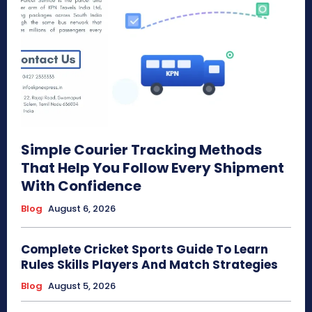
Simple Courier Tracking Methods
That Help You Follow Every Shipment
With Confidence
Blog
August 6, 2026
Complete Cricket Sports Guide To Learn
Rules Skills Players And Match Strategies
Blog
August 5, 2026