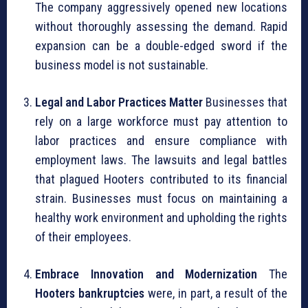
The company aggressively opened new locations
without thoroughly assessing the demand. Rapid
expansion can be a double-edged sword if the
business model is not sustainable.
Legal and Labor Practices Matter
Businesses that
rely on a large workforce must pay attention to
labor practices and ensure compliance with
employment laws. The lawsuits and legal battles
that plagued Hooters contributed to its financial
strain. Businesses must focus on maintaining a
healthy work environment and upholding the rights
of their employees.
Embrace Innovation and Modernization
The
Hooters bankruptcies
were, in part, a result of the