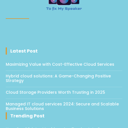
Latest Post
Maximizing Value with Cost-Effective Cloud Services
Hybrid cloud solutions: A Game-Changing Positive
Strategy
Cloud Storage Providers Worth Trusting in 2025
Managed IT cloud services 2024: Secure and Scalable
Business Solutions
Trending Post