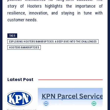
story of Hooters highlights the importance of
resilience, innovation, and staying in tune with
customer needs.
TAGS
EXPLORING HOOTERS BANKRUPTCIES: A DEEP DIVE INTO THE CHALLENGES
HOOTERS BANKRUPTCIES
Latest Post