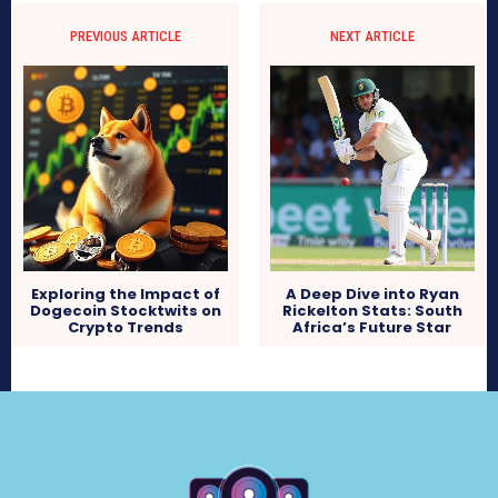
PREVIOUS ARTICLE
NEXT ARTICLE
Exploring the Impact of
A Deep Dive into Ryan
Dogecoin Stocktwits on
Rickelton Stats: South
Crypto Trends
Africa’s Future Star