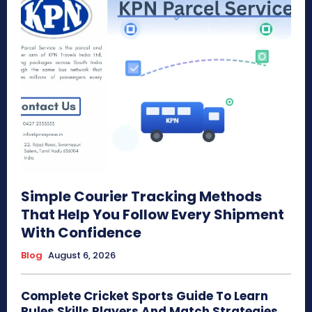
Simple Courier Tracking Methods
That Help You Follow Every Shipment
With Confidence
Blog
August 6, 2026
Complete Cricket Sports Guide To Learn
Rules Skills Players And Match Strategies