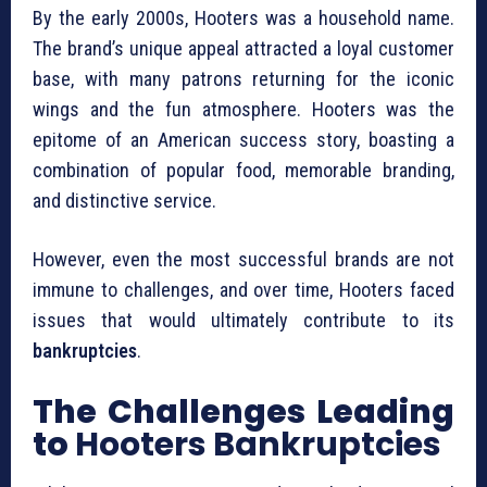
By the early 2000s, Hooters was a household name.
The brand’s unique appeal attracted a loyal customer
base, with many patrons returning for the iconic
wings and the fun atmosphere. Hooters was the
epitome of an American success story, boasting a
combination of popular food, memorable branding,
and distinctive service.
However, even the most successful brands are not
immune to challenges, and over time, Hooters faced
issues that would ultimately contribute to its
bankruptcies
.
The Challenges Leading
to
Hooters Bankruptcies