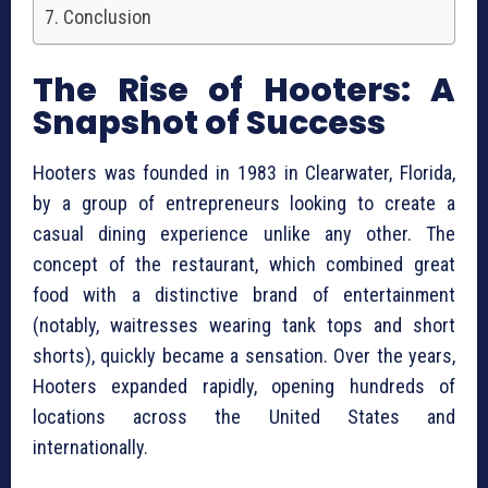
Conclusion
The Rise of Hooters: A
Snapshot of Success
Hooters was founded in 1983 in Clearwater, Florida,
by a group of entrepreneurs looking to create a
casual dining experience unlike any other. The
concept of the restaurant, which combined great
food with a distinctive brand of entertainment
(notably, waitresses wearing tank tops and short
shorts), quickly became a sensation. Over the years,
Hooters expanded rapidly, opening hundreds of
locations across the United States and
internationally.