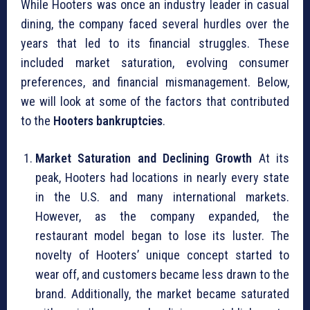
While Hooters was once an industry leader in casual
dining, the company faced several hurdles over the
years that led to its financial struggles. These
included market saturation, evolving consumer
preferences, and financial mismanagement. Below,
we will look at some of the factors that contributed
to the
Hooters bankruptcies
.
Market Saturation and Declining Growth
At its
peak, Hooters had locations in nearly every state
in the U.S. and many international markets.
However, as the company expanded, the
restaurant model began to lose its luster. The
novelty of Hooters’ unique concept started to
wear off, and customers became less drawn to the
brand. Additionally, the market became saturated