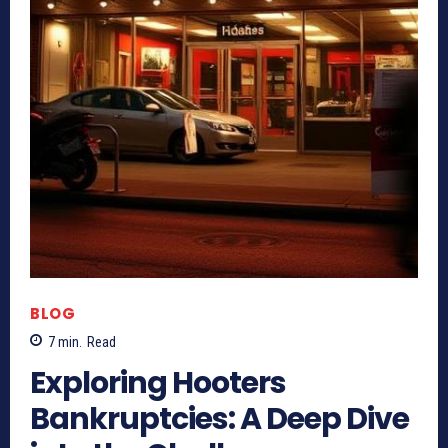
BLOG
7
min.
Read
Exploring Hooters
Bankruptcies: A Deep Dive