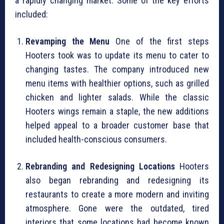
a rapidly changing market. Some of the key efforts
included:
Revamping the Menu
One of the first steps
Hooters took was to update its menu to cater to
changing tastes. The company introduced new
menu items with healthier options, such as grilled
chicken and lighter salads. While the classic
Hooters wings remain a staple, the new additions
helped appeal to a broader customer base that
included health-conscious consumers.
Rebranding and Redesigning Locations
Hooters
also began rebranding and redesigning its
restaurants to create a more modern and inviting
atmosphere. Gone were the outdated, tired
interiors that some locations had become known