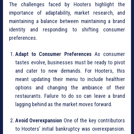
The challenges faced by Hooters highlight the
importance of adaptability, market research, and
maintaining a balance between maintaining a brand
identity and responding to shifting consumer
preferences.
Adapt to Consumer Preferences
As consumer
tastes evolve, businesses must be ready to pivot
and cater to new demands. For Hooters, this
meant updating their menu to include healthier
options and changing the ambiance of their
restaurants. Failure to do so can leave a brand
lagging behind as the market moves forward.
Avoid Overexpansion
One of the key contributors
to Hooters’ initial bankruptcy was overexpansion.