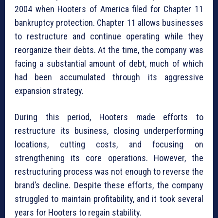
2004 when Hooters of America filed for Chapter 11
bankruptcy protection. Chapter 11 allows businesses
to restructure and continue operating while they
reorganize their debts. At the time, the company was
facing a substantial amount of debt, much of which
had been accumulated through its aggressive
expansion strategy.
During this period, Hooters made efforts to
restructure its business, closing underperforming
locations, cutting costs, and focusing on
strengthening its core operations. However, the
restructuring process was not enough to reverse the
brand’s decline. Despite these efforts, the company
struggled to maintain profitability, and it took several
years for Hooters to regain stability.