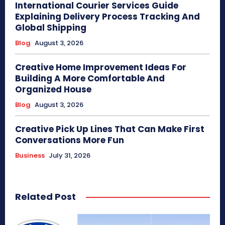
International Courier Services Guide
Explaining Delivery Process Tracking And
Global Shipping
Blog
August 3, 2026
Creative Home Improvement Ideas For
Building A More Comfortable And
Organized House
Blog
August 3, 2026
Creative Pick Up Lines That Can Make First
Conversations More Fun
Business
July 31, 2026
Related Post