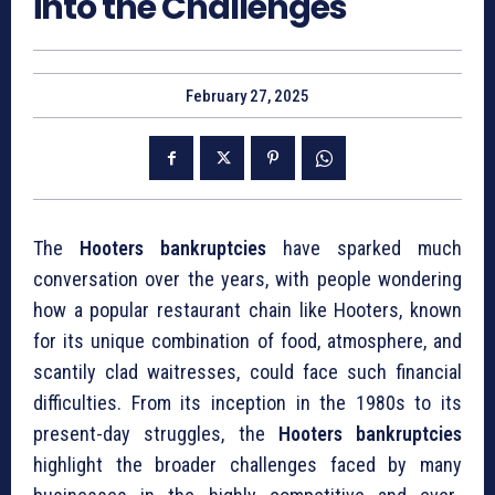
into the Challenges
February 27, 2025
The
Hooters bankruptcies
have sparked much
conversation over the years, with people wondering
how a popular restaurant chain like Hooters, known
for its unique combination of food, atmosphere, and
scantily clad waitresses, could face such financial
difficulties. From its inception in the 1980s to its
present-day struggles, the
Hooters bankruptcies
highlight the broader challenges faced by many