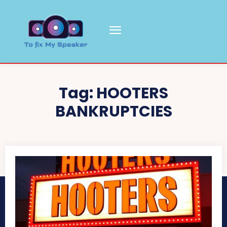
Tag:
HOOTERS
BANKRUPTCIES