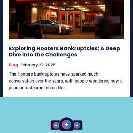
Exploring Hooters Bankruptcies: A Deep
Dive into the Challenges
Blog
February 27, 2025
The Hooters bankruptcies have sparked much
conversation over the years, with people wondering how a
popular restaurant chain like...