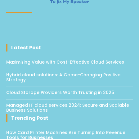
Latest Post
Maximizing Value with Cost-Effective Cloud Services
Hybrid cloud solutions: A Game-Changing Positive
Strategy
Cloud Storage Providers Worth Trusting in 2025
Managed IT cloud services 2024: Secure and Scalable
Business Solutions
Trending Post
How Card Printer Machines Are Turning Into Revenue
Tools for Businesses