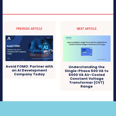
PREVIOUS ARTICLE
NEXT ARTICLE
Avoid FOMO: Partner with
Understanding the
an AI Development
Single-Phase 500 VA to
Company Today
5000 VA Air-Cooled
Constant Voltage
Transformer (CVT)
Range