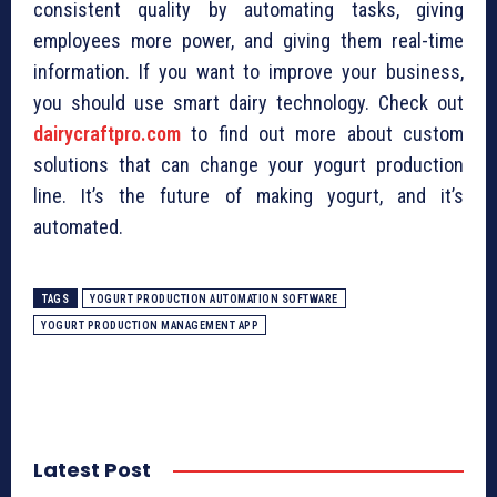
consistent quality by automating tasks, giving
employees more power, and giving them real-time
information. If you want to improve your business,
you should use smart dairy technology. Check out
dairycraftpro.com
to find out more about custom
solutions that can change your yogurt production
line. It’s the future of making yogurt, and it’s
automated.
TAGS
YOGURT PRODUCTION AUTOMATION SOFTWARE
YOGURT PRODUCTION MANAGEMENT APP
Latest Post