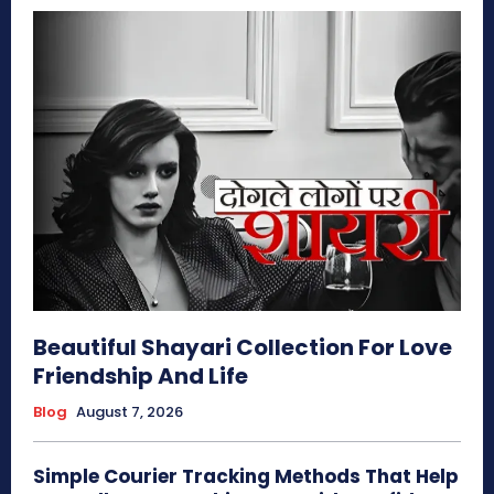
Beautiful Shayari Collection For Love
Friendship And Life
Blog
August 7, 2026
Simple Courier Tracking Methods That Help