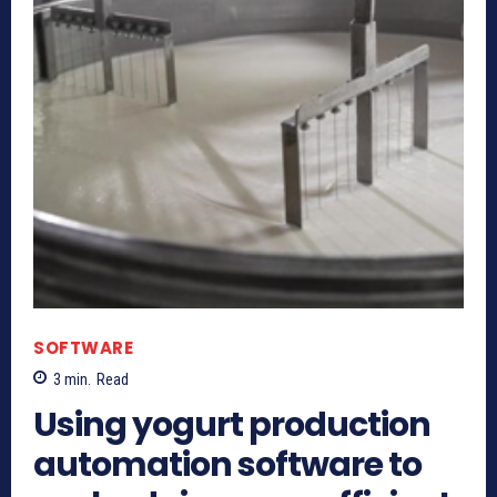
SOFTWARE
3
min.
Read
Using yogurt production
automation software to