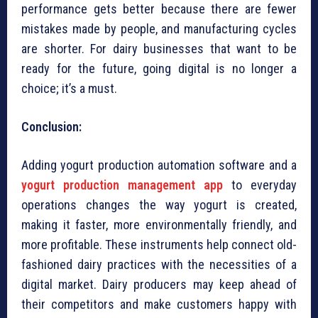
performance gets better because there are fewer
mistakes made by people, and manufacturing cycles
are shorter. For dairy businesses that want to be
ready for the future, going digital is no longer a
choice; it’s a must.
Conclusion:
Adding yogurt production automation software and a
yogurt production management app
to everyday
operations changes the way yogurt is created,
making it faster, more environmentally friendly, and
more profitable. These instruments help connect old-
fashioned dairy practices with the necessities of a
digital market. Dairy producers may keep ahead of
their competitors and make customers happy with