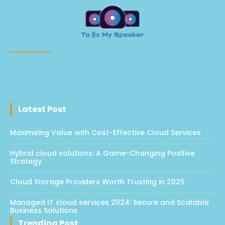
Latest Post
Maximizing Value with Cost-Effective Cloud Services
Hybrid cloud solutions: A Game-Changing Positive
Strategy
Cloud Storage Providers Worth Trusting in 2025
Managed IT cloud services 2024: Secure and Scalable
Business Solutions
Trending Post