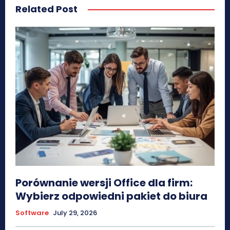
Related Post
Porównanie wersji Office dla firm:
Wybierz odpowiedni pakiet do biura
Software
July 29, 2026