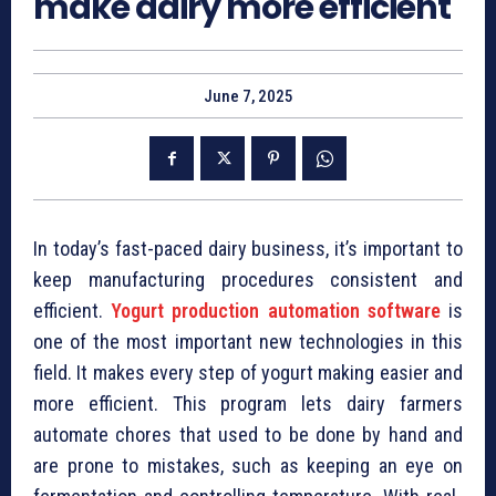
make dairy more efficient
June 7, 2025
In today’s fast-paced dairy business, it’s important to
keep manufacturing procedures consistent and
efficient.
Yogurt production automation software
is
one of the most important new technologies in this
field. It makes every step of yogurt making easier and
more efficient. This program lets dairy farmers
automate chores that used to be done by hand and
are prone to mistakes, such as keeping an eye on