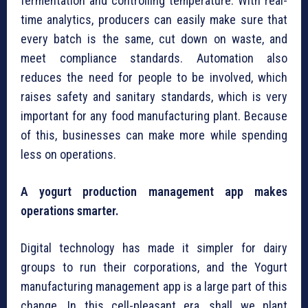
fermentation and controlling temperature. With real-
time analytics, producers can easily make sure that
every batch is the same, cut down on waste, and
meet compliance standards. Automation also
reduces the need for people to be involved, which
raises safety and sanitary standards, which is very
important for any food manufacturing plant. Because
of this, businesses can make more while spending
less on operations.
A yogurt production management app makes
operations smarter.
Digital technology has made it simpler for dairy
groups to run their corporations, and the Yogurt
manufacturing management app is a large part of this
change. In this cell-pleasant era, shall we plant