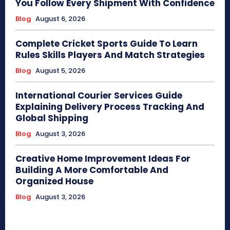
You Follow Every Shipment With Confidence
Blog
August 6, 2026
Complete Cricket Sports Guide To Learn
Rules Skills Players And Match Strategies
Blog
August 5, 2026
International Courier Services Guide
Explaining Delivery Process Tracking And
Global Shipping
Blog
August 3, 2026
Creative Home Improvement Ideas For
Building A More Comfortable And
Organized House
Blog
August 3, 2026