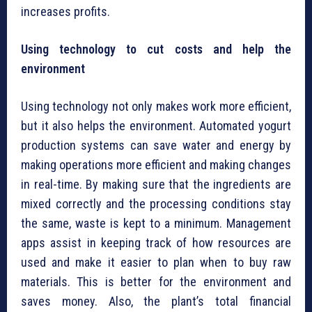
increases profits.
Using technology to cut costs and help the
environment
Using technology not only makes work more efficient,
but it also helps the environment. Automated yogurt
production systems can save water and energy by
making operations more efficient and making changes
in real-time. By making sure that the ingredients are
mixed correctly and the processing conditions stay
the same, waste is kept to a minimum. Management
apps assist in keeping track of how resources are
used and make it easier to plan when to buy raw
materials. This is better for the environment and
saves money. Also, the plant’s total financial