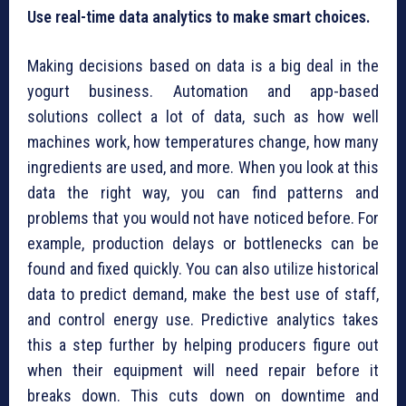
Use real-time data analytics to make smart choices.
Making decisions based on data is a big deal in the
yogurt business. Automation and app-based
solutions collect a lot of data, such as how well
machines work, how temperatures change, how many
ingredients are used, and more. When you look at this
data the right way, you can find patterns and
problems that you would not have noticed before. For
example, production delays or bottlenecks can be
found and fixed quickly. You can also utilize historical
data to predict demand, make the best use of staff,
and control energy use. Predictive analytics takes
this a step further by helping producers figure out
when their equipment will need repair before it
breaks down. This cuts down on downtime and