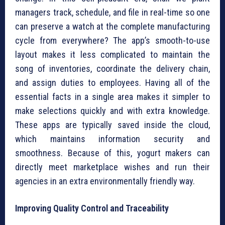
managers track, schedule, and file in real-time so one
can preserve a watch at the complete manufacturing
cycle from everywhere? The app’s smooth-to-use
layout makes it less complicated to maintain the
song of inventories, coordinate the delivery chain,
and assign duties to employees. Having all of the
essential facts in a single area makes it simpler to
make selections quickly and with extra knowledge.
These apps are typically saved inside the cloud,
which maintains information security and
smoothness. Because of this, yogurt makers can
directly meet marketplace wishes and run their
agencies in an extra environmentally friendly way.
Improving Quality Control and Traceability