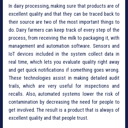
In dairy processing, making sure that products are of
excellent quality and that they can be traced back to
their source are two of the most important things to
do. Dairy farmers can keep track of every step of the
process, from receiving the milk to packaging it, with
management and automation software. Sensors and
IoT devices included in the system collect data in
real time, which lets you evaluate quality right away
and get quick notifications if something goes wrong.
These technologies assist in making detailed audit
trails, which are very useful for inspections and
recalls. Also, automated systems lower the risk of
contamination by decreasing the need for people to
get involved. The result is a product that is always of
excellent quality and that people trust.